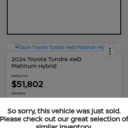
2024 Toyota Tundra 4WD
Platinum Hybrid
Selling Price
$51,802
Disclosure
So sorry, this vehicle was just sold.
Explore Payment Options
Get Out The Door Price
Please check out our great selection o
similar inventory.
Check Availability
Value Your Trade