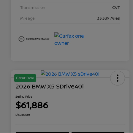
Transmission
CVT
Mileage
33,339 Miles
Great Deal
2026 BMW X5 SDrive40i
Selling Price
$61,886
Disclosure