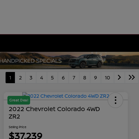
1
2
3
4
5
6
7
8
9
10
Great Deal
2022 Chevrolet Colorado 4WD
ZR2
Selling Price
$37,239