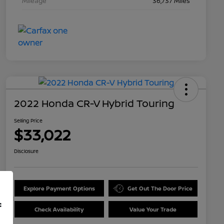
Mileage
36,737 Miles
2022 Honda CR-V Hybrid Touring
Selling Price
$33,022
Disclosure
Explore Payment Options
Get Out The Door Price
f
Check Availability
Value Your Trade