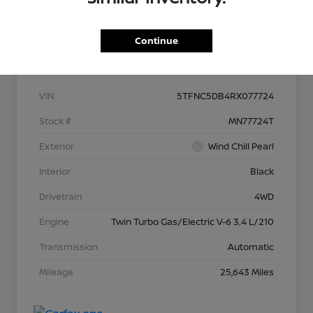
Continue
Details
Pricing
VIN
5TFNC5DB4RX077724
Stock #
MN77724T
Exterior
Wind Chill Pearl
Interior
Black
Drivetrain
4WD
Engine
Twin Turbo Gas/Electric V-6 3.4 L/210
Transmission
Automatic
Mileage
25,643 Miles