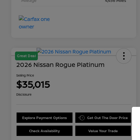
Mileage
4,456 Miles
Great Deal
2026 Nissan Rogue Platinum
Selling Price
$35,015
Disclosure
Explore Payment Options
Get Out The Door Price
Check Availability
Value Your Trade