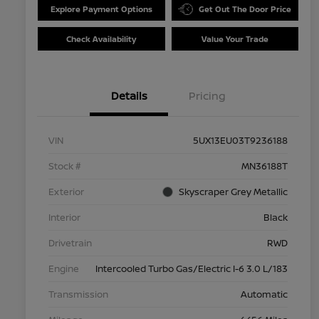
Explore Payment Options
Get Out The Door Price
Check Availability
Value Your Trade
Details
Pricing
VIN
5UX13EU03T9236188
Stock #
MN36188T
Exterior
Skyscraper Grey Metallic
Interior
Black
Drivetrain
RWD
Engine
Intercooled Turbo Gas/Electric I-6 3.0 L/183
Transmission
Automatic