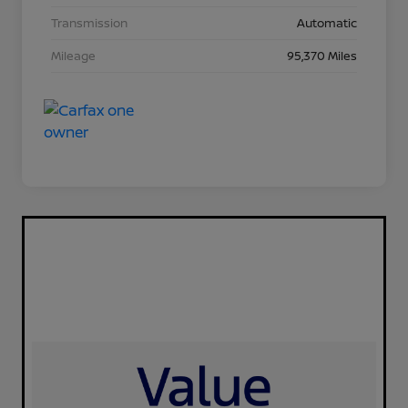
Transmission
Automatic
Mileage
95,370 Miles