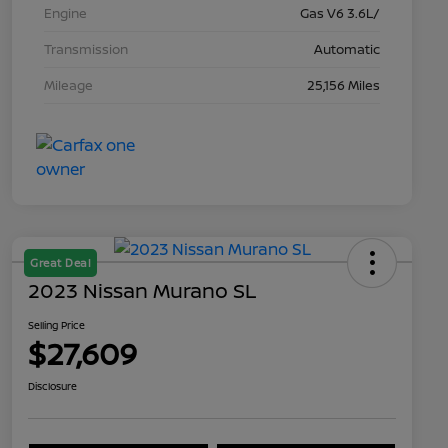
Engine
Gas V6 3.6L/
Transmission
Automatic
Mileage
25,156 Miles
Great Deal
2023 Nissan Murano SL
Selling Price
$27,609
Disclosure