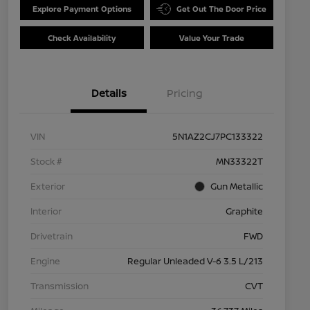
Explore Payment Options
Get Out The Door Price
Check Availability
Value Your Trade
Details
Pricing
VIN
5N1AZ2CJ7PC133322
Stock #
MN33322T
Exterior
Gun Metallic
Interior
Graphite
Drivetrain
FWD
Engine
Regular Unleaded V-6 3.5 L/213
Transmission
CVT