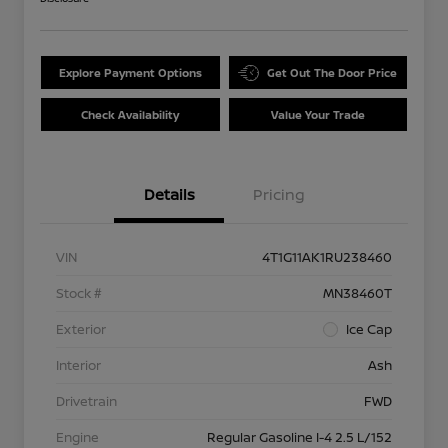
Explore Payment Options
Get Out The Door Price
Check Availability
Value Your Trade
Details
Pricing
VIN
4T1G11AK1RU238460
Stock #
MN38460T
Exterior
Ice Cap
Interior
Ash
Drivetrain
FWD
Engine
Regular Gasoline I-4 2.5 L/152