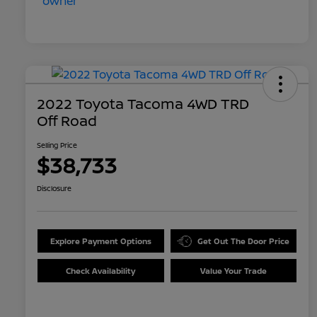
2022 Toyota Tacoma 4WD TRD
Off Road
Selling Price
$38,733
Disclosure
Explore Payment Options
Get Out The Door Price
Check Availability
Value Your Trade