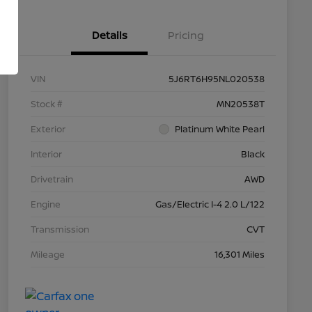
Details
Pricing
VIN
5J6RT6H95NL020538
Stock #
MN20538T
Exterior
Platinum White Pearl
Interior
Black
Drivetrain
AWD
Engine
Gas/Electric I-4 2.0 L/122
Transmission
CVT
Mileage
16,301 Miles