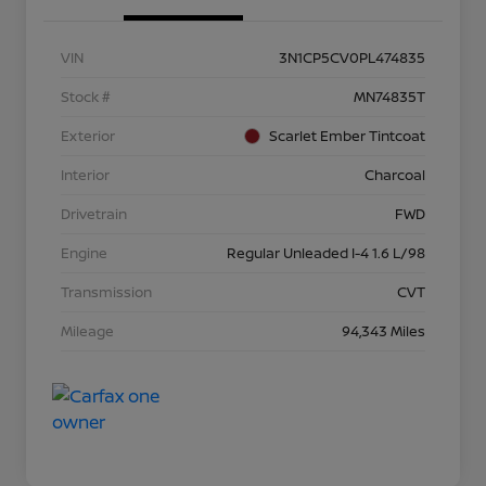
VIN
3N1CP5CV0PL474835
Stock #
MN74835T
Exterior
Scarlet Ember Tintcoat
Interior
Charcoal
Drivetrain
FWD
Engine
Regular Unleaded I-4 1.6 L/98
Transmission
CVT
Mileage
94,343 Miles