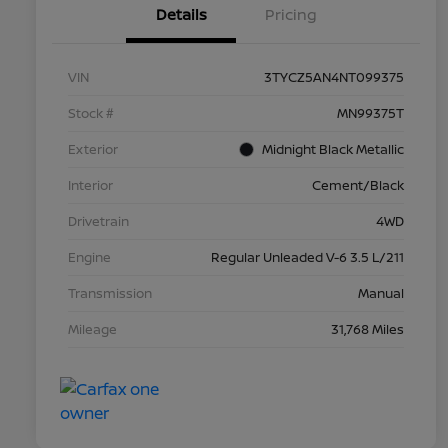
Details
Pricing
VIN
3TYCZ5AN4NT099375
Stock #
MN99375T
Exterior
Midnight Black Metallic
Interior
Cement/Black
Drivetrain
4WD
Engine
Regular Unleaded V-6 3.5 L/211
Transmission
Manual
Mileage
31,768 Miles