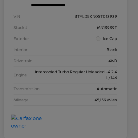
VIN
3TYLD5KN0ST013939
Stock #
MN13939T
Exterior
Ice Cap
Interior
Black
Drivetrain
4WD
Intercooled Turbo Regular Unleaded I-4 2.4
Engine
L/146
Transmission
Automatic
Mileage
45,159 Miles