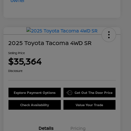
2025 Toyota Tacoma 4WD SR
Selling Price
$35,364
Disclosure
Explore Payment Options
Get Out The Door Price
Check Availability
Value Your Trade
Details
Pricing