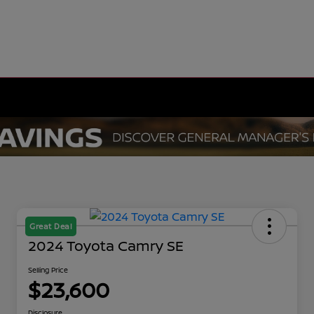
Great Deal
2024 Toyota Camry SE
Selling Price
$23,600
Disclosure