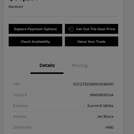
Disclosure
Explore Payment Options
Get Out The Door Price
Check Availability
Value Your Trade
Details
Pricing
VIN
1GCGTEENXN1308690
Stock #
MN08690SA
Exterior
Summit White
Interior
Jet Black
Drivetrain
4WD