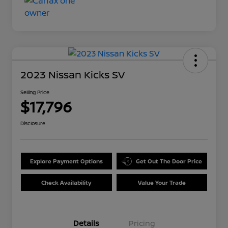
2023 Nissan Kicks SV
Selling Price
$17,796
Disclosure
Explore Payment Options
Get Out The Door Price
Check Availability
Value Your Trade
Details
Pricing