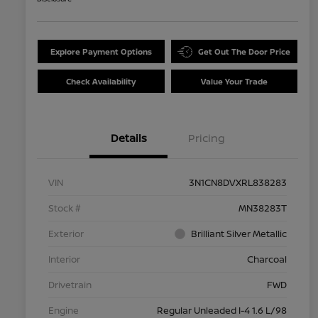
Explore Payment Options
Get Out The Door Price
Check Availability
Value Your Trade
Details
Pricing
VIN
3N1CN8DVXRL838283
Stock #
MN38283T
Exterior
Brilliant Silver Metallic
Interior
Charcoal
Drivetrain
FWD
Engine
Regular Unleaded I-4 1.6 L/98