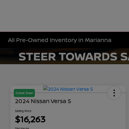
All Pre-Owned Inventory in Marianna
Great Deal
2024 Nissan Versa S
Selling Price
$16,263
Disclosure