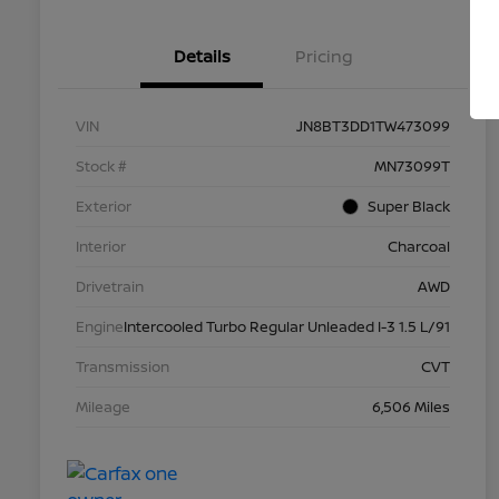
Details
Pricing
VIN
JN8BT3DD1TW473099
Stock #
MN73099T
Exterior
Super Black
Interior
Charcoal
Drivetrain
AWD
Engine
Intercooled Turbo Regular Unleaded I-3 1.5 L/91
Transmission
CVT
Mileage
6,506 Miles