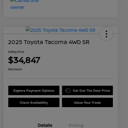
2025 Toyota Tacoma 4WD SR
Selling Price
$34,847
Disclosure
Explore Payment Options
Get Out The Door Price
Check Availability
Value Your Trade
Details
Pricing