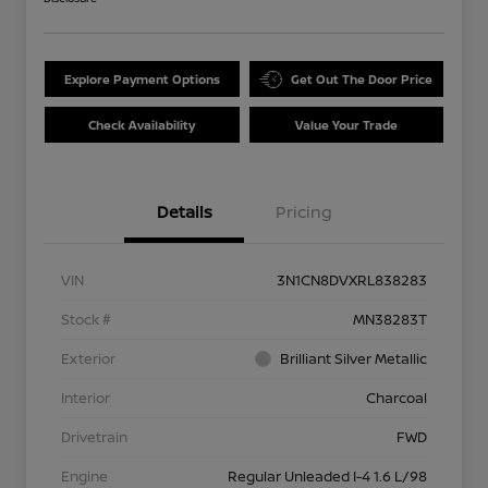
Explore Payment Options
Get Out The Door Price
Check Availability
Value Your Trade
Details
Pricing
VIN
3N1CN8DVXRL838283
Stock #
MN38283T
Exterior
Brilliant Silver Metallic
Interior
Charcoal
Drivetrain
FWD
Engine
Regular Unleaded I-4 1.6 L/98