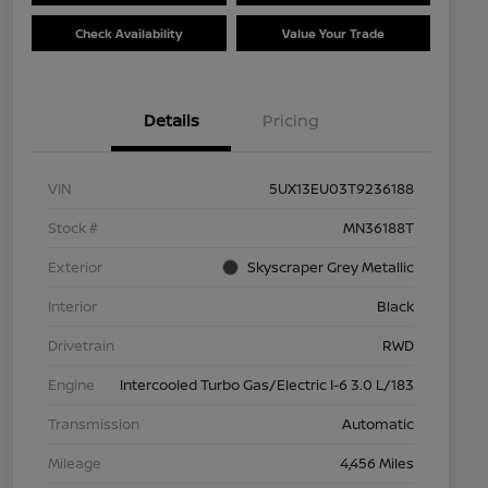
Check Availability
Value Your Trade
Details
Pricing
VIN
5UX13EU03T9236188
Stock #
MN36188T
Exterior
Skyscraper Grey Metallic
Interior
Black
Drivetrain
RWD
Engine
Intercooled Turbo Gas/Electric I-6 3.0 L/183
Transmission
Automatic
Mileage
4,456 Miles