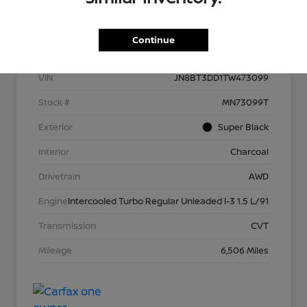
Details
Pricing
Continue
VIN
JN8BT3DD1TW473099
Stock #
MN73099T
Exterior
Super Black
Interior
Charcoal
Drivetrain
AWD
Engine
Intercooled Turbo Regular Unleaded I-3 1.5 L/91
Transmission
CVT
Mileage
6,506 Miles