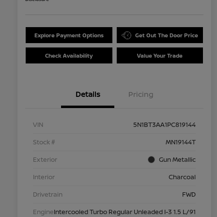
Explore Payment Options
Get Out The Door Price
Check Availability
Value Your Trade
Details
Pricing
VIN
5N1BT3AA1PC819144
Stock #
MN19144T
Exterior
Gun Metallic
Interior
Charcoal
Drivetrain
FWD
Engine
Intercooled Turbo Regular Unleaded I-3 1.5 L/91