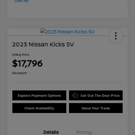
2023 Nissan Kicks SV
Selling Price
$17,796
Disclosure
Explore Payment Options
Get Out The Door Price
Check Availability
Value Your Trade
Details
Pricing