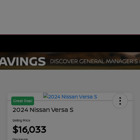
Great Deal
2024 Nissan Versa S
Selling Price
$16,033
Disclosure