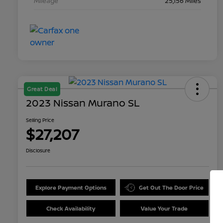
Mileage
25,156 Miles
Great Deal
2023 Nissan Murano SL
Selling Price
$27,207
Disclosure
Explore Payment Options
Get Out The Door Price
Check Availability
Value Your Trade