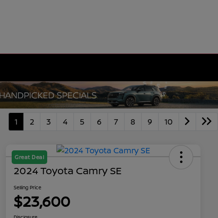
1
2
3
4
5
6
7
8
9
10
Great Deal
2024 Toyota Camry SE
Selling Price
$23,600
Disclosure