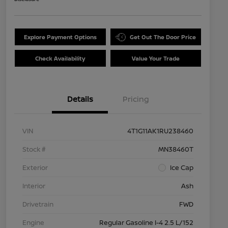
Explore Payment Options
Get Out The Door Price
Check Availability
Value Your Trade
Details
Pricing
VIN
4T1G11AK1RU238460
Stock #
MN38460T
Exterior
Ice Cap
Interior
Ash
Drivetrain
FWD
Engine
Regular Gasoline I-4 2.5 L/152