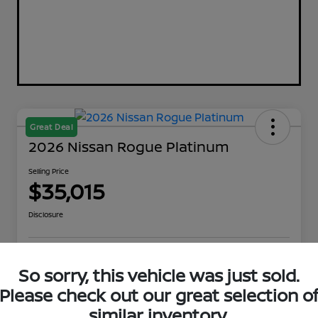
Great Deal
2026 Nissan Rogue Platinum
Selling Price
$35,015
Disclosure
Explore Payment Options
Get Out The Door Price
So sorry, this vehicle was just sold.
Please check out our great selection o
Check Availability
Value Your Trade
similar inventory.