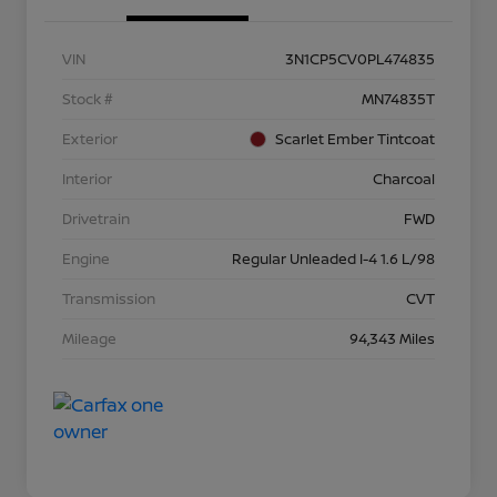
VIN
3N1CP5CV0PL474835
Stock #
MN74835T
Exterior
Scarlet Ember Tintcoat
Interior
Charcoal
Drivetrain
FWD
Engine
Regular Unleaded I-4 1.6 L/98
Transmission
CVT
Mileage
94,343 Miles