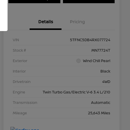
Details
Pricing
VIN
5TFNC5DB4RX077724
Stock #
MN77724T
Exterior
Wind Chill Pearl
Interior
Black
Drivetrain
4WD
Engine
Twin Turbo Gas/Electric V-6 3.4 L/210
Transmission
Automatic
Mileage
25,643 Miles