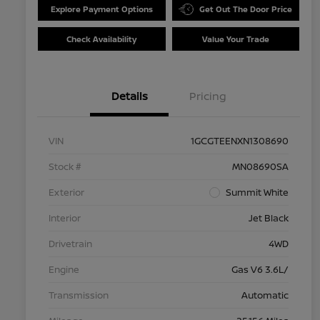
Explore Payment Options
Get Out The Door Price
Check Availability
Value Your Trade
Details
Pricing
VIN
1GCGTEENXN1308690
Stock #
MN08690SA
Exterior
Summit White
Interior
Jet Black
Drivetrain
4WD
Engine
Gas V6 3.6L/
Transmission
Automatic