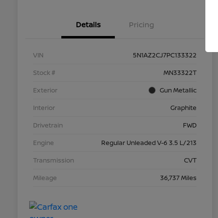
Details
Pricing
VIN
5N1AZ2CJ7PC133322
Stock #
MN33322T
Exterior
Gun Metallic
Interior
Graphite
Drivetrain
FWD
Engine
Regular Unleaded V-6 3.5 L/213
Transmission
CVT
Mileage
36,737 Miles