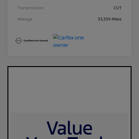
Transmission
CVT
Mileage
33,339 Miles