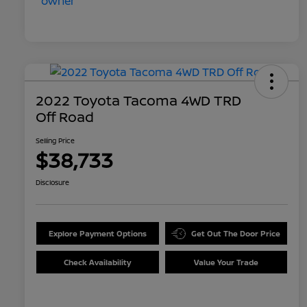
2022 Toyota Tacoma 4WD TRD
Off Road
Selling Price
$38,733
Disclosure
Explore Payment Options
Get Out The Door Price
Check Availability
Value Your Trade