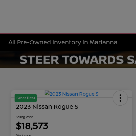
All Pre-Owned Inventory in Marianna
Great Deal
2023 Nissan Rogue S
Selling Price
$18,573
Disclosure