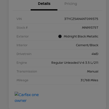
Details
Pricing
VIN
3TYCZ5AN4NT099375
Stock #
MN99375T
Exterior
Midnight Black Metallic
Interior
Cement/Black
Drivetrain
4WD
Engine
Regular Unleaded V-6 3.5 L/211
Transmission
Manual
Mileage
31,768 Miles