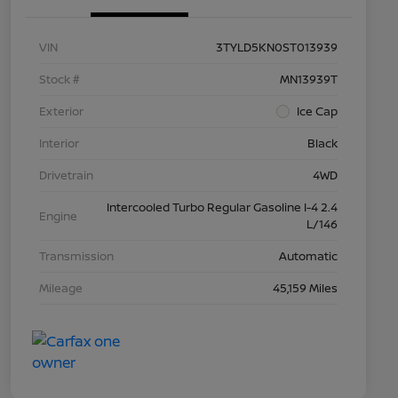
VIN
3TYLD5KN0ST013939
Stock #
MN13939T
Exterior
Ice Cap
Interior
Black
Drivetrain
4WD
Intercooled Turbo Regular Gasoline I-4 2.4
Engine
L/146
Transmission
Automatic
Mileage
45,159 Miles