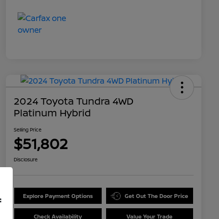
2024 Toyota Tundra 4WD
Platinum Hybrid
Selling Price
$51,802
Disclosure
Explore Payment Options
Get Out The Door Price
f
Check Availability
Value Your Trade