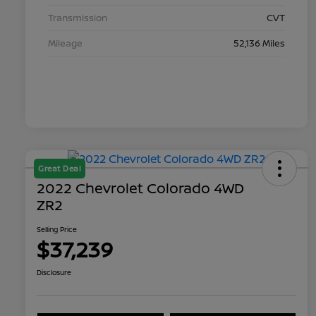
Transmission
CVT
Mileage
52,136 Miles
Great Deal
2022 Chevrolet Colorado 4WD
ZR2
Selling Price
$37,239
Disclosure