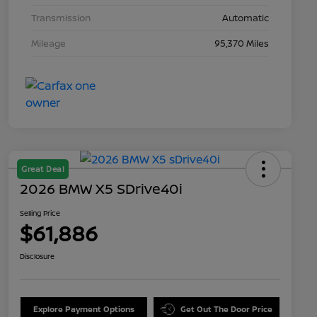
Transmission
Automatic
Mileage
95,370 Miles
Great Deal
2026 BMW X5 SDrive40i
Selling Price
$61,886
Disclosure
Explore Payment Options
Get Out The Door Price