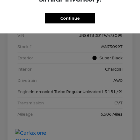
Details
Pricing
Continue
VIN
JN8BT3DD1TW473099
Stock #
MN73099T
Exterior
Super Black
Interior
Charcoal
Drivetrain
AWD
Engine
Intercooled Turbo Regular Unleaded I-3 1.5 L/91
Transmission
CVT
Mileage
6,506 Miles