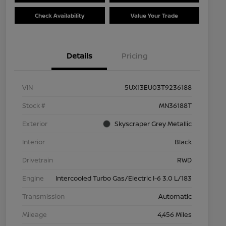
Check Availability
Value Your Trade
Details
Pricing
VIN
5UX13EU03T9236188
Stock #
MN36188T
Exterior
Skyscraper Grey Metallic
Interior
Black
Drivetrain
RWD
Engine
Intercooled Turbo Gas/Electric I-6 3.0 L/183
Transmission
Automatic
Mileage
4,456 Miles