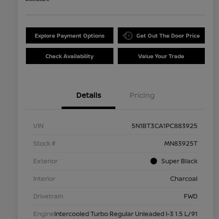
Explore Payment Options
Get Out The Door Price
Check Availability
Value Your Trade
Details
Pricing
VIN
5N1BT3CA1PC883925
Stock #
MN83925T
Exterior
Super Black
Interior
Charcoal
Drivetrain
FWD
Engine
Intercooled Turbo Regular Unleaded I-3 1.5 L/91