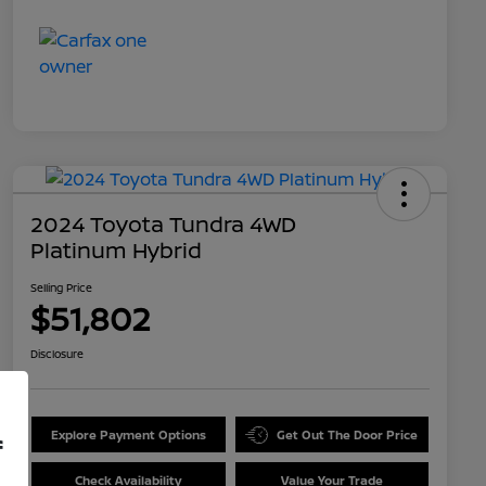
2024 Toyota Tundra 4WD
Platinum Hybrid
Selling Price
$51,802
Disclosure
Explore Payment Options
Get Out The Door Price
f
Check Availability
Value Your Trade