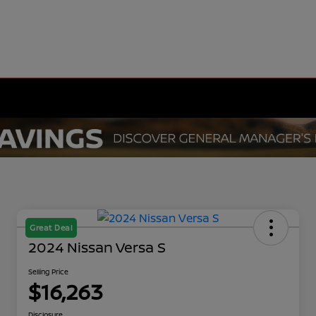
Great Deal
2024 Nissan Versa S
Selling Price
$16,263
Disclosure