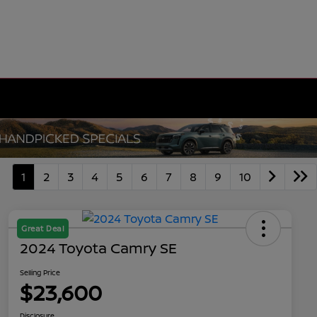
1
2
3
4
5
6
7
8
9
10
Great Deal
2024 Toyota Camry SE
Selling Price
$23,600
Disclosure