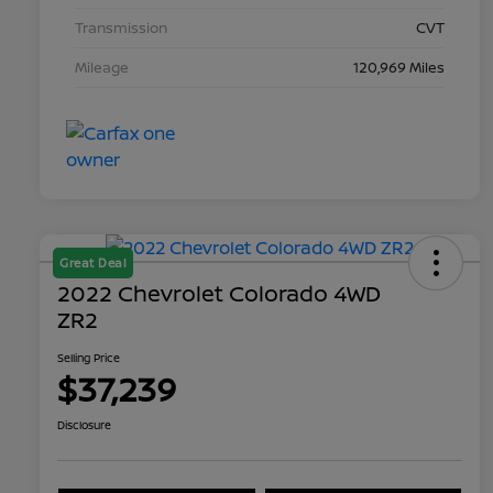
Transmission
CVT
Mileage
120,969 Miles
Great Deal
2022 Chevrolet Colorado 4WD
ZR2
Selling Price
$37,239
Disclosure