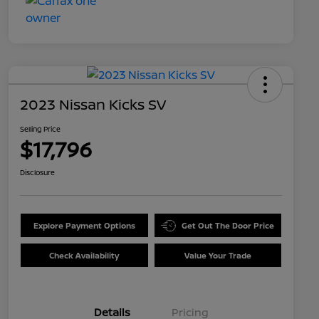
2023 Nissan Kicks SV
Selling Price
$17,796
Disclosure
Explore Payment Options
Get Out The Door Price
Check Availability
Value Your Trade
Details
Pricing