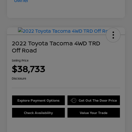
2022 Toyota Tacoma 4WD TRD
Off Road
Selling Price
$38,733
Disclosure
Explore Payment Options
Get Out The Door Price
Check Availability
Value Your Trade