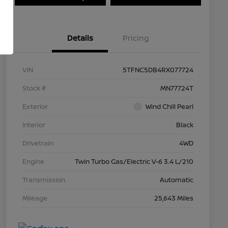
Details
Pricing
VIN
5TFNC5DB4RX077724
Stock #
MN77724T
Exterior
Wind Chill Pearl
Interior
Black
Drivetrain
4WD
Engine
Twin Turbo Gas/Electric V-6 3.4 L/210
Transmission
Automatic
Mileage
25,643 Miles