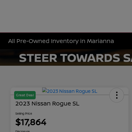
All Pre-Owned Inventory in Marianna
Great Deal
2023 Nissan Rogue SL
Selling Price
$17,864
Disclosure