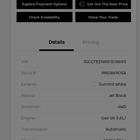
Explore Payment Options
Get Out The Door Price
Check Availability
Value Your Trade
Details
Pricing
VIN
1GCGTEENXN1308690
Stock #
MN08690SA
Exterior
Summit White
Interior
Jet Black
Drivetrain
4WD
Engine
Gas V6 3.6L/
Transmission
Automatic