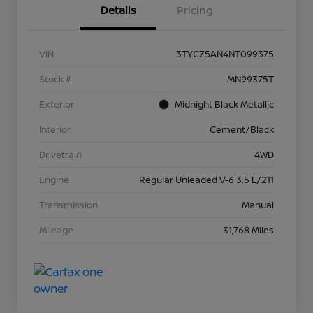
Details
Pricing
VIN
3TYCZ5AN4NT099375
Stock #
MN99375T
Exterior
Midnight Black Metallic
Interior
Cement/Black
Drivetrain
4WD
Engine
Regular Unleaded V-6 3.5 L/211
Transmission
Manual
Mileage
31,768 Miles