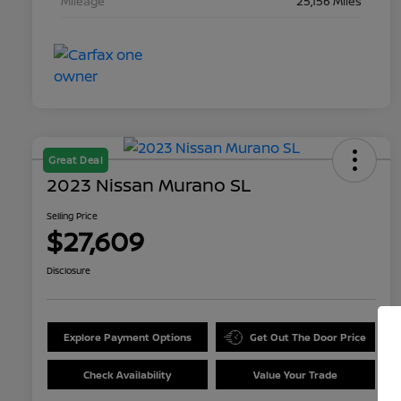
Mileage
25,156 Miles
Great Deal
2023 Nissan Murano SL
Selling Price
$27,609
Disclosure
Explore Payment Options
Get Out The Door Price
Check Availability
Value Your Trade