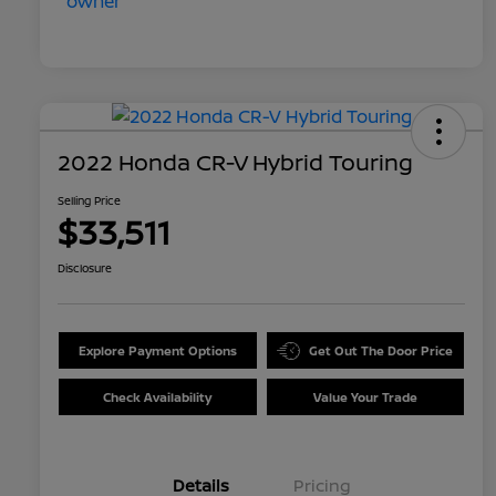
2022 Honda CR-V Hybrid Touring
Selling Price
$33,511
Disclosure
Explore Payment Options
Get Out The Door Price
Check Availability
Value Your Trade
Details
Pricing