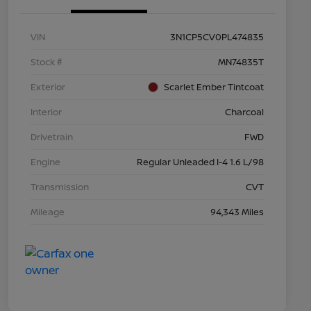
VIN
3N1CP5CV0PL474835
Stock #
MN74835T
Exterior
Scarlet Ember Tintcoat
Interior
Charcoal
Drivetrain
FWD
Engine
Regular Unleaded I-4 1.6 L/98
Transmission
CVT
Mileage
94,343 Miles