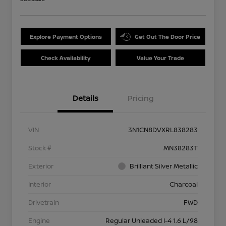
Explore Payment Options
Get Out The Door Price
Check Availability
Value Your Trade
Details
Pricing
VIN
3N1CN8DVXRL838283
Stock #
MN38283T
Exterior
Brilliant Silver Metallic
Interior
Charcoal
Drivetrain
FWD
Engine
Regular Unleaded I-4 1.6 L/98