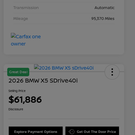
Transmission
Automatic
Mileage
95,370 Miles
Great Deal
2026 BMW X5 SDrive40i
Selling Price
$61,886
Disclosure
Explore Payment Options
Get Out The Door Price