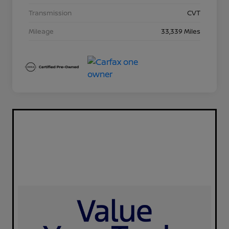
Transmission
CVT
Mileage
33,339 Miles