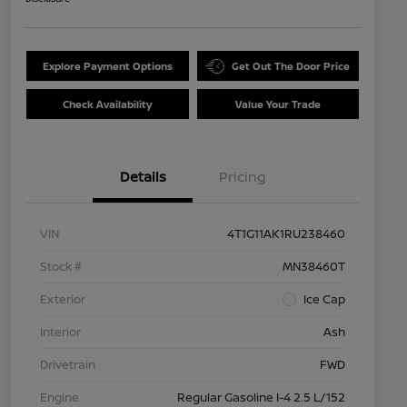
Explore Payment Options
Get Out The Door Price
Check Availability
Value Your Trade
Details
Pricing
VIN
4T1G11AK1RU238460
Stock #
MN38460T
Exterior
Ice Cap
Interior
Ash
Drivetrain
FWD
Engine
Regular Gasoline I-4 2.5 L/152