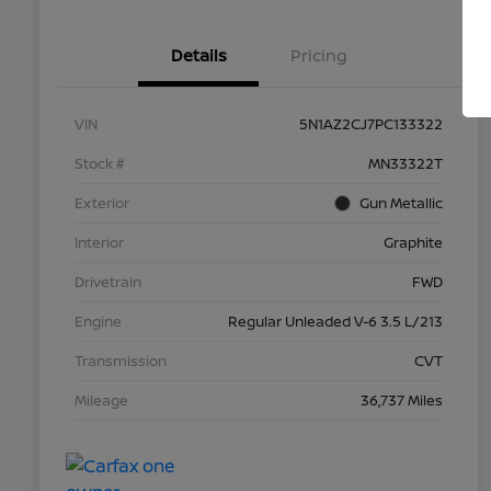
Details
Pricing
VIN
5N1AZ2CJ7PC133322
Stock #
MN33322T
Exterior
Gun Metallic
Interior
Graphite
Drivetrain
FWD
Engine
Regular Unleaded V-6 3.5 L/213
Transmission
CVT
Mileage
36,737 Miles