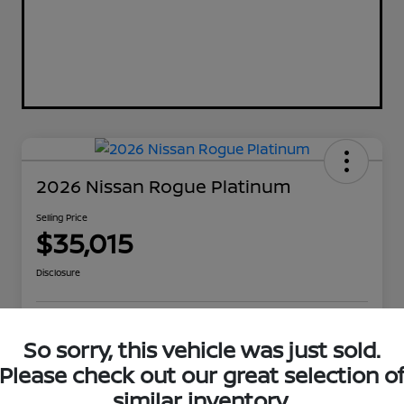
2026 Nissan Rogue Platinum
Selling Price
$35,015
Disclosure
Explore Payment Options
Get Out The Door Price
So sorry, this vehicle was just sold.
Please check out our great selection o
Check Availability
Value Your Trade
similar inventory.