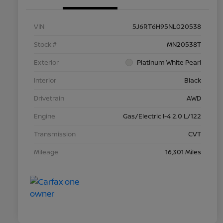
VIN
5J6RT6H95NL020538
Stock #
MN20538T
Exterior
Platinum White Pearl
Interior
Black
Drivetrain
AWD
Engine
Gas/Electric I-4 2.0 L/122
Transmission
CVT
Mileage
16,301 Miles