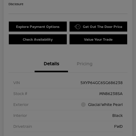
Disclosure
Explore Payment Options
Get Out The Door Price
Check Availability
Value Your Trade
Details
Pricing
VIN
5XYP64GC6SG686238
Stock #
MN86238SA
Exterior
Glacial White Pearl
Interior
Black
Drivetrain
FWD