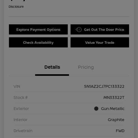
Disclosure
Explore Payment Options
Get Out The Door Price
Check Availability
Value Your Trade
Details
Pricing
VIN
5N1AZ2CJ7PC133322
Stock #
MN33322T
Exterior
Gun Metallic
Interior
Graphite
Drivetrain
FWD