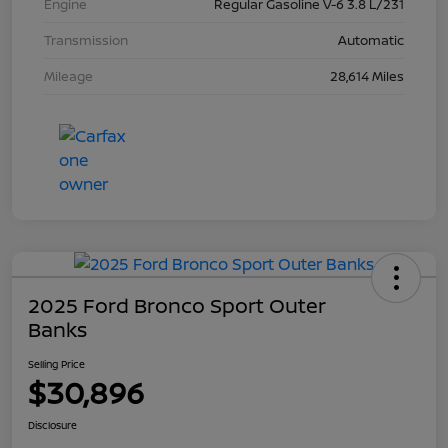
Engine
Regular Gasoline V-6 3.8 L/231
Transmission
Automatic
Mileage
28,614 Miles
2025 Ford Bronco Sport Outer
Banks
Selling Price
$30,896
Disclosure