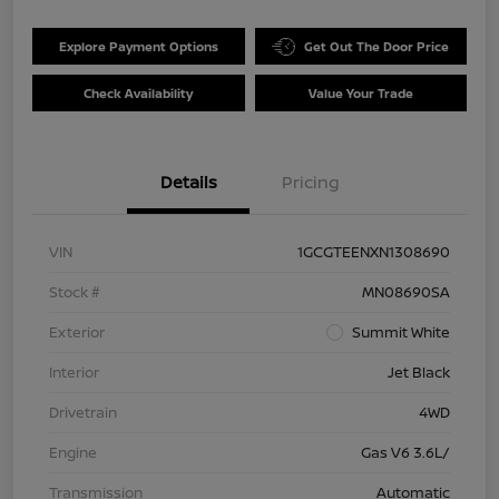
Explore Payment Options
Get Out The Door Price
Check Availability
Value Your Trade
Details
Pricing
VIN
1GCGTEENXN1308690
Stock #
MN08690SA
Exterior
Summit White
Interior
Jet Black
Drivetrain
4WD
Engine
Gas V6 3.6L/
Transmission
Automatic