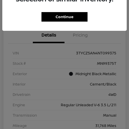
Check Availability
Value Your Trade
Continue
Details
Pricing
VIN
3TYCZ5AN4NT099375
Stock #
MN99375T
Exterior
Midnight Black Metallic
Interior
Cement/Black
Drivetrain
4WD
Engine
Regular Unleaded V-6 3.5 L/211
Transmission
Manual
Mileage
31,768 Miles