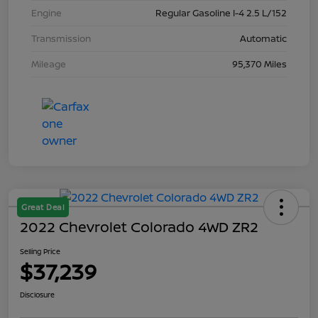
Engine
Regular Gasoline I-4 2.5 L/152
Transmission
Automatic
Mileage
95,370 Miles
Great Deal
2022 Chevrolet Colorado 4WD ZR2
Selling Price
$37,239
Disclosure