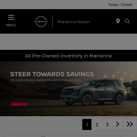
Today : Closed
Menu
All Pre-Owned Inventory in Marianna
1
2
3