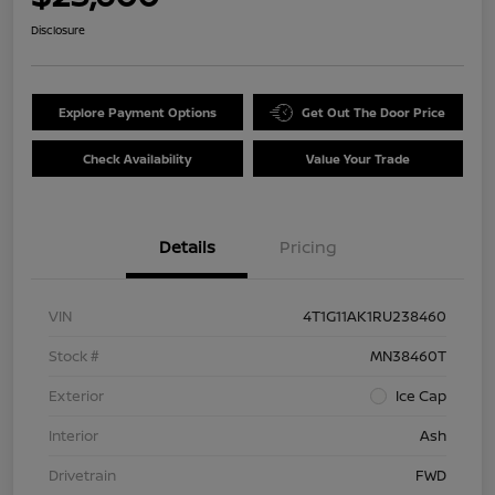
Disclosure
Explore Payment Options
Get Out The Door Price
Check Availability
Value Your Trade
Details
Pricing
VIN
4T1G11AK1RU238460
Stock #
MN38460T
Exterior
Ice Cap
Interior
Ash
Drivetrain
FWD