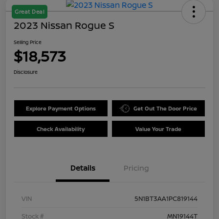
Great Deal
2023 Nissan Rogue S
Selling Price
$18,573
Disclosure
Explore Payment Options
Get Out The Door Price
Check Availability
Value Your Trade
Details
Pricing
VIN
5N1BT3AA1PC819144
Stock #
MN19144T