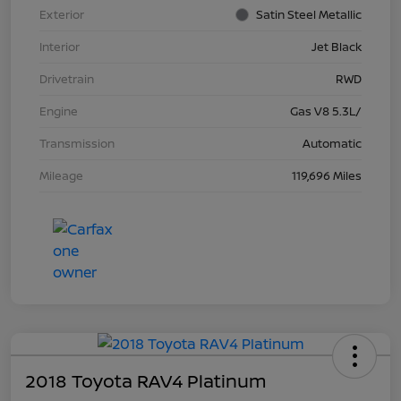
Exterior
Satin Steel Metallic
Interior
Jet Black
Drivetrain
RWD
Engine
Gas V8 5.3L/
Transmission
Automatic
Mileage
119,696 Miles
2018 Toyota RAV4 Platinum