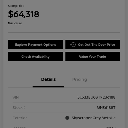
Selling Price
$64,318
Disclosure
Explore Payment Options
Get Out The Door Price
Check Availability
Value Your Trade
Details
Pricing
VIN
5UX13EU03T9236188
Stock #
MN36188T
Exterior
Skyscraper Grey Metallic