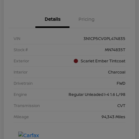
Details
Pricing
VIN
3N1CP5CV0PL474835
Stock #
MN74835T
Exterior
Scarlet Ember Tintcoat
Interior
Charcoal
Drivetrain
FWD
Engine
Regular Unleaded I-4 1.6 L/98
Transmission
CVT
Mileage
94,343 Miles