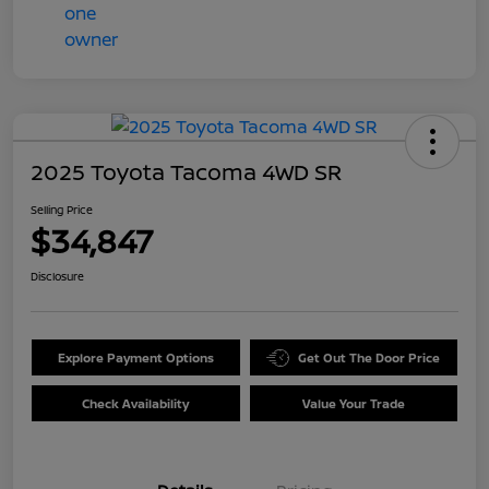
2025 Toyota Tacoma 4WD SR
Selling Price
$34,847
Disclosure
Explore Payment Options
Get Out The Door Price
Check Availability
Value Your Trade