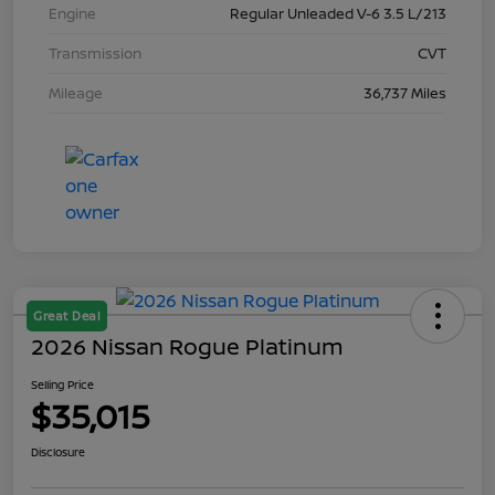
Engine
Regular Unleaded V-6 3.5 L/213
Transmission
CVT
Mileage
36,737 Miles
Great Deal
2026 Nissan Rogue Platinum
Selling Price
$35,015
Disclosure