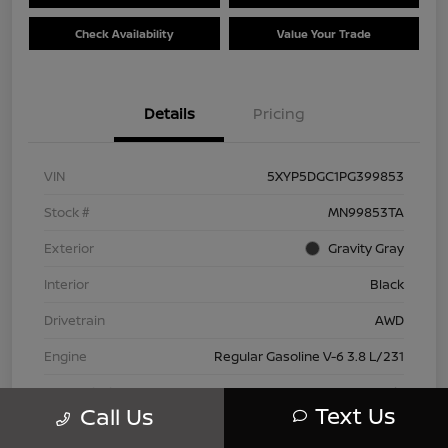
Check Availability
Value Your Trade
Details
Pricing
VIN
5XYP5DGC1PG399853
Stock #
MN99853TA
Exterior
Gravity Gray
Interior
Black
Drivetrain
AWD
Engine
Regular Gasoline V-6 3.8 L/231
Transmission
Automatic
Text Us
Call Us
Mileage
42,802 Miles