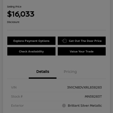
Selling Price
$16,033
Disclosure
Explore Payment Options
Get Out The Door Price
Check Availability
Value Your Trade
Details
Pricing
VIN
3N1CN8DVXRL838283
Stock #
MN38283T
Exterior
Brilliant Silver Metallic