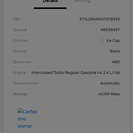
Details
Pricing
VIN
3TYLD5KN0ST013939
Stock #
MN13939T
Exterior
Ice Cap
Interior
Black
Drivetrain
4WD
Engine
Intercooled Turbo Regular Gasoline I-4 2.4 L/146
Transmission
Automatic
Mileage
45,159 Miles