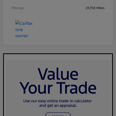
Mileage
25,156 Miles