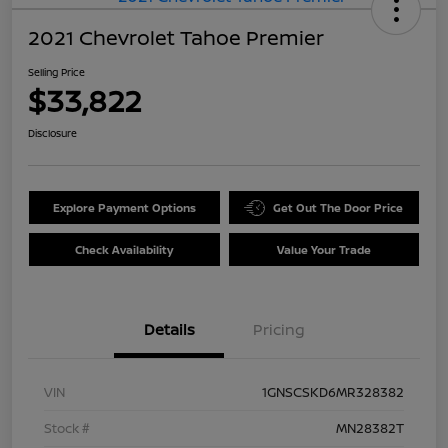
2021 Chevrolet Tahoe Premier
Selling Price
$33,822
Disclosure
Explore Payment Options
Get Out The Door Price
Check Availability
Value Your Trade
Details
Pricing
VIN
1GNSCSKD6MR328382
Stock #
MN28382T