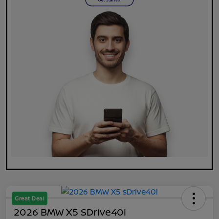
Great Deal
2026 BMW X5 SDrive40i