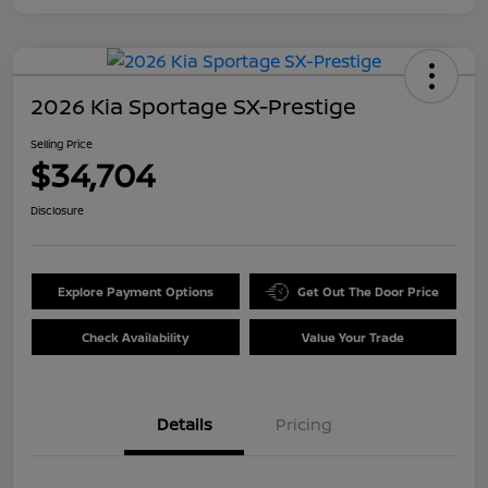
2026 Kia Sportage SX-Prestige
Selling Price
$34,704
Disclosure
Explore Payment Options
Get Out The Door Price
Check Availability
Value Your Trade
Details
Pricing