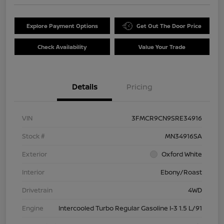
Explore Payment Options
Get Out The Door Price
Check Availability
Value Your Trade
Details
Pricing
VIN
3FMCR9CN9SRE34916
Stock #
MN34916SA
Exterior
Oxford White
Interior
Ebony/Roast
Drivetrain
4WD
Engine
Intercooled Turbo Regular Gasoline I-3 1.5 L/91