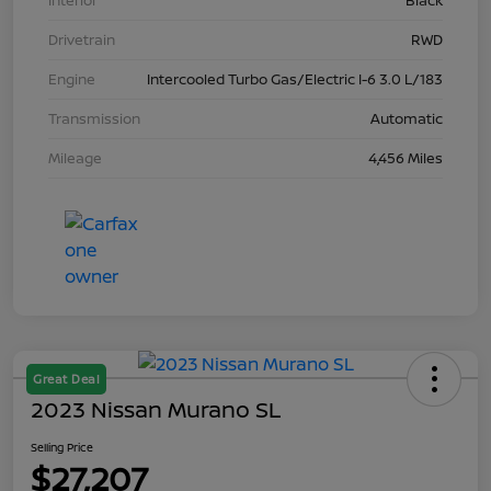
Interior
Black
Drivetrain
RWD
Engine
Intercooled Turbo Gas/Electric I-6 3.0 L/183
Transmission
Automatic
Mileage
4,456 Miles
Great Deal
2023 Nissan Murano SL
Selling Price
$27,207