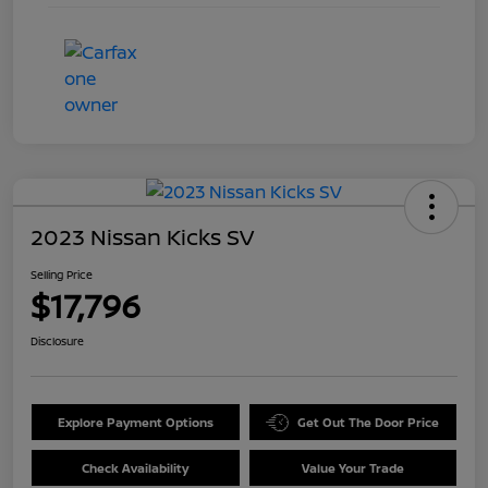
2023 Nissan Kicks SV
Selling Price
$17,796
Disclosure
Explore Payment Options
Get Out The Door Price
Check Availability
Value Your Trade