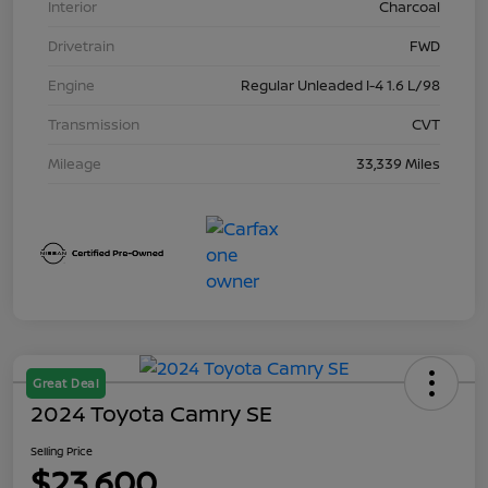
Interior
Charcoal
Drivetrain
FWD
Engine
Regular Unleaded I-4 1.6 L/98
Transmission
CVT
Mileage
33,339 Miles
Great Deal
2024 Toyota Camry SE
Selling Price
$23,600