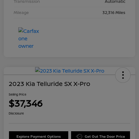
Transmission
Automatic
Mileage
32,316 Miles
2023 Kia Telluride SX X-Pro
Selling Price
$37,346
Disclosure
Explore Payment Options
Get Out The Door Price