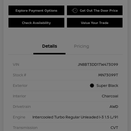
Explore Payment Options
Get Out The Door Price
Check Availability
Value Your Trade
Details
Pricing
VIN
JN8BT3DD1TW473099
Stock #
MN73099T
Exterior
Super Black
Interior
Charcoal
Drivetrain
AWD
Engine
Intercooled Turbo Regular Unleaded I-3 1.5 L/91
Transmission
CVT