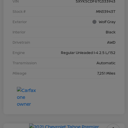
VIN
5XYK5CDF6TG333943
Stock #
MN33943T
Exterior
Wolf Gray
Interior
Black
Drivetrain
AWD
Engine
Regular Unleaded I-4 2.5 L/152
Transmission
Automatic
Mileage
7,251 Miles