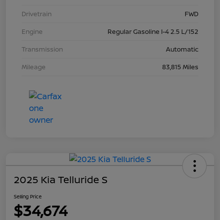
Drivetrain
FWD
Engine
Regular Gasoline I-4 2.5 L/152
Transmission
Automatic
Mileage
83,815 Miles
2025 Kia Telluride S
Selling Price
$34,674