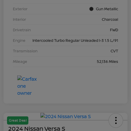
Exterior
Gun Metallic
Interior
Charcoal
Drivetrain
FWD
Engine
Intercooled Turbo Regular Unleaded I-3 1.5 L/91
Transmission
CVT
Mileage
52,136 Miles
Great Deal
2024 Nissan Versa S