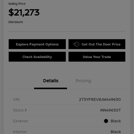
Selling Price
$21,273
Disclosure
Explore Payment Options
Get Out The Door Price
Check Availability
Value Your Trade
Details
Pricing
VIN
2T3YFREV8JW449630
Stock #
MN49630T
Exterior
Black
Interior
Black