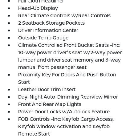
Full Cloth Headliner
Head-Up Display
Rear Climate Controls w/Rear Controls
2 Seatback Storage Pockets
Driver Information Center
Outside Temp Gauge
Climate Controlled Front Bucket Seats -inc:
10-way power driver's seat w/2-way power
lumbar and driver seat memory and 6-way
manual front passenger seat
Proximity Key For Doors And Push Button
Start
Leather Door Trim Insert
Day-Night Auto-Dimming Rearview Mirror
Front And Rear Map Lights
Power Door Locks w/Autolock Feature
FOB Controls -inc: Keyfob Cargo Access,
Keyfob Window Activation and Keyfob
Remote Start