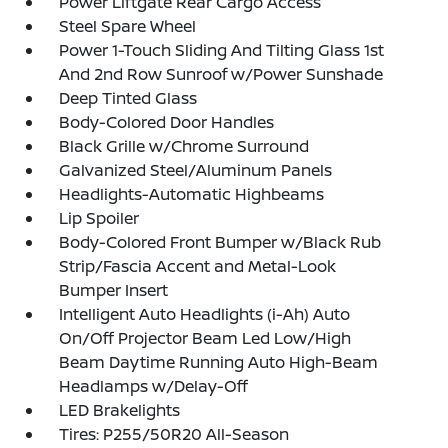
Power Liftgate Rear Cargo Access
Steel Spare Wheel
Power 1-Touch Sliding And Tilting Glass 1st
And 2nd Row Sunroof w/Power Sunshade
Deep Tinted Glass
Body-Colored Door Handles
Black Grille w/Chrome Surround
Galvanized Steel/Aluminum Panels
Headlights-Automatic Highbeams
Lip Spoiler
Body-Colored Front Bumper w/Black Rub
Strip/Fascia Accent and Metal-Look
Bumper Insert
Intelligent Auto Headlights (i-Ah) Auto
On/Off Projector Beam Led Low/High
Beam Daytime Running Auto High-Beam
Headlamps w/Delay-Off
LED Brakelights
Tires: P255/50R20 All-Season