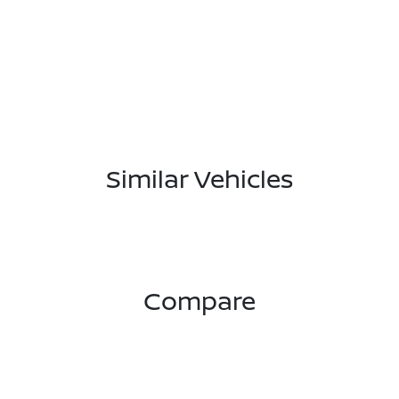
Similar Vehicles
Compare