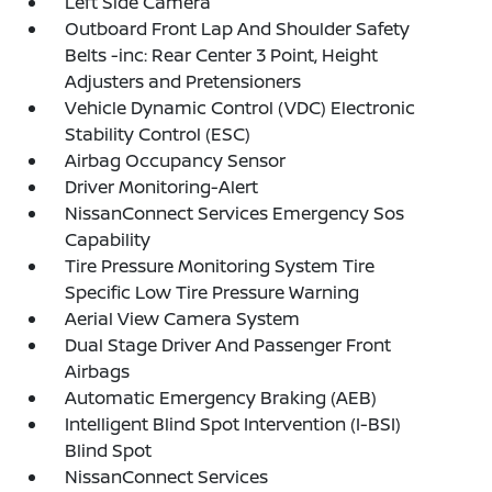
Left Side Camera
Outboard Front Lap And Shoulder Safety
Belts -inc: Rear Center 3 Point, Height
Adjusters and Pretensioners
Vehicle Dynamic Control (VDC) Electronic
Stability Control (ESC)
Airbag Occupancy Sensor
Driver Monitoring-Alert
NissanConnect Services Emergency Sos
Capability
Tire Pressure Monitoring System Tire
Specific Low Tire Pressure Warning
Aerial View Camera System
Dual Stage Driver And Passenger Front
Airbags
Automatic Emergency Braking (AEB)
Intelligent Blind Spot Intervention (I-BSI)
Blind Spot
NissanConnect Services