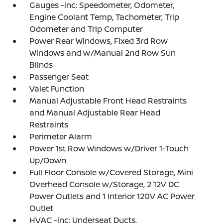
Gauges -inc: Speedometer, Odometer,
Engine Coolant Temp, Tachometer, Trip
Odometer and Trip Computer
Power Rear Windows, Fixed 3rd Row
Windows and w/Manual 2nd Row Sun
Blinds
Passenger Seat
Valet Function
Manual Adjustable Front Head Restraints
and Manual Adjustable Rear Head
Restraints
Perimeter Alarm
Power 1st Row Windows w/Driver 1-Touch
Up/Down
Full Floor Console w/Covered Storage, Mini
Overhead Console w/Storage, 2 12V DC
Power Outlets and 1 Interior 120V AC Power
Outlet
HVAC -inc: Underseat Ducts,