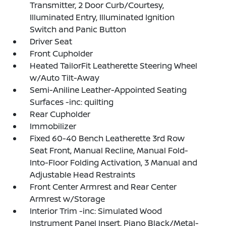
Transmitter, 2 Door Curb/Courtesy,
Illuminated Entry, Illuminated Ignition
Switch and Panic Button
Driver Seat
Front Cupholder
Heated TailorFit Leatherette Steering Wheel
w/Auto Tilt-Away
Semi-Aniline Leather-Appointed Seating
Surfaces -inc: quilting
Rear Cupholder
Immobilizer
Fixed 60-40 Bench Leatherette 3rd Row
Seat Front, Manual Recline, Manual Fold-
Into-Floor Folding Activation, 3 Manual and
Adjustable Head Restraints
Front Center Armrest and Rear Center
Armrest w/Storage
Interior Trim -inc: Simulated Wood
Instrument Panel Insert, Piano Black/Metal-