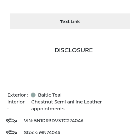
Text Link
DISCLOSURE
Exterior :
Baltic Teal
Interior
Chestnut Semi aniline Leather
:
appointments
VIN:
5N1DR3DV3TC274046
Stock: MN74046