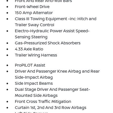
Front And Rear Anti-Roll Bars
Front-Wheel Drive
150 Amp Alternator
Class III Towing Equipment -inc: Hitch and
Trailer Sway Control
Electro-Hydraulic Power Assist Speed-
Sensing Steering
Gas-Pressurized Shock Absorbers
4.33 Axle Ratio
Trailer Wiring Harness
ProPILOT Assist
Driver And Passenger Knee Airbag and Rear
Side-Impact Airbag
Side Impact Beams
Dual Stage Driver And Passenger Seat-
Mounted Side Airbags
Front Cross Traffic Mitigation
Curtain 1st, 2nd And 3rd Row Airbags