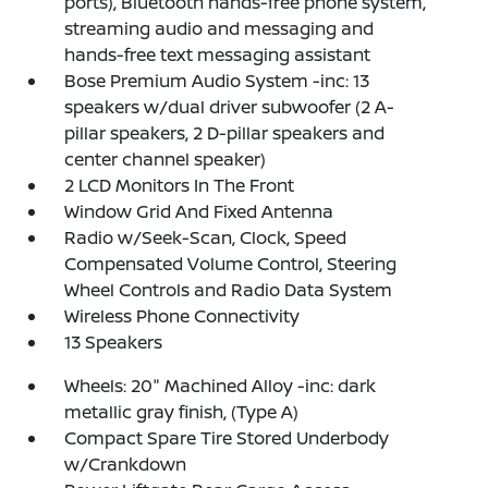
ports), Bluetooth hands-free phone system,
streaming audio and messaging and
hands-free text messaging assistant
Bose Premium Audio System -inc: 13
speakers w/dual driver subwoofer (2 A-
pillar speakers, 2 D-pillar speakers and
center channel speaker)
2 LCD Monitors In The Front
Window Grid And Fixed Antenna
Radio w/Seek-Scan, Clock, Speed
Compensated Volume Control, Steering
Wheel Controls and Radio Data System
Wireless Phone Connectivity
13 Speakers
Wheels: 20" Machined Alloy -inc: dark
metallic gray finish, (Type A)
Compact Spare Tire Stored Underbody
w/Crankdown