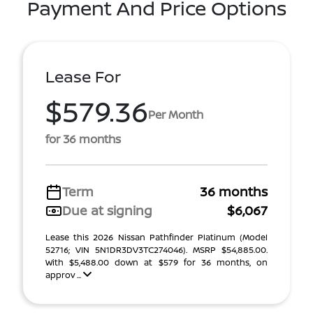
Payment And Price Options
Lease For
$579.36
Per Month
for 36 months
Term
36 months
Due at signing
$6,067
Lease this 2026 Nissan Pathfinder Platinum (Model
52716; VIN 5N1DR3DV3TC274046). MSRP $54,885.00.
With $5,488.00 down at $579 for 36 months, on
approv ...