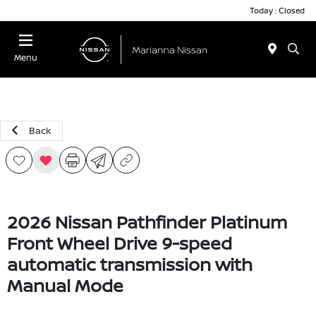
Today : Closed
Menu
Back
2026 Nissan Pathfinder Platinum
Front Wheel Drive 9-speed
automatic transmission with
Manual Mode