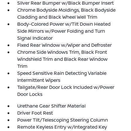
Silver Rear Bumper w/Black Bumper Insert
Chrome Bodyside Moldings, Black Bodyside
Cladding and Black Wheel Well Trim
Body-Colored Power w/Tilt Down Heated
Side Mirrors w/Power Folding and Turn
Signal Indicator
Fixed Rear Window w/Wiper and Defroster
Chrome Side Windows Trim, Black Front
Windshield Trim and Black Rear Window
Trim
Speed Sensitive Rain Detecting Variable
Intermittent Wipers
Tailgate/Rear Door Lock Included w/Power
Door Locks
Urethane Gear Shifter Material
Driver Foot Rest
Power Tilt/Telescoping Steering Column
Remote Keyless Entry w/Integrated Key