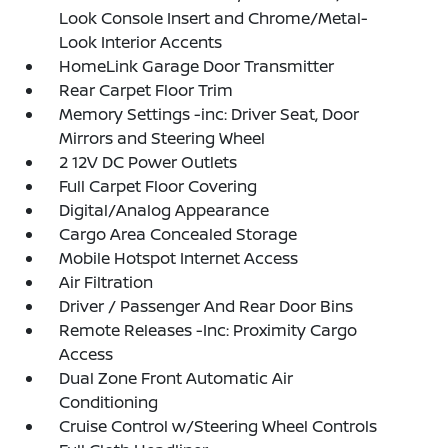
Look Console Insert and Chrome/Metal-
Look Interior Accents
HomeLink Garage Door Transmitter
Rear Carpet Floor Trim
Memory Settings -inc: Driver Seat, Door
Mirrors and Steering Wheel
2 12V DC Power Outlets
Full Carpet Floor Covering
Digital/Analog Appearance
Cargo Area Concealed Storage
Mobile Hotspot Internet Access
Air Filtration
Driver / Passenger And Rear Door Bins
Remote Releases -Inc: Proximity Cargo
Access
Dual Zone Front Automatic Air
Conditioning
Cruise Control w/Steering Wheel Controls