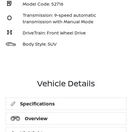
Model Code: 52716
Transmission: 9-speed automatic
transmission with Manual Mode
DriveTrain: Front Wheel Drive
Body Style: SUV
Vehicle Details
Specifications
Overview