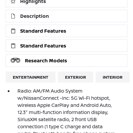
Highlights
Description
Standard Features
Standard Features
Research Models
ENTERTAINMENT
EXTERIOR
INTERIOR
Radio: AM/FM Audio System
w/NissanConnect -inc: 5G Wi-Fi hotspot,
wireless Apple CarPlay and Android Auto,
12.3" multi-function information display,
SiriusXM satellite radio, 2 front USB
connection (1 type C charge and data