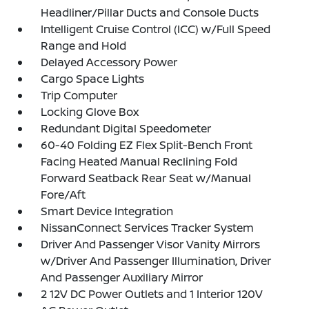
Headliner/Pillar Ducts and Console Ducts
Intelligent Cruise Control (ICC) w/Full Speed
Range and Hold
Delayed Accessory Power
Cargo Space Lights
Trip Computer
Locking Glove Box
Redundant Digital Speedometer
60-40 Folding EZ Flex Split-Bench Front
Facing Heated Manual Reclining Fold
Forward Seatback Rear Seat w/Manual
Fore/Aft
Smart Device Integration
NissanConnect Services Tracker System
Driver And Passenger Visor Vanity Mirrors
w/Driver And Passenger Illumination, Driver
And Passenger Auxiliary Mirror
2 12V DC Power Outlets and 1 Interior 120V