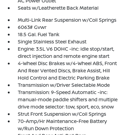
AC Power Outlet
Seats w/Leatherette Back Material
Multi-Link Rear Suspension w/Coil Springs
6063# Gvwr
18.5 Gal. Fuel Tank
Single Stainless Steel Exhaust
Engine: 3.5L V6 DOHC -inc: idle stop/start,
direct injection and remote engine start
4-Wheel Disc Brakes w/4-Wheel ABS, Front
And Rear Vented Discs, Brake Assist, Hill
Hold Control and Electric Parking Brake
Transmission w/Driver Selectable Mode
Transmission: 9-Speed Automatic -inc:
manual-mode paddle shifters and multiple
drive mode selector: tow, sport, eco, snow
Strut Front Suspension w/Coil Springs
70-Amp/Hr Maintenance-Free Battery
w/Run Down Protection