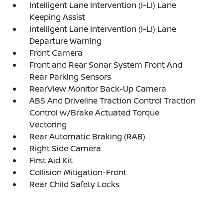
Intelligent Lane Intervention (I-LI) Lane
Keeping Assist
Intelligent Lane Intervention (I-LI) Lane
Departure Warning
Front Camera
Front and Rear Sonar System Front And
Rear Parking Sensors
RearView Monitor Back-Up Camera
ABS And Driveline Traction Control Traction
Control w/Brake Actuated Torque
Vectoring
Rear Automatic Braking (RAB)
Right Side Camera
First Aid Kit
Collision Mitigation-Front
Rear Child Safety Locks