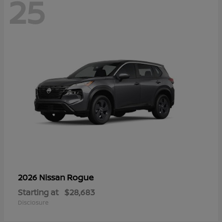
25
Rogue
2026 Nissan
Starting at
$28,683
Disclosure