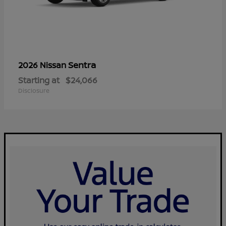
Sentra
2026 Nissan
Starting at
$24,066
Disclosure