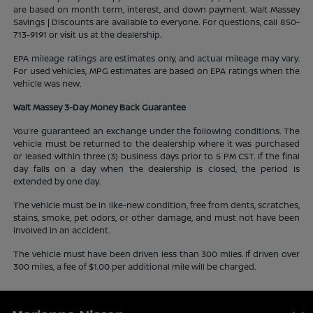
are based on month term, interest, and down payment. Walt Massey
Savings | Discounts are available to everyone. For questions, call 850-
713-9191 or visit us at the dealership.
EPA mileage ratings are estimates only, and actual mileage may vary.
For used vehicles, MPG estimates are based on EPA ratings when the
vehicle was new.
Walt Massey 3-Day Money Back Guarantee
You’re guaranteed an exchange under the following conditions. The
vehicle must be returned to the dealership where it was purchased
or leased within three (3) business days prior to 5 PM CST. If the final
day falls on a day when the dealership is closed, the period is
extended by one day.
The vehicle must be in like-new condition, free from dents, scratches,
stains, smoke, pet odors, or other damage, and must not have been
involved in an accident.
The vehicle must have been driven less than 300 miles. If driven over
300 miles, a fee of $1.00 per additional mile will be charged.