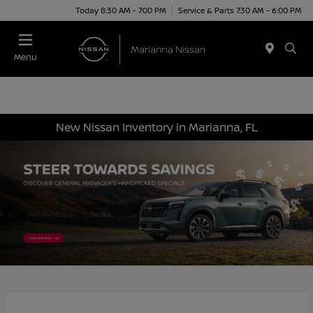
Today 8:30 AM - 7:00 PM
Service & Parts 7:30 AM - 6:00 PM
Menu
New Nissan Inventory in Marianna, FL