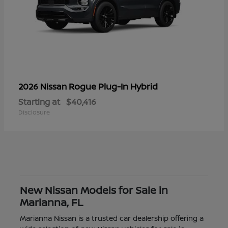
Rogue Plug-In Hybrid
2026 Nissan
Starting at
$40,416
Disclosure
New Nissan Models for Sale in
Marianna, FL
Marianna Nissan is a trusted car dealership offering a