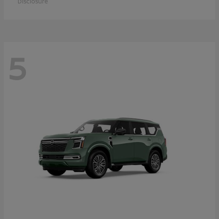
Disclosure
5