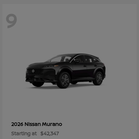
9
Murano
2026 Nissan
Starting at
$42,347