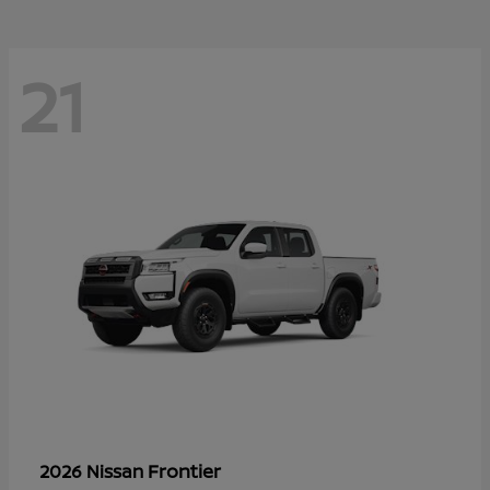
21
Frontier
2026 Nissan