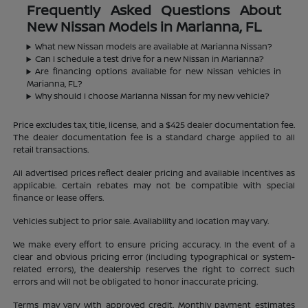
Frequently Asked Questions About
New Nissan Models in Marianna, FL
What new Nissan models are available at Marianna Nissan?
Can I schedule a test drive for a new Nissan in Marianna?
Are financing options available for new Nissan vehicles in
Marianna, FL?
Why should I choose Marianna Nissan for my new vehicle?
Price excludes tax, title, license, and a $425 dealer documentation fee.
The dealer documentation fee is a standard charge applied to all
retail transactions.
All advertised prices reflect dealer pricing and available incentives as
applicable. Certain rebates may not be compatible with special
finance or lease offers.
Vehicles subject to prior sale. Availability and location may vary.
We make every effort to ensure pricing accuracy. In the event of a
clear and obvious pricing error (including typographical or system-
related errors), the dealership reserves the right to correct such
errors and will not be obligated to honor inaccurate pricing.
Terms may vary with approved credit. Monthly payment estimates