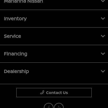
Marianna Nissan
Inventory
Service
Financing
Dealership
Contact Us