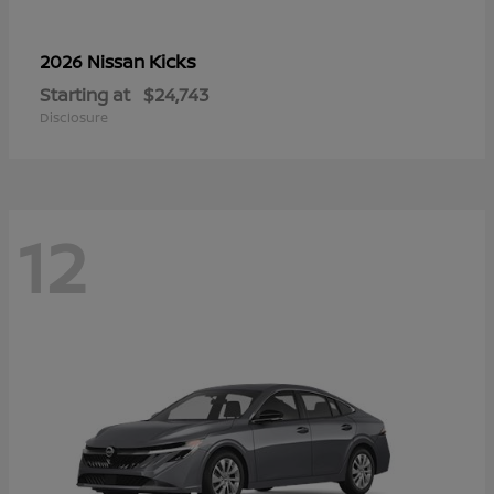
Kicks
2026 Nissan
Starting at
$24,743
Disclosure
12