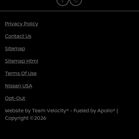
Privacy Policy
Contact Us
Sitemap
Sitemap Html
Terms Of Use
Nissan USA
Opt-Out
Website by
Team Velocity®
- Fueled by Apollo® |
Copyright ©2026