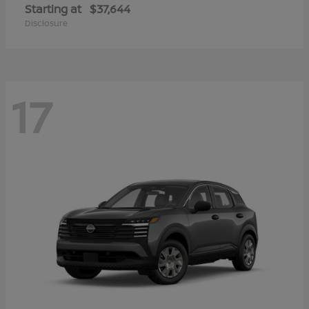
Starting at
$37,644
Disclosure
17