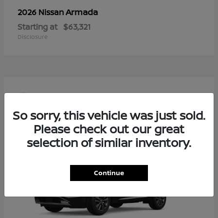
Armada
2026 Nissan
Starting at
$63,321
Disclosure
4
So sorry, this vehicle was just sold.
Please check out our great
selection of similar inventory.
Continue