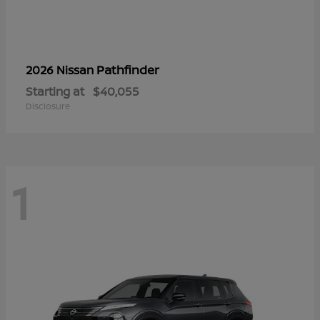
Pathfinder
2026 Nissan
Starting at
$40,055
Disclosure
1