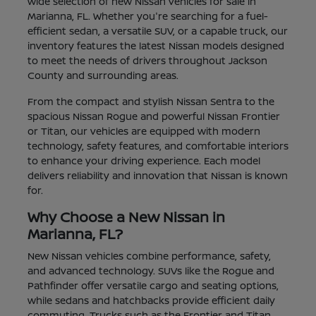
wide selection of new Nissan vehicles for sale in
Marianna, FL. Whether you're searching for a fuel-
efficient sedan, a versatile SUV, or a capable truck, our
inventory features the latest Nissan models designed
to meet the needs of drivers throughout Jackson
County and surrounding areas.
From the compact and stylish Nissan Sentra to the
spacious Nissan Rogue and powerful Nissan Frontier
or Titan, our vehicles are equipped with modern
technology, safety features, and comfortable interiors
to enhance your driving experience. Each model
delivers reliability and innovation that Nissan is known
for.
Why Choose a New Nissan in
Marianna, FL?
New Nissan vehicles combine performance, safety,
and advanced technology. SUVs like the Rogue and
Pathfinder offer versatile cargo and seating options,
while sedans and hatchbacks provide efficient daily
commuting. Trucks such as the Frontier and Titan