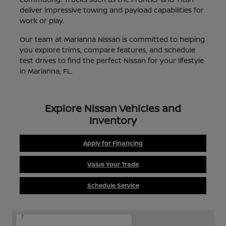
deliver impressive towing and payload capabilities for
work or play.
Our team at Marianna Nissan is committed to helping
you explore trims, compare features, and schedule
test drives to find the perfect Nissan for your lifestyle
in Marianna, FL.
Explore Nissan Vehicles and
Inventory
Apply for Financing
Value Your Trade
Schedule Service