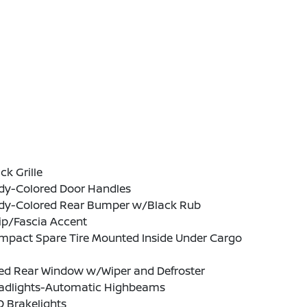
ck Grille
dy-Colored Door Handles
dy-Colored Rear Bumper w/Black Rub
ip/Fascia Accent
mpact Spare Tire Mounted Inside Under Cargo
xed Rear Window w/Wiper and Defroster
adlights-Automatic Highbeams
 Brakelights