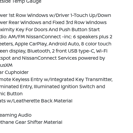
tside Temp Gauge
wer 1st Row Windows w/Driver 1-Touch Up/Down
wer Rear Windows and Fixed 3rd Row Windows
ximity Key For Doors And Push Button Start
io: AM/FM NissanConnect -inc: 6 speakers plus 2
eters, Apple CarPlay, Android Auto, 8 color touch
een display, Bluetooth, 2 front USB type-C, Wi-Fi
tspot and NissanConnect Services powered by
riusXM
ar Cupholder
ote Keyless Entry w/Integrated Key Transmitter,
uminated Entry, Illuminated Ignition Switch and
nic Button
ts w/Leatherette Back Material
reaming Audio
thane Gear Shifter Material