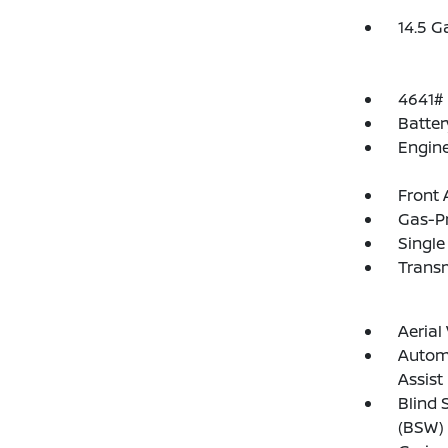
14.5 G
4641#
Batte
Engine
Front 
Gas-P
Single
Transm
Aeria
Automa
Assist
Blind 
(BSW) 