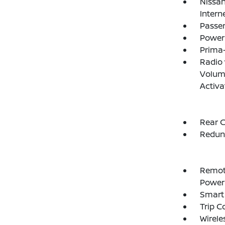
Nissan
Intern
Passe
Power
Prima-
Radio
Volume
Activa
Rear C
Redun
Remote
Power
Smart 
Trip 
Wirele