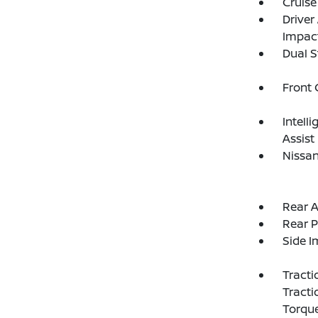
Cruise
Driver
Impac
Dual S
Front
Intell
Assist
Nissan
Rear A
Rear P
Side 
Tracti
Tracti
Torque