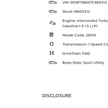
VIN:
5N1BT3BAXTC855312
Stock: MN55312
Engine: Intercooled Turb
Gasoline I-3 1.5 L/91
Model Code: 28316
Transmission: 1-Speed 
DriveTrain: FWD
Body Style: Sport Utility
DISCLOSURE