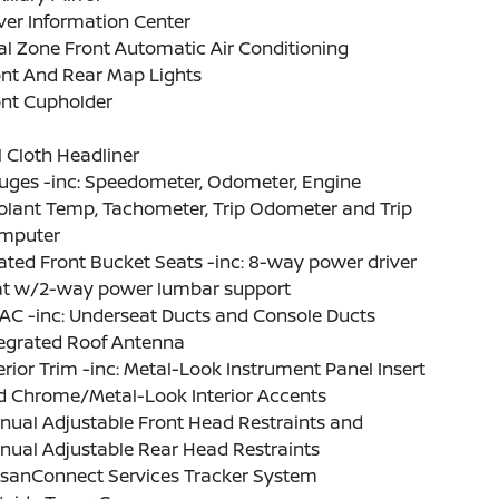
ver Information Center
l Zone Front Automatic Air Conditioning
ont And Rear Map Lights
ont Cupholder
l Cloth Headliner
uges -inc: Speedometer, Odometer, Engine
olant Temp, Tachometer, Trip Odometer and Trip
mputer
ted Front Bucket Seats -inc: 8-way power driver
at w/2-way power lumbar support
AC -inc: Underseat Ducts and Console Ducts
tegrated Roof Antenna
erior Trim -inc: Metal-Look Instrument Panel Insert
d Chrome/Metal-Look Interior Accents
nual Adjustable Front Head Restraints and
nual Adjustable Rear Head Restraints
ssanConnect Services Tracker System