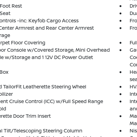
 Foot Rest
Dri
 Seat
Dua
ntrols -inc: Keyfob Cargo Access
Fr
Center Armrest and Rear Center Armrest
Fr
rage
arpet Floor Covering
Ful
loor Console w/Covered Storage, Mini Overhead
Ga
e w/Storage and 1 12V DC Power Outlet
Co
Co
 Box
Hea
se
 TailorFit Leatherette Steering Wheel
HV
lizer
In
igent Cruise Control (ICC) w/Full Speed Range
Int
old
an
rette Door Trim Insert
Ma
Ma
 Tilt/Telescoping Steering Column
Ni