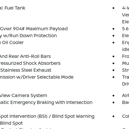
al. Fuel Tank
4-
Ven
Ele
 Gvwr 904# Maximum Payload
5.6
ry w/Run Down Protection
Ele
 Oil Cooler
Eng
idl
And Rear Anti-Roll Bars
Fro
ressurized Shock Absorbers
Mul
 Stainless Steel Exhaust
Str
ission w/Driver Selectable Mode
Tr
Dri
l View Camera System
Ai
tic Emergency Braking with Intersection
Ba
Spot Intervention (BSI) / Blind Spot Warning
Col
Blind Spot