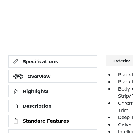
Exterior
Specifications
Black 
Overview
Black 
Body-
Highlights
Strip/
Chrom
Description
Trim
Deep T
Standard Features
Galva
Intell