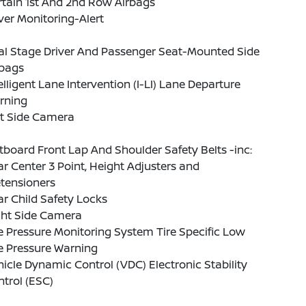
tain 1st And 2nd Row Airbags
ver Monitoring-Alert
al Stage Driver And Passenger Seat-Mounted Side
rbags
elligent Lane Intervention (I-LI) Lane Departure
rning
ft Side Camera
board Front Lap And Shoulder Safety Belts -inc:
r Center 3 Point, Height Adjusters and
tensioners
r Child Safety Locks
ght Side Camera
e Pressure Monitoring System Tire Specific Low
e Pressure Warning
icle Dynamic Control (VDC) Electronic Stability
trol (ESC)