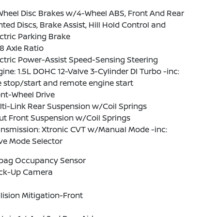
Wheel Disc Brakes w/4-Wheel ABS, Front And Rear
ted Discs, Brake Assist, Hill Hold Control and
ctric Parking Brake
8 Axle Ratio
ctric Power-Assist Speed-Sensing Steering
ine: 1.5L DOHC 12-Valve 3-Cylinder DI Turbo -inc:
e stop/start and remote engine start
nt-Wheel Drive
ti-Link Rear Suspension w/Coil Springs
ut Front Suspension w/Coil Springs
ansmission: Xtronic CVT w/Manual Mode -inc:
ve Mode Selector
rbag Occupancy Sensor
ck-Up Camera
lision Mitigation-Front