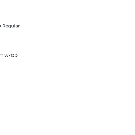
o Regular
CVT w/OD