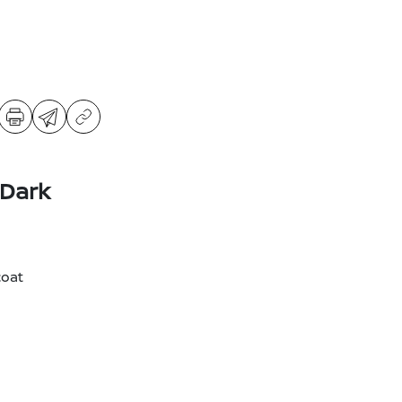
 Dark
coat