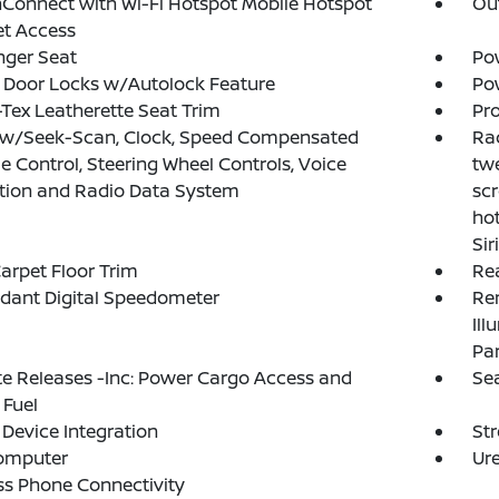
Connect with Wi-Fi Hotspot Mobile Hotspot
Ou
et Access
nger Seat
Po
 Door Locks w/Autolock Feature
Po
Tex Leatherette Seat Trim
Pro
 w/Seek-Scan, Clock, Speed Compensated
Rad
 Control, Steering Wheel Controls, Voice
twe
tion and Radio Data System
scr
ho
Si
arpet Floor Trim
Re
dant Digital Speedometer
Rem
Ill
Pa
 Releases -Inc: Power Cargo Access and
Sea
 Fuel
Device Integration
St
Computer
Ure
ss Phone Connectivity