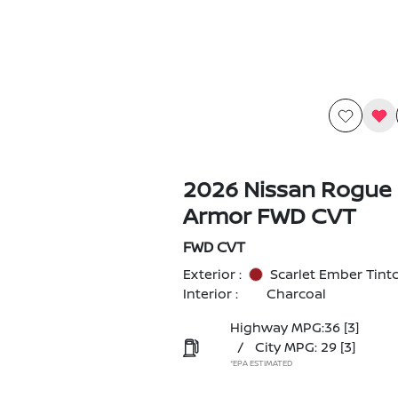
2026 Nissan Rogue
Armor FWD CVT
FWD CVT
Exterior :
Scarlet Ember Tint
Interior :
Charcoal
Highway MPG:36
[3]
/
City MPG: 29
[3]
*EPA ESTIMATED