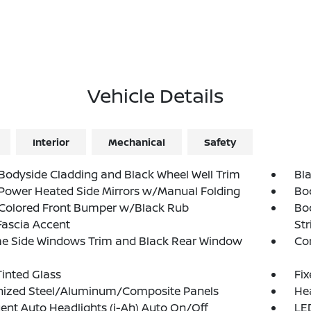
Vehicle Details
Interior
Mechanical
Safety
Bodyside Cladding and Black Wheel Well Trim
Bla
Power Heated Side Mirrors w/Manual Folding
Bo
Colored Front Bumper w/Black Rub
Bo
Fascia Accent
Str
e Side Windows Trim and Black Rear Window
Co
inted Glass
Fi
nized Steel/Aluminum/Composite Panels
He
igent Auto Headlights (i-Ah) Auto On/Off
LED