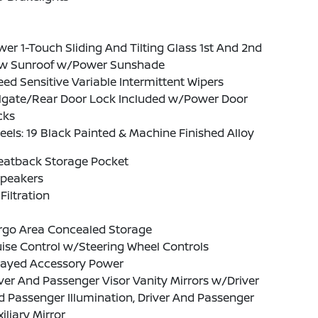
er 1-Touch Sliding And Tilting Glass 1st And 2nd
w Sunroof w/Power Sunshade
ed Sensitive Variable Intermittent Wipers
ilgate/Rear Door Lock Included w/Power Door
cks
els: 19 Black Painted & Machine Finished Alloy
Seatback Storage Pocket
Speakers
 Filtration
rgo Area Concealed Storage
ise Control w/Steering Wheel Controls
layed Accessory Power
ver And Passenger Visor Vanity Mirrors w/Driver
 Passenger Illumination, Driver And Passenger
iliary Mirror