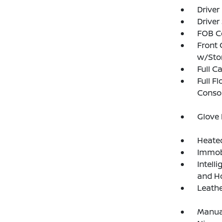
Driver
Driver
FOB Co
Front 
w/Sto
Full C
Full F
Consol
Glove
Heated
Immobi
Intell
and H
Leathe
Manual