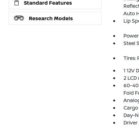
Standard Features
Refle
Auto 
Research Models
Lip Sp
Power 
Steel 
Tires:
1 12V 
2 LCD 
60-40 
Fold F
Analo
Cargo 
Day-Ni
Driver