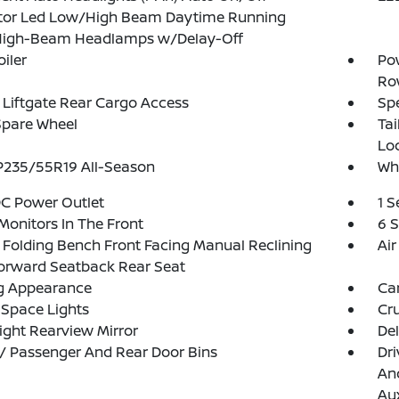
ctor Led Low/High Beam Daytime Running
High-Beam Headlamps w/Delay-Off
oiler
Pow
Ro
Liftgate Rear Cargo Access
Spe
Spare Wheel
Ta
Lo
 P235/55R19 All-Season
Whe
DC Power Outlet
1 
Monitors In The Front
6 
Folding Bench Front Facing Manual Reclining
Air
orward Seatback Rear Seat
g Appearance
Ca
Space Lights
Cru
ght Rearview Mirror
De
 / Passenger And Rear Door Bins
Dri
And
Aux