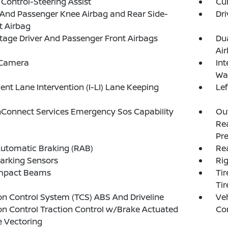
 Control-Steering Assist
Cur
 And Passenger Knee Airbag and Rear Side-
Dri
t Airbag
tage Driver And Passenger Front Airbags
Du
Ai
 Camera
Int
Wa
igent Lane Intervention (I-LI) Lane Keeping
Le
Connect Services Emergency Sos Capability
Out
Rea
Pre
utomatic Braking (RAB)
Rea
arking Sensors
Ri
Impact Beams
Tir
Tir
on Control System (TCS) ABS And Driveline
Veh
on Control Traction Control w/Brake Actuated
Con
 Vectoring