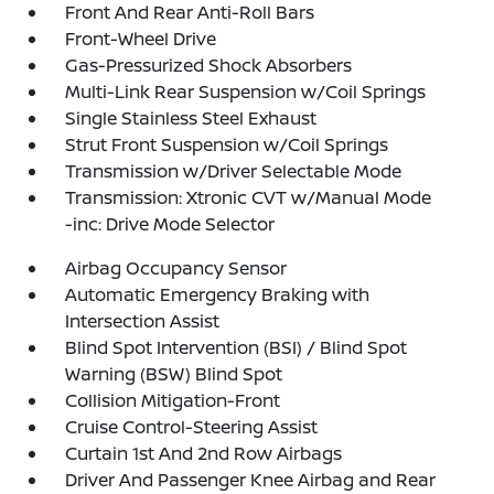
Front And Rear Anti-Roll Bars
Front-Wheel Drive
Gas-Pressurized Shock Absorbers
Multi-Link Rear Suspension w/Coil Springs
Single Stainless Steel Exhaust
Strut Front Suspension w/Coil Springs
Transmission w/Driver Selectable Mode
Transmission: Xtronic CVT w/Manual Mode
-inc: Drive Mode Selector
Airbag Occupancy Sensor
Automatic Emergency Braking with
Intersection Assist
Blind Spot Intervention (BSI) / Blind Spot
Warning (BSW) Blind Spot
Collision Mitigation-Front
Cruise Control-Steering Assist
Curtain 1st And 2nd Row Airbags
Driver And Passenger Knee Airbag and Rear