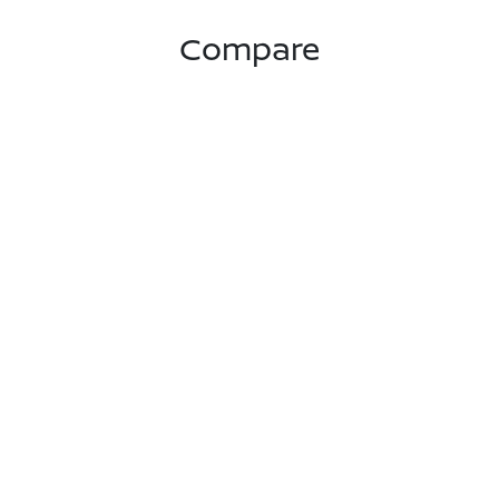
Compare