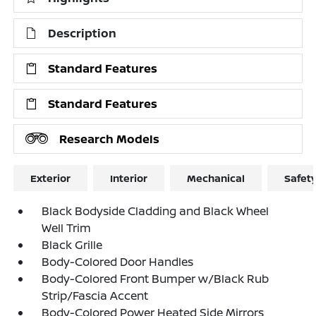
Description
Standard Features
Standard Features
Research Models
Exterior
Interior
Mechanical
Safet
Black Bodyside Cladding and Black Wheel
Well Trim
Black Grille
Body-Colored Door Handles
Body-Colored Front Bumper w/Black Rub
Strip/Fascia Accent
Body-Colored Power Heated Side Mirrors