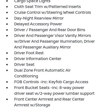
Cargo Space Lights
Cloth Seat Trim w/Patterned Inserts
Cruise Control w/Steering Wheel Controls
Day-Night Rearview Mirror
Delayed Accessory Power
Driver / Passenger And Rear Door Bins
Driver And Passenger Visor Vanity Mirrors
w/Driver And Passenger Illumination, Driver
And Passenger Auxiliary Mirror
Driver Foot Rest
Driver Information Center
Driver Seat
Dual Zone Front Automatic Air
Conditioning
FOB Controls -inc: Keyfob Cargo Access
Front Bucket Seats -inc: 8-way power
driver seat w/2-way power lumbar support
Front Center Armrest and Rear Center
Armrest w/Storage