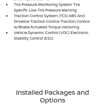
Tire Pressure Monitoring System Tire
Specific Low Tire Pressure Warning
Traction Control System (TCS) ABS And
Driveline Traction Control Traction Control
w/Brake Actuated Torque Vectoring
Vehicle Dynamic Control (VDC) Electronic
Stability Control (ESC)
Installed Packages and
Options