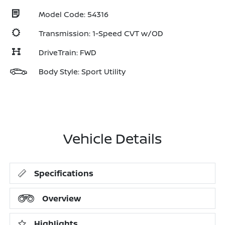
Model Code: 54316
Transmission: 1-Speed CVT w/OD
DriveTrain: FWD
Body Style: Sport Utility
Vehicle Details
Specifications
Overview
Highlights