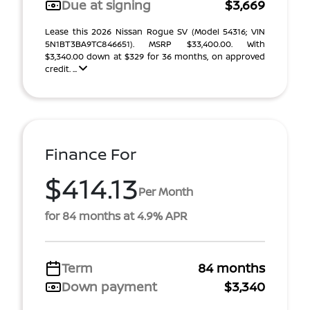
Due at signing
$3,669
Lease this 2026 Nissan Rogue SV (Model 54316; VIN
5N1BT3BA9TC846651). MSRP $33,400.00. With
$3,340.00 down at $329 for 36 months, on approved
credit. ...
Finance For
$414.13
Per Month
for 84 months at 4.9% APR
Term
84 months
Down payment
$3,340