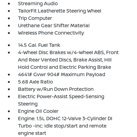
Streaming Audio
TailorFit Leatherette Steering Wheel
Trip Computer
Urethane Gear Shifter Material
Wireless Phone Connectivity
14.5 Gal. Fuel Tank
4-Wheel Disc Brakes w/4-Wheel ABS, Front
And Rear Vented Discs, Brake Assist, Hill
Hold Control and Electric Parking Brake
4641# Gvwr 904# Maximum Payload
5.68 Axle Ratio
Battery w/Run Down Protection
Electric Power-Assist Speed-Sensing
Steering
Engine Oil Cooler
Engine: 1.5L DOHC 12-Valve 3-Cylinder DI
Turbo -inc: idle stop/start and remote
engine start