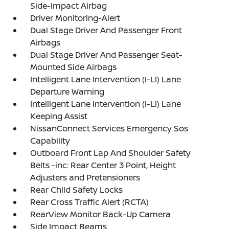
Side-Impact Airbag
Driver Monitoring-Alert
Dual Stage Driver And Passenger Front
Airbags
Dual Stage Driver And Passenger Seat-
Mounted Side Airbags
Intelligent Lane Intervention (I-LI) Lane
Departure Warning
Intelligent Lane Intervention (I-LI) Lane
Keeping Assist
NissanConnect Services Emergency Sos
Capability
Outboard Front Lap And Shoulder Safety
Belts -inc: Rear Center 3 Point, Height
Adjusters and Pretensioners
Rear Child Safety Locks
Rear Cross Traffic Alert (RCTA)
RearView Monitor Back-Up Camera
Side Impact Beams