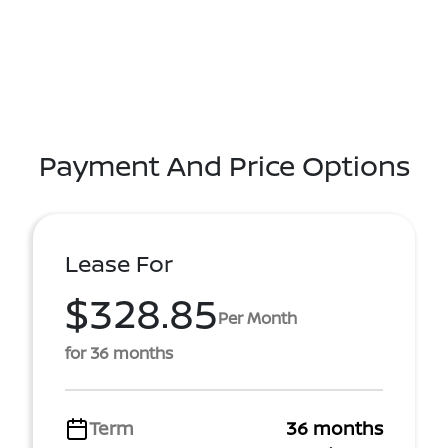
Payment And Price Options
Lease For
$328.85
Per Month
for 36 months
Term
36 months