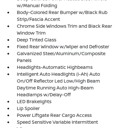
w/Manual Folding
Body-Colored Rear Bumper w/Black Rub
Strip/Fascia Accent
Chrome Side Windows Trim and Black Rear
Window Trim
Deep Tinted Glass
Fixed Rear Window w/Wiper and Defroster
Galvanized Steel/Aluminum/Composite
Panels
Headlights-Automatic Highbeams
Intelligent Auto Headlights (i-Ah) Auto
On/Off Reflector Led Low/High Beam
Daytime Running Auto High-Beam
Headlamps w/Delay-Off
LED Brakelights
Lip Spoiler
Power Liftgate Rear Cargo Access
Speed Sensitive Variable Intermittent