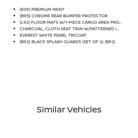
[E09] PREMIUM PAINT
[B95] CHROME REAR BUMPER PROTECTOR
[L92] FLOOR MATS W/1-PIECE CARGO AREA PROTECTOR -inc: Seatback Protector, First Aid Kit
CHARCOAL, CLOTH SEAT TRIM W/PATTERNED INSERTS
EVEREST WHITE PEARL TRICOAT
[B92] BLACK SPLASH GUARDS (SET OF 4) (B92)
Similar Vehicles