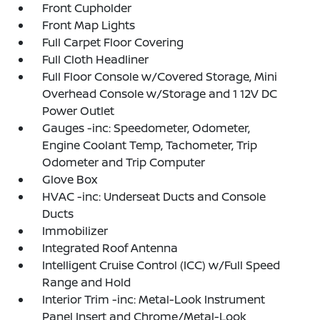
Front Cupholder
Front Map Lights
Full Carpet Floor Covering
Full Cloth Headliner
Full Floor Console w/Covered Storage, Mini
Overhead Console w/Storage and 1 12V DC
Power Outlet
Gauges -inc: Speedometer, Odometer,
Engine Coolant Temp, Tachometer, Trip
Odometer and Trip Computer
Glove Box
HVAC -inc: Underseat Ducts and Console
Ducts
Immobilizer
Integrated Roof Antenna
Intelligent Cruise Control (ICC) w/Full Speed
Range and Hold
Interior Trim -inc: Metal-Look Instrument
Panel Insert and Chrome/Metal-Look