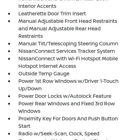
Interior Accents
Leatherette Door Trim Insert
Manual Adjustable Front Head Restraints
and Manual Adjustable Rear Head
Restraints
Manual Tilt/Telescoping Steering Column
NissanConnect Services Tracker System
NissanConnect with Wi-Fi Hotspot Mobile
Hotspot Internet Access
Outside Temp Gauge
Power 1st Row Windows w/Driver 1-Touch
Up/Down
Power Door Locks w/Autolock Feature
Power Rear Windows and Fixed 3rd Row
Windows
Proximity Key For Doors And Push Button
Start
Radio w/Seek-Scan, Clock, Speed