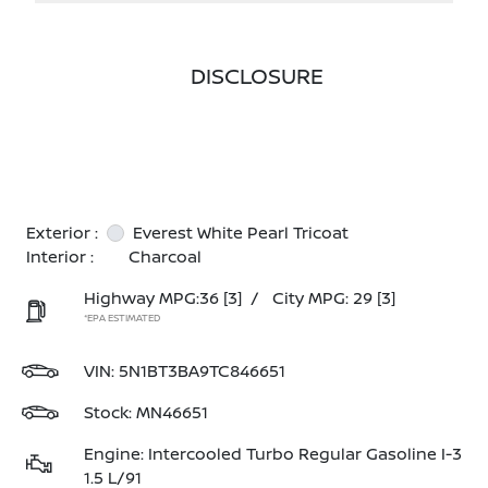
DISCLOSURE
Exterior :
Everest White Pearl Tricoat
Interior :
Charcoal
Highway MPG:36
[3]
/
City MPG: 29
[3]
*EPA ESTIMATED
VIN:
5N1BT3BA9TC846651
Stock: MN46651
Engine: Intercooled Turbo Regular Gasoline I-3
1.5 L/91