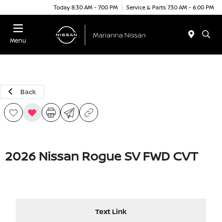
Today 8:30 AM - 7:00 PM
Service & Parts 7:30 AM - 6:00 PM
Menu
Back
2026 Nissan Rogue SV FWD CVT
Text Link