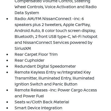
Compensated Volume Control, Steering
Wheel Controls, Voice Activation and Radio
Data System
Radio: AM/FM NissanConnect -inc: 6
speakers plus 2 tweeters, Apple CarPlay,
Android Auto, 8 color touch screen display,
Bluetooth, 2 front USB type-C, Wi-Fi hotspot
and NissanConnect Services powered by
SiriusXM
Rear Carpet Floor Trim
Rear Cupholder
Redundant Digital Speedometer
Remote Keyless Entry w/Integrated Key
Transmitter, Illuminated Entry, Illuminated
Ignition Switch and Panic Button
Remote Releases -Inc: Power Cargo Access
and Power Fuel
Seats w/Cloth Back Material
Smart Device Integration