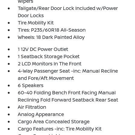
Wipers
Tailgate/Rear Door Lock Included w/Power
Door Locks
Tire Mobility Kit
Tires: P235/60R18 All-Season
Wheels: 18 Dark Painted Alloy
1 12V DC Power Outlet
1 Seatback Storage Pocket
2 LCD Monitors In The Front
4-Way Passenger Seat -inc: Manual Recline
and Fore/Aft Movement
6 Speakers
60-40 Folding Bench Front Facing Manual
Reclining Fold Forward Seatback Rear Seat
Air Filtration
Analog Appearance
Cargo Area Concealed Storage
Cargo Features -inc: Tire Mobility Kit