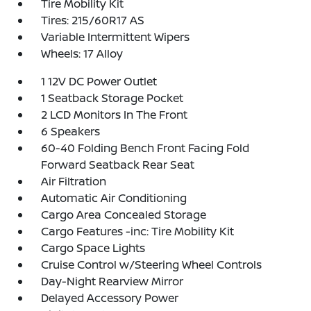
Tire Mobility Kit
Tires: 215/60R17 AS
Variable Intermittent Wipers
Wheels: 17 Alloy
1 12V DC Power Outlet
1 Seatback Storage Pocket
2 LCD Monitors In The Front
6 Speakers
60-40 Folding Bench Front Facing Fold
Forward Seatback Rear Seat
Air Filtration
Automatic Air Conditioning
Cargo Area Concealed Storage
Cargo Features -inc: Tire Mobility Kit
Cargo Space Lights
Cruise Control w/Steering Wheel Controls
Day-Night Rearview Mirror
Delayed Accessory Power