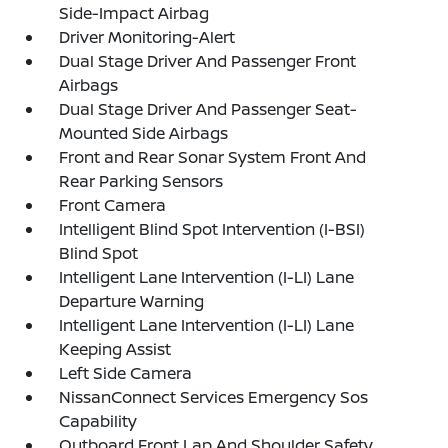
Side-Impact Airbag
Driver Monitoring-Alert
Dual Stage Driver And Passenger Front
Airbags
Dual Stage Driver And Passenger Seat-
Mounted Side Airbags
Front and Rear Sonar System Front And
Rear Parking Sensors
Front Camera
Intelligent Blind Spot Intervention (I-BSI)
Blind Spot
Intelligent Lane Intervention (I-LI) Lane
Departure Warning
Intelligent Lane Intervention (I-LI) Lane
Keeping Assist
Left Side Camera
NissanConnect Services Emergency Sos
Capability
Outboard Front Lap And Shoulder Safety