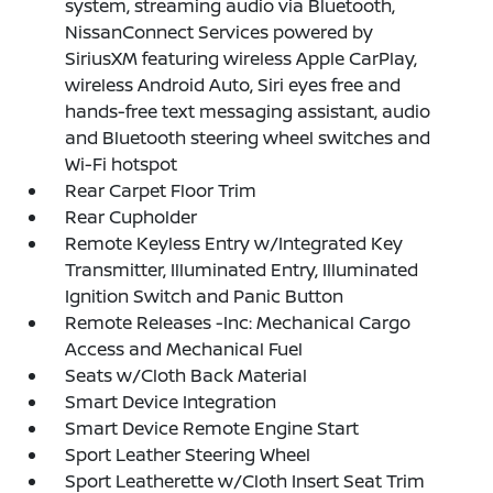
system, streaming audio via Bluetooth,
NissanConnect Services powered by
SiriusXM featuring wireless Apple CarPlay,
wireless Android Auto, Siri eyes free and
hands-free text messaging assistant, audio
and Bluetooth steering wheel switches and
Wi-Fi hotspot
Rear Carpet Floor Trim
Rear Cupholder
Remote Keyless Entry w/Integrated Key
Transmitter, Illuminated Entry, Illuminated
Ignition Switch and Panic Button
Remote Releases -Inc: Mechanical Cargo
Access and Mechanical Fuel
Seats w/Cloth Back Material
Smart Device Integration
Smart Device Remote Engine Start
Sport Leather Steering Wheel
Sport Leatherette w/Cloth Insert Seat Trim