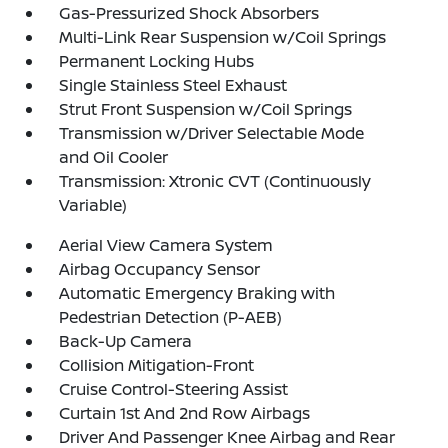
Gas-Pressurized Shock Absorbers
Multi-Link Rear Suspension w/Coil Springs
Permanent Locking Hubs
Single Stainless Steel Exhaust
Strut Front Suspension w/Coil Springs
Transmission w/Driver Selectable Mode
and Oil Cooler
Transmission: Xtronic CVT (Continuously
Variable)
Aerial View Camera System
Airbag Occupancy Sensor
Automatic Emergency Braking with
Pedestrian Detection (P-AEB)
Back-Up Camera
Collision Mitigation-Front
Cruise Control-Steering Assist
Curtain 1st And 2nd Row Airbags
Driver And Passenger Knee Airbag and Rear