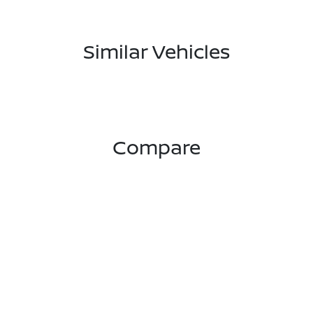
Similar Vehicles
Compare