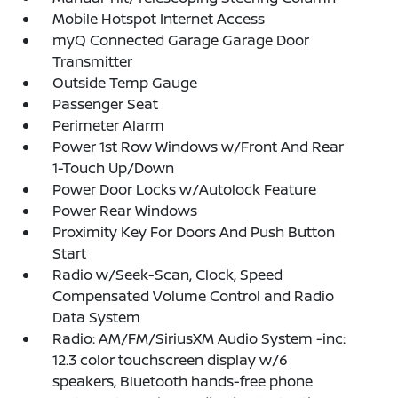
Mobile Hotspot Internet Access
myQ Connected Garage Garage Door
Transmitter
Outside Temp Gauge
Passenger Seat
Perimeter Alarm
Power 1st Row Windows w/Front And Rear
1-Touch Up/Down
Power Door Locks w/Autolock Feature
Power Rear Windows
Proximity Key For Doors And Push Button
Start
Radio w/Seek-Scan, Clock, Speed
Compensated Volume Control and Radio
Data System
Radio: AM/FM/SiriusXM Audio System -inc:
12.3 color touchscreen display w/6
speakers, Bluetooth hands-free phone