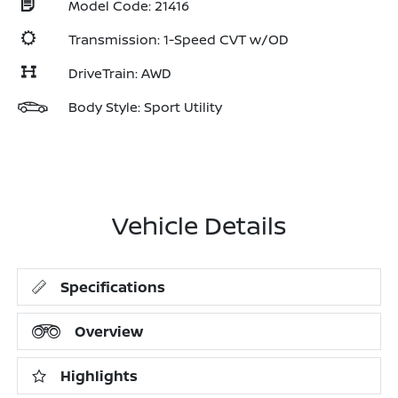
Model Code: 21416
Transmission: 1-Speed CVT w/OD
DriveTrain: AWD
Body Style: Sport Utility
Vehicle Details
Specifications
Overview
Highlights