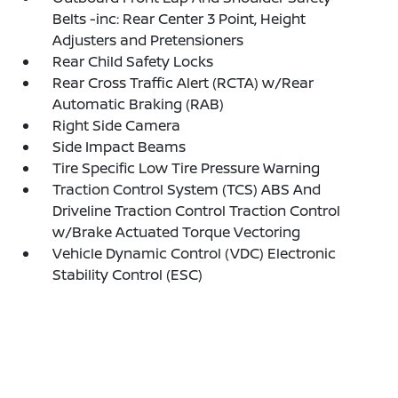
Belts -inc: Rear Center 3 Point, Height
Adjusters and Pretensioners
Rear Child Safety Locks
Rear Cross Traffic Alert (RCTA) w/Rear
Automatic Braking (RAB)
Right Side Camera
Side Impact Beams
Tire Specific Low Tire Pressure Warning
Traction Control System (TCS) ABS And
Driveline Traction Control Traction Control
w/Brake Actuated Torque Vectoring
Vehicle Dynamic Control (VDC) Electronic
Stability Control (ESC)