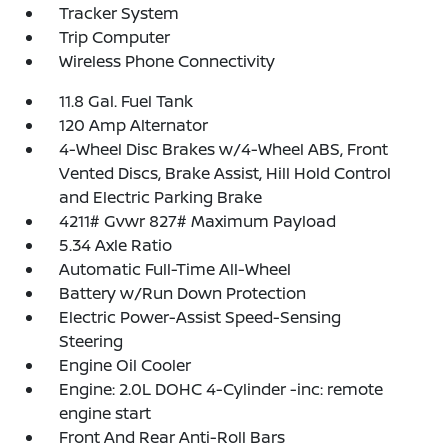
Tracker System
Trip Computer
Wireless Phone Connectivity
11.8 Gal. Fuel Tank
120 Amp Alternator
4-Wheel Disc Brakes w/4-Wheel ABS, Front
Vented Discs, Brake Assist, Hill Hold Control
and Electric Parking Brake
4211# Gvwr 827# Maximum Payload
5.34 Axle Ratio
Automatic Full-Time All-Wheel
Battery w/Run Down Protection
Electric Power-Assist Speed-Sensing
Steering
Engine Oil Cooler
Engine: 2.0L DOHC 4-Cylinder -inc: remote
engine start
Front And Rear Anti-Roll Bars