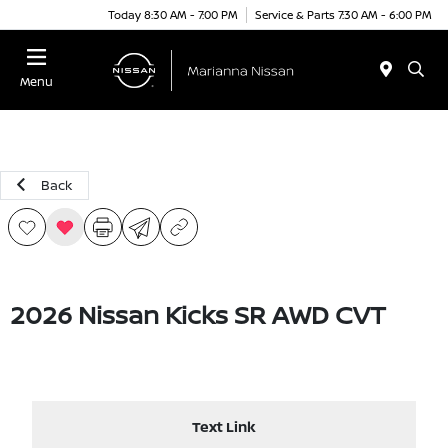
Today 8:30 AM - 7:00 PM
Service & Parts 7:30 AM - 6:00 PM
Menu
Back
2026 Nissan Kicks SR AWD CVT
Text Link