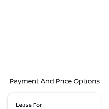
Payment And Price Options
Lease For