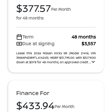
$377.57
Per Month
for 48 months
Term
48 months
Due at signing
$3,557
Lease this 2026 Nissan Kicks SR (Model 21416; VIN
3N8AP6DB9TL414243). MSRP $31,795.00. With $3,179.00
down at $378 for 48 months, on approved credit. ...
Finance For
$433.94
Per Month