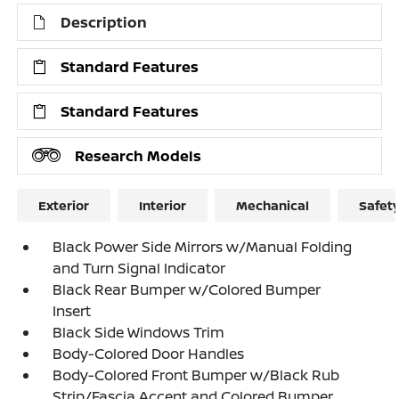
Description
Standard Features
Standard Features
Research Models
Exterior
Interior
Mechanical
Safet
Black Power Side Mirrors w/Manual Folding
and Turn Signal Indicator
Black Rear Bumper w/Colored Bumper
Insert
Black Side Windows Trim
Body-Colored Door Handles
Body-Colored Front Bumper w/Black Rub
Strip/Fascia Accent and Colored Bumper