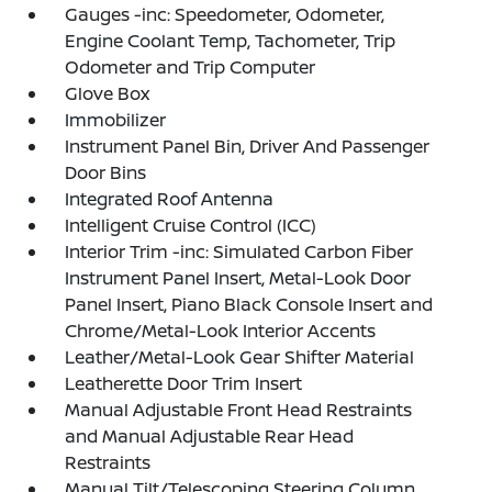
Gauges -inc: Speedometer, Odometer,
Engine Coolant Temp, Tachometer, Trip
Odometer and Trip Computer
Glove Box
Immobilizer
Instrument Panel Bin, Driver And Passenger
Door Bins
Integrated Roof Antenna
Intelligent Cruise Control (ICC)
Interior Trim -inc: Simulated Carbon Fiber
Instrument Panel Insert, Metal-Look Door
Panel Insert, Piano Black Console Insert and
Chrome/Metal-Look Interior Accents
Leather/Metal-Look Gear Shifter Material
Leatherette Door Trim Insert
Manual Adjustable Front Head Restraints
and Manual Adjustable Rear Head
Restraints
Manual Tilt/Telescoping Steering Column