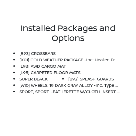
Installed Packages and
Options
[B93] CROSSBARS
[X01] COLD WEATHER PACKAGE -inc: Heated Front Seats, Rear Floor Heater Ducts, Heated Mirrors
[L93] AWD CARGO MAT
[L95] CARPETED FLOOR MATS
SUPER BLACK
[B92] SPLASH GUARDS
[W10] WHEELS: 19 DARK GRAY ALLOY -inc: Type B, Tires: 225/45R19 AS
SPORT, SPORT LEATHERETTE W/CLOTH INSERT SEAT TRIM