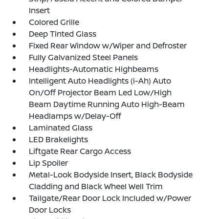
Insert
Colored Grille
Deep Tinted Glass
Fixed Rear Window w/Wiper and Defroster
Fully Galvanized Steel Panels
Headlights-Automatic Highbeams
Intelligent Auto Headlights (i-Ah) Auto
On/Off Projector Beam Led Low/High
Beam Daytime Running Auto High-Beam
Headlamps w/Delay-Off
Laminated Glass
LED Brakelights
Liftgate Rear Cargo Access
Lip Spoiler
Metal-Look Bodyside Insert, Black Bodyside
Cladding and Black Wheel Well Trim
Tailgate/Rear Door Lock Included w/Power
Door Locks