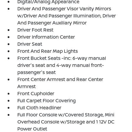
Digital/Analog Appearance
Driver And Passenger Visor Vanity Mirrors
w/Driver And Passenger Illumination, Driver
And Passenger Auxiliary Mirror
Driver Foot Rest
Driver Information Center
Driver Seat
Front And Rear Map Lights
Front Bucket Seats -inc: 6-way manual
driver's seat and 4-way manual front-
passenger's seat
Front Center Armrest and Rear Center
Armrest
Front Cupholder
Full Carpet Floor Covering
Full Cloth Headliner
Full Floor Console w/Covered Storage, Mini
Overhead Console w/Storage and 1 12V DC
Power Outlet