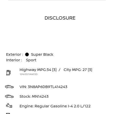
DISCLOSURE
Exterior :
Super Black
Interior :
Sport
Highway MPG:34
[3]
/
City MPG: 27
[3]
*EPA ESTIMATED
VIN:
3N8AP6DB9TL414243
Stock: MN14243
Engine: Regular Gasoline I-4 2.0 L/122