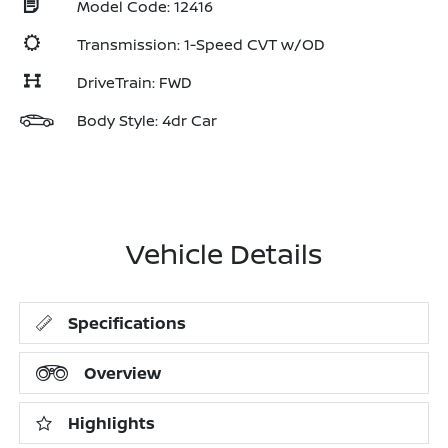
Model Code: 12416
Transmission: 1-Speed CVT w/OD
DriveTrain: FWD
Body Style: 4dr Car
Vehicle Details
Specifications
Overview
Highlights