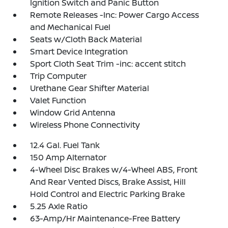
Ignition Switch and Panic Button
Remote Releases -Inc: Power Cargo Access
and Mechanical Fuel
Seats w/Cloth Back Material
Smart Device Integration
Sport Cloth Seat Trim -inc: accent stitch
Trip Computer
Urethane Gear Shifter Material
Valet Function
Window Grid Antenna
Wireless Phone Connectivity
12.4 Gal. Fuel Tank
150 Amp Alternator
4-Wheel Disc Brakes w/4-Wheel ABS, Front
And Rear Vented Discs, Brake Assist, Hill
Hold Control and Electric Parking Brake
5.25 Axle Ratio
63-Amp/Hr Maintenance-Free Battery