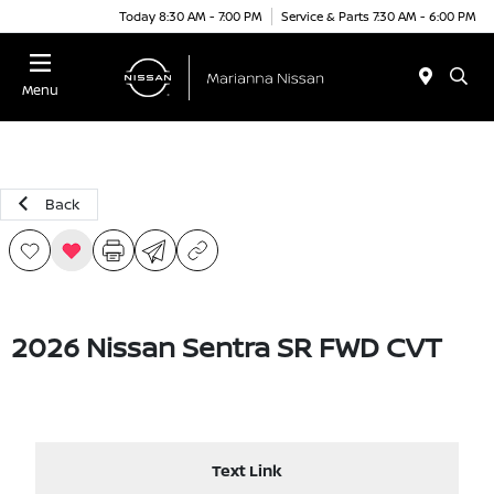
Today 8:30 AM - 7:00 PM
Service & Parts 7:30 AM - 6:00 PM
Menu
Back
2026 Nissan Sentra SR FWD CVT
Text Link