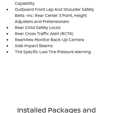
Capability
Outboard Front Lap And Shoulder Safety
Belts -inc: Rear Center 3 Point, Height
Adjusters and Pretensioners
Rear Child Safety Locks
Rear Cross Traffic Alert (RCTA)
RearView Monitor Back-Up Camera
Side Impact Beams
Tire Specific Low Tire Pressure Warning
Installed Packages and