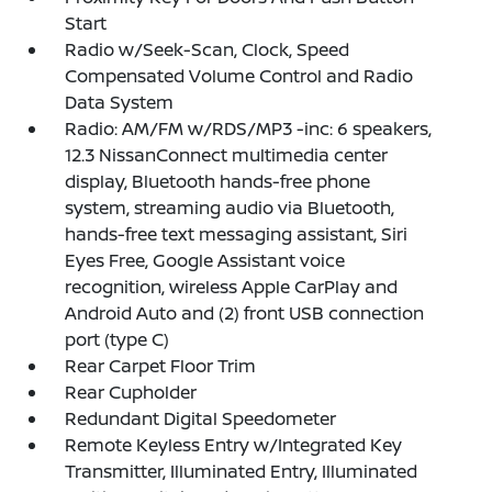
Start
Radio w/Seek-Scan, Clock, Speed
Compensated Volume Control and Radio
Data System
Radio: AM/FM w/RDS/MP3 -inc: 6 speakers,
12.3 NissanConnect multimedia center
display, Bluetooth hands-free phone
system, streaming audio via Bluetooth,
hands-free text messaging assistant, Siri
Eyes Free, Google Assistant voice
recognition, wireless Apple CarPlay and
Android Auto and (2) front USB connection
port (type C)
Rear Carpet Floor Trim
Rear Cupholder
Redundant Digital Speedometer
Remote Keyless Entry w/Integrated Key
Transmitter, Illuminated Entry, Illuminated