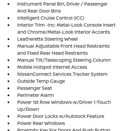
Instrument Panel Bin, Driver / Passenger
And Rear Door Bins
Intelligent Cruise Control (ICC)
Interior Trim -inc: Metal-Look Console Insert
and Chrome/Metal-Look Interior Accents
Leatherette Steering Wheel
Manual Adjustable Front Head Restraints
and Fixed Rear Head Restraints
Manual Tilt/Telescoping Steering Column
Mobile Hotspot Internet Access
NissanConnect Services Tracker System
Outside Temp Gauge
Passenger Seat
Perimeter Alarm
Power 1st Row Windows w/Driver 1-Touch
Up/Down
Power Door Locks w/Autolock Feature
Power Rear Windows
Proximity Key For Doors And Push Button