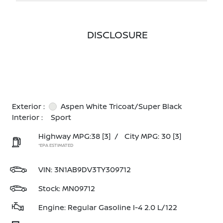
DISCLOSURE
Exterior :
Aspen White Tricoat/Super Black
Interior :
Sport
Highway MPG:38
[3]
/
City MPG: 30
[3]
*EPA ESTIMATED
VIN:
3N1AB9DV3TY309712
Stock: MN09712
Engine: Regular Gasoline I-4 2.0 L/122