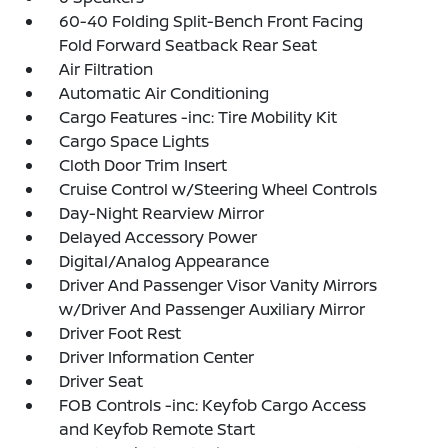
60-40 Folding Split-Bench Front Facing
Fold Forward Seatback Rear Seat
Air Filtration
Automatic Air Conditioning
Cargo Features -inc: Tire Mobility Kit
Cargo Space Lights
Cloth Door Trim Insert
Cruise Control w/Steering Wheel Controls
Day-Night Rearview Mirror
Delayed Accessory Power
Digital/Analog Appearance
Driver And Passenger Visor Vanity Mirrors
w/Driver And Passenger Auxiliary Mirror
Driver Foot Rest
Driver Information Center
Driver Seat
FOB Controls -inc: Keyfob Cargo Access
and Keyfob Remote Start