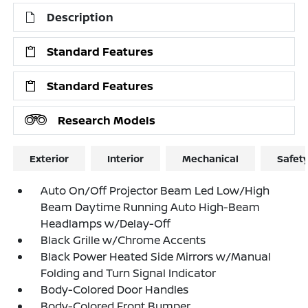
Description
Standard Features
Standard Features
Research Models
Exterior
Interior
Mechanical
Safet
Auto On/Off Projector Beam Led Low/High
Beam Daytime Running Auto High-Beam
Headlamps w/Delay-Off
Black Grille w/Chrome Accents
Black Power Heated Side Mirrors w/Manual
Folding and Turn Signal Indicator
Body-Colored Door Handles
Body-Colored Front Bumper