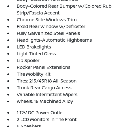
Body-Colored Rear Bumper w/Colored Rub
Strip/Fascia Accent
Chrome Side Windows Trim
Fixed Rear Window w/Defroster
Fully Galvanized Steel Panels
Headlights-Automatic Highbeams
LED Brakelights
Light Tinted Glass
Lip Spoiler
Rocker Panel Extensions
Tire Mobility Kit
Tires: 215/45R18 All-Season
Trunk Rear Cargo Access
Variable Intermittent Wipers
Wheels: 18 Machined Alloy
1 12V DC Power Outlet
2 LCD Monitors In The Front
6 Speakers