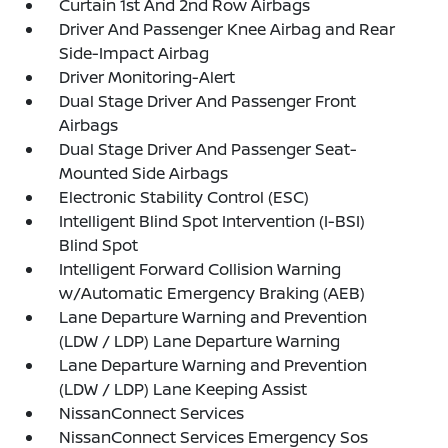
Curtain 1st And 2nd Row Airbags
Driver And Passenger Knee Airbag and Rear
Side-Impact Airbag
Driver Monitoring-Alert
Dual Stage Driver And Passenger Front
Airbags
Dual Stage Driver And Passenger Seat-
Mounted Side Airbags
Electronic Stability Control (ESC)
Intelligent Blind Spot Intervention (I-BSI)
Blind Spot
Intelligent Forward Collision Warning
w/Automatic Emergency Braking (AEB)
Lane Departure Warning and Prevention
(LDW / LDP) Lane Departure Warning
Lane Departure Warning and Prevention
(LDW / LDP) Lane Keeping Assist
NissanConnect Services
NissanConnect Services Emergency Sos