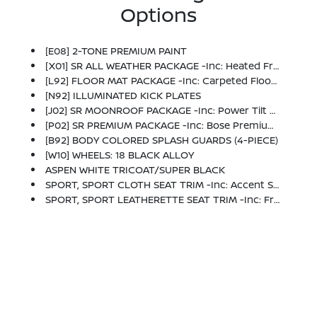
Options
[E08] 2-TONE PREMIUM PAINT
[X01] SR ALL WEATHER PACKAGE -inc: Heated Front Seats, Heated Steering Wheel, Dual Zone Auto Climate Control, Linked To I-Key
[L92] FLOOR MAT PACKAGE -inc: Carpeted Floor Mats And Carpeted Trunk Mat
[N92] ILLUMINATED KICK PLATES
[J02] SR MOONROOF PACKAGE -inc: Power Tilt Sliding Sunroof W/Manual Sunshade
[P02] SR PREMIUM PACKAGE -inc: Bose Premium Audio System, 2 Additional Speakers, Pro Pilot Assist, Autonomous Driving AD1 Enhancement W/lane Keep Assist And Cyclist Detection, Rear Parking Sensor Aid, Moving Object Detection (MOD), 6-Way Power Driver's Seat, 4-Way Power Lumbar, Auto Dimming Rear View Mirror, Universal Garage Door Opener, Digital Around View Monitor, Visor DR/AS W/LED Light, Rear Automatic Emergency Braking
[B92] BODY COLORED SPLASH GUARDS (4-PIECE)
[W10] WHEELS: 18 BLACK ALLOY
ASPEN WHITE TRICOAT/SUPER BLACK
SPORT, SPORT CLOTH SEAT TRIM -inc: Accent Stitch
SPORT, SPORT LEATHERETTE SEAT TRIM -inc: Front And Rear