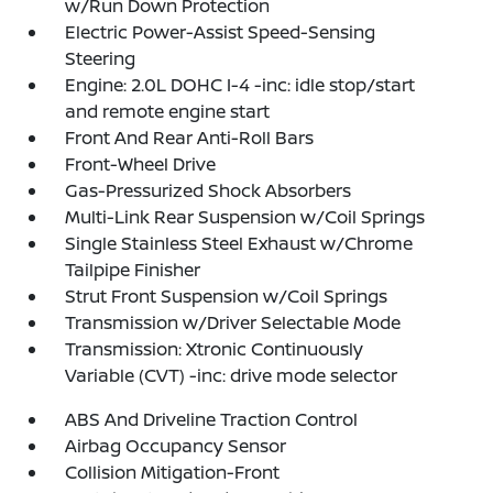
w/Run Down Protection
Electric Power-Assist Speed-Sensing
Steering
Engine: 2.0L DOHC I-4 -inc: idle stop/start
and remote engine start
Front And Rear Anti-Roll Bars
Front-Wheel Drive
Gas-Pressurized Shock Absorbers
Multi-Link Rear Suspension w/Coil Springs
Single Stainless Steel Exhaust w/Chrome
Tailpipe Finisher
Strut Front Suspension w/Coil Springs
Transmission w/Driver Selectable Mode
Transmission: Xtronic Continuously
Variable (CVT) -inc: drive mode selector
ABS And Driveline Traction Control
Airbag Occupancy Sensor
Collision Mitigation-Front