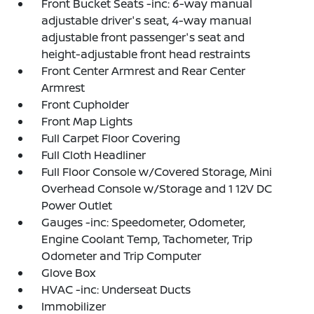
Front Bucket Seats -inc: 6-way manual
adjustable driver's seat, 4-way manual
adjustable front passenger's seat and
height-adjustable front head restraints
Front Center Armrest and Rear Center
Armrest
Front Cupholder
Front Map Lights
Full Carpet Floor Covering
Full Cloth Headliner
Full Floor Console w/Covered Storage, Mini
Overhead Console w/Storage and 1 12V DC
Power Outlet
Gauges -inc: Speedometer, Odometer,
Engine Coolant Temp, Tachometer, Trip
Odometer and Trip Computer
Glove Box
HVAC -inc: Underseat Ducts
Immobilizer