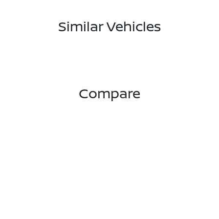
Similar Vehicles
Compare