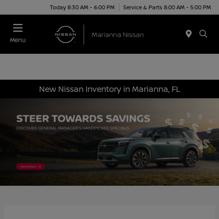
Today 8:30 AM - 6:00 PM
Service & Parts 8:00 AM - 5:00 PM
Menu
New Nissan Inventory in Marianna, FL