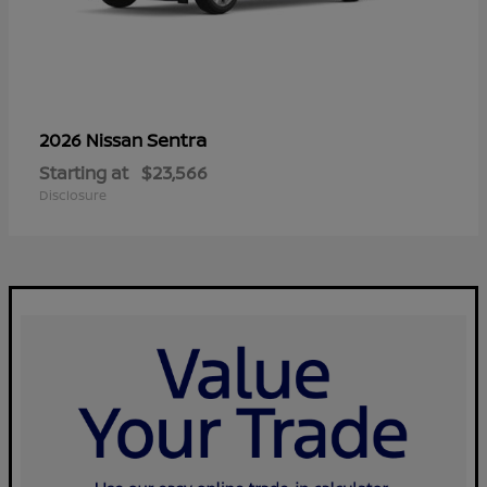
Sentra
2026 Nissan
Starting at
$23,566
Disclosure