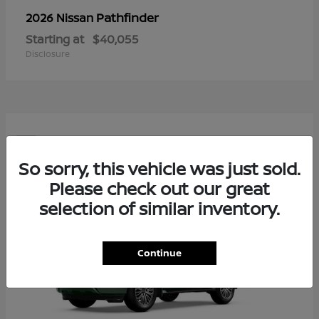
Pathfinder
2026 Nissan
Starting at
$40,055
Disclosure
5
So sorry, this vehicle was just sold.
Please check out our great
selection of similar inventory.
Continue