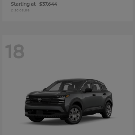
Starting at
$37,644
Disclosure
18