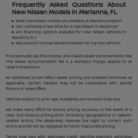
Frequently Asked Questions About
New Nissan Models in Marianna, FL
What new Nissan models are available at Marianna Nissan?
Can I schedule a test drive for a new Nissan in Marianna?
Are financing options available for new Nissan vehicles in
Marianna, FL?
Why should I choose Marianna Nissan for my new vehicle?
Price excludes tax, title, license, and a $425 dealer documentation fee.
The dealer documentation fee is a standard charge applied to all
retail transactions.
All advertised prices reflect dealer pricing and available incentives as
applicable. Certain rebates may not be compatible with special
finance or lease offers.
Vehicles subject to prior sale. Availability and location may vary.
We make every effort to ensure pricing accuracy. In the event of a
clear and obvious pricing error (including typographical or system-
related errors), the dealership reserves the right to correct such
errors and will not be obligated to honor inaccurate pricing.
Terms may vary with approved credit. Monthly payment estimates