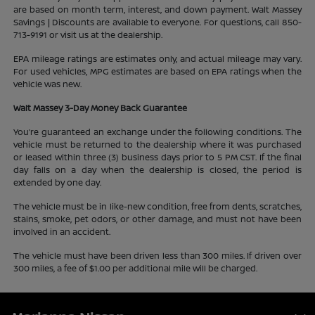
are based on month term, interest, and down payment. Walt Massey
Savings | Discounts are available to everyone. For questions, call 850-
713-9191 or visit us at the dealership.
EPA mileage ratings are estimates only, and actual mileage may vary.
For used vehicles, MPG estimates are based on EPA ratings when the
vehicle was new.
Walt Massey 3-Day Money Back Guarantee
You’re guaranteed an exchange under the following conditions. The
vehicle must be returned to the dealership where it was purchased
or leased within three (3) business days prior to 5 PM CST. If the final
day falls on a day when the dealership is closed, the period is
extended by one day.
The vehicle must be in like-new condition, free from dents, scratches,
stains, smoke, pet odors, or other damage, and must not have been
involved in an accident.
The vehicle must have been driven less than 300 miles. If driven over
300 miles, a fee of $1.00 per additional mile will be charged.