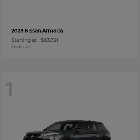
Armada
2026 Nissan
Starting at
$63,321
Disclosure
1