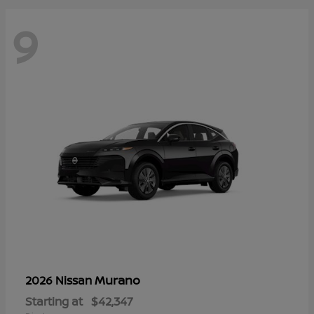
9
Murano
2026 Nissan
Starting at
$42,347