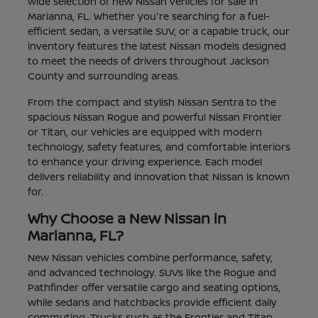
wide selection of new Nissan vehicles for sale in
Marianna, FL. Whether you're searching for a fuel-
efficient sedan, a versatile SUV, or a capable truck, our
inventory features the latest Nissan models designed
to meet the needs of drivers throughout Jackson
County and surrounding areas.
From the compact and stylish Nissan Sentra to the
spacious Nissan Rogue and powerful Nissan Frontier
or Titan, our vehicles are equipped with modern
technology, safety features, and comfortable interiors
to enhance your driving experience. Each model
delivers reliability and innovation that Nissan is known
for.
Why Choose a New Nissan in
Marianna, FL?
New Nissan vehicles combine performance, safety,
and advanced technology. SUVs like the Rogue and
Pathfinder offer versatile cargo and seating options,
while sedans and hatchbacks provide efficient daily
commuting. Trucks such as the Frontier and Titan