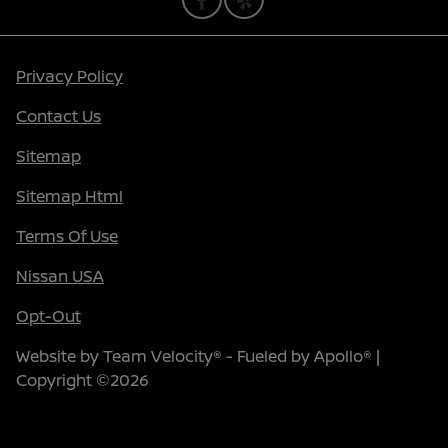
Privacy Policy
Contact Us
Sitemap
Sitemap Html
Terms Of Use
Nissan USA
Opt-Out
Website by
Team Velocity®
- Fueled by Apollo® |
Copyright ©2026