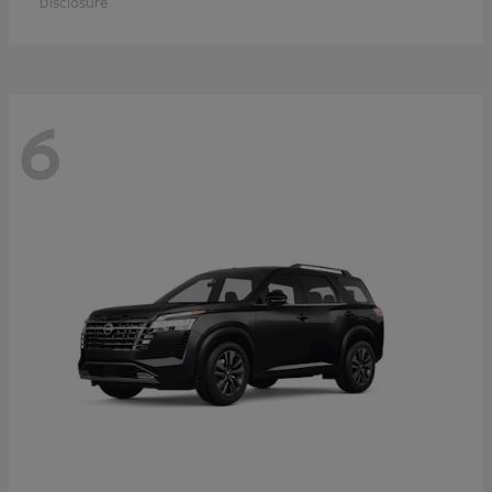
Disclosure
6