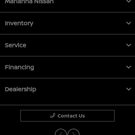
Marianna Nissan
Inventory
Service
Financing
Dealership
Contact Us