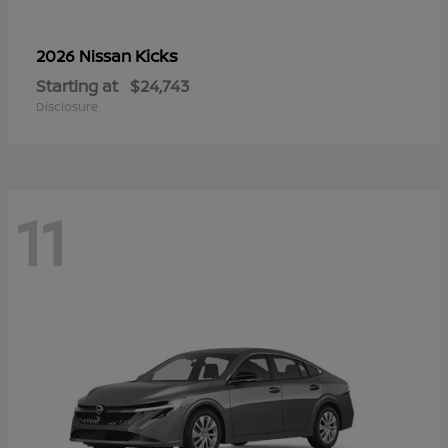
Kicks
2026 Nissan
Starting at
$24,743
Disclosure
11