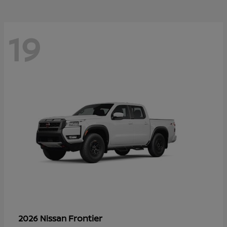
19
Frontier
2026 Nissan