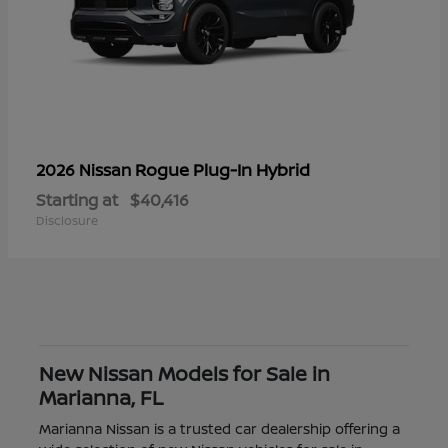
Rogue Plug-In Hybrid
2026 Nissan
Starting at
$40,416
Disclosure
New Nissan Models for Sale in
Marianna, FL
Marianna Nissan is a trusted car dealership offering a