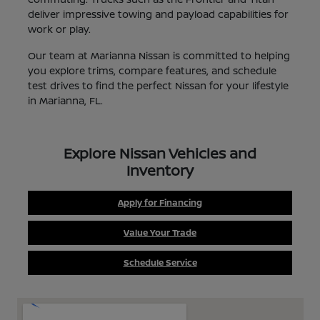
deliver impressive towing and payload capabilities for
work or play.
Our team at Marianna Nissan is committed to helping
you explore trims, compare features, and schedule
test drives to find the perfect Nissan for your lifestyle
in Marianna, FL.
Explore Nissan Vehicles and
Inventory
Apply for Financing
Value Your Trade
Schedule Service