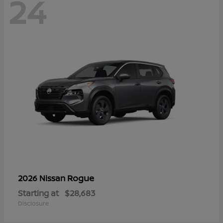
24
Rogue
2026 Nissan
Starting at
$28,683
Disclosure