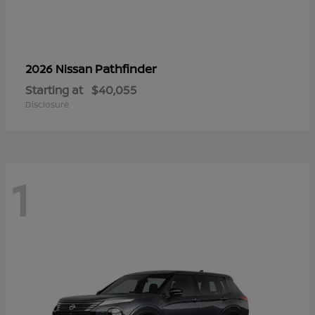
Pathfinder
2026 Nissan
Starting at
$40,055
Disclosure
1