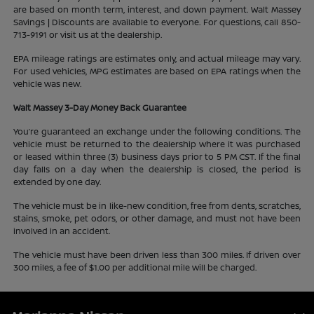
are based on month term, interest, and down payment. Walt Massey
Savings | Discounts are available to everyone. For questions, call 850-
713-9191 or visit us at the dealership.
EPA mileage ratings are estimates only, and actual mileage may vary.
For used vehicles, MPG estimates are based on EPA ratings when the
vehicle was new.
Walt Massey 3-Day Money Back Guarantee
You’re guaranteed an exchange under the following conditions. The
vehicle must be returned to the dealership where it was purchased
or leased within three (3) business days prior to 5 PM CST. If the final
day falls on a day when the dealership is closed, the period is
extended by one day.
The vehicle must be in like-new condition, free from dents, scratches,
stains, smoke, pet odors, or other damage, and must not have been
involved in an accident.
The vehicle must have been driven less than 300 miles. If driven over
300 miles, a fee of $1.00 per additional mile will be charged.