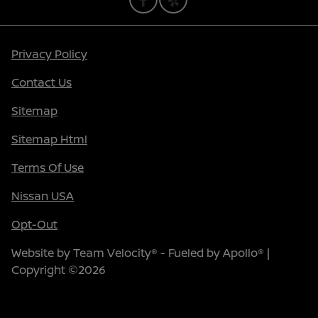
Privacy Policy
Contact Us
Sitemap
Sitemap Html
Terms Of Use
Nissan USA
Opt-Out
Website by
Team Velocity®
- Fueled by Apollo® |
Copyright ©2026