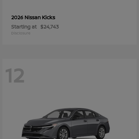
Kicks
2026 Nissan
Starting at
$24,743
Disclosure
12