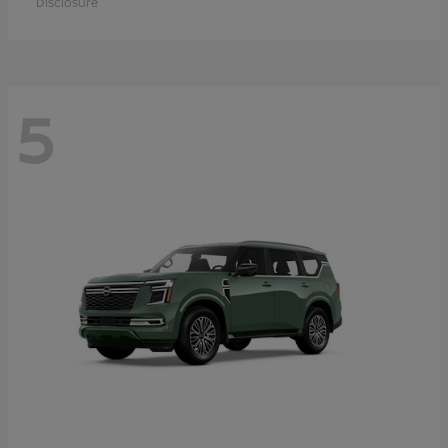
Disclosure
5