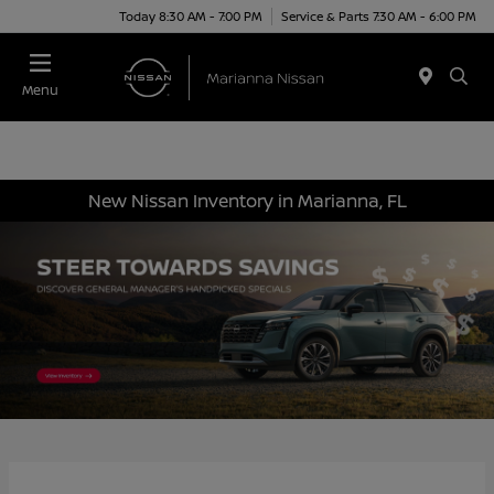
Today 8:30 AM - 7:00 PM
Service & Parts 7:30 AM - 6:00 PM
Menu
New Nissan Inventory in Marianna, FL