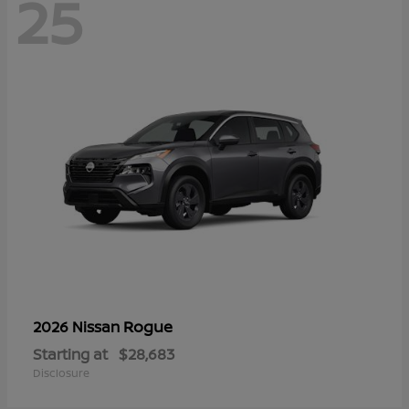
25
Rogue
2026 Nissan
Starting at
$28,683
Disclosure