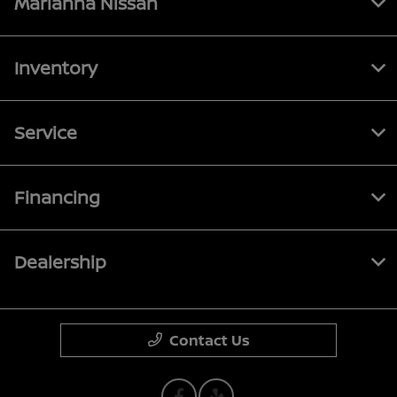
Marianna Nissan
Inventory
Service
Financing
Dealership
Contact Us