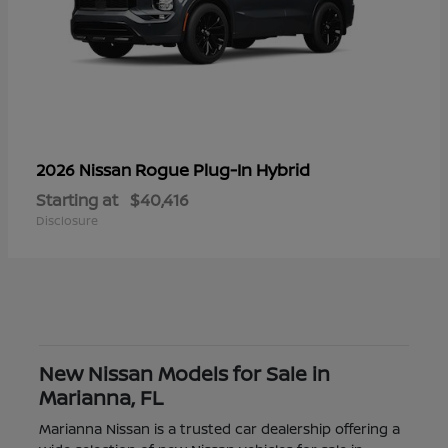
Rogue Plug-In Hybrid
2026 Nissan
Starting at
$40,416
Disclosure
New Nissan Models for Sale in
Marianna, FL
Marianna Nissan is a trusted car dealership offering a