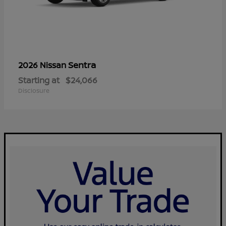
Sentra
2026 Nissan
Starting at
$24,066
Disclosure