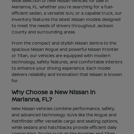
wide selection of new Nissan vehicles for sale in
Marianna, FL. Whether you're searching for a fuel-
efficient sedan, a versatile SUV, or a capable truck, our
inventory features the latest Nissan models designed
to meet the needs of drivers throughout Jackson
County and surrounding areas.
From the compact and stylish Nissan Sentra to the
spacious Nissan Rogue and powerful Nissan Frontier
or Titan, our vehicles are equipped with modern
technology, safety features, and comfortable interiors
to enhance your driving experience. Each model
delivers reliability and innovation that Nissan is known
for.
Why Choose a New Nissan in
Marianna, FL?
New Nissan vehicles combine performance, safety,
and advanced technology. SUVs like the Rogue and
Pathfinder offer versatile cargo and seating options,
while sedans and hatchbacks provide efficient daily
commuting. Trucks such as the Frontier and Titan