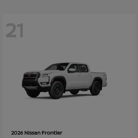
21
Frontier
2026 Nissan