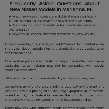
Frequently Asked Questions About
New Nissan Models in Marianna, FL
What new Nissan models are available at Marianna Nissan?
Can I schedule a test drive for a new Nissan in Marianna?
Are financing options available for new Nissan vehicles in
Marianna, FL?
Why should I choose Marianna Nissan for my new vehicle?
Price excludes tax, title, license, and a $425 dealer documentation fee.
The dealer documentation fee is a standard charge applied to all
retail transactions.
All advertised prices reflect dealer pricing and available incentives as
applicable. Certain rebates may not be compatible with special
finance or lease offers.
Vehicles subject to prior sale. Availability and location may vary.
We make every effort to ensure pricing accuracy. In the event of a
clear and obvious pricing error (including typographical or system-
related errors), the dealership reserves the right to correct such
errors and will not be obligated to honor inaccurate pricing.
Terms may vary with approved credit. Monthly payment estimates