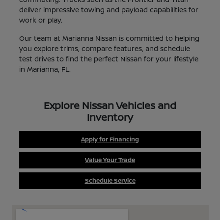
deliver impressive towing and payload capabilities for
work or play.
Our team at Marianna Nissan is committed to helping
you explore trims, compare features, and schedule
test drives to find the perfect Nissan for your lifestyle
in Marianna, FL.
Explore Nissan Vehicles and
Inventory
Apply for Financing
Value Your Trade
Schedule Service