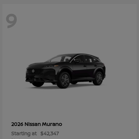
9
Murano
2026 Nissan
Starting at
$42,347