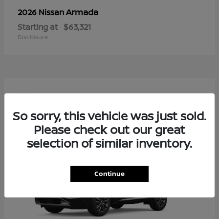
Armada
2026 Nissan
Starting at
$63,321
Disclosure
4
So sorry, this vehicle was just sold.
Please check out our great
selection of similar inventory.
Continue