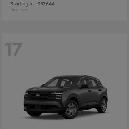
Starting at
$37,644
Disclosure
17