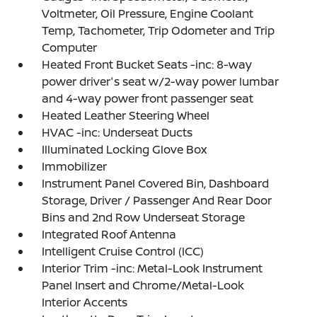
Voltmeter, Oil Pressure, Engine Coolant
Temp, Tachometer, Trip Odometer and Trip
Computer
Heated Front Bucket Seats -inc: 8-way
power driver's seat w/2-way power lumbar
and 4-way power front passenger seat
Heated Leather Steering Wheel
HVAC -inc: Underseat Ducts
Illuminated Locking Glove Box
Immobilizer
Instrument Panel Covered Bin, Dashboard
Storage, Driver / Passenger And Rear Door
Bins and 2nd Row Underseat Storage
Integrated Roof Antenna
Intelligent Cruise Control (ICC)
Interior Trim -inc: Metal-Look Instrument
Panel Insert and Chrome/Metal-Look
Interior Accents