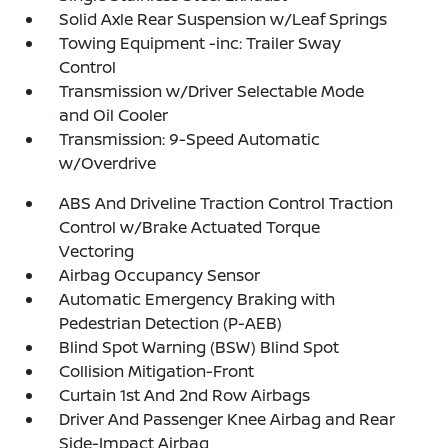
Solid Axle Rear Suspension w/Leaf Springs
Towing Equipment -inc: Trailer Sway
Control
Transmission w/Driver Selectable Mode
and Oil Cooler
Transmission: 9-Speed Automatic
w/Overdrive
ABS And Driveline Traction Control Traction
Control w/Brake Actuated Torque
Vectoring
Airbag Occupancy Sensor
Automatic Emergency Braking with
Pedestrian Detection (P-AEB)
Blind Spot Warning (BSW) Blind Spot
Collision Mitigation-Front
Curtain 1st And 2nd Row Airbags
Driver And Passenger Knee Airbag and Rear
Side-Impact Airbag