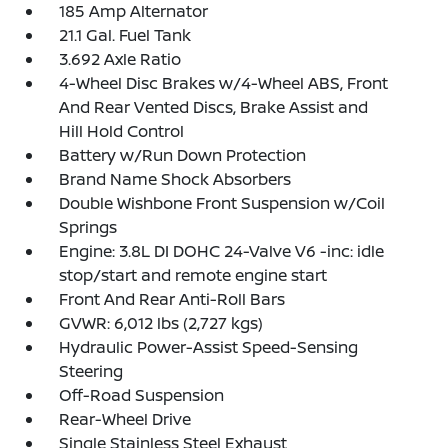
185 Amp Alternator
21.1 Gal. Fuel Tank
3.692 Axle Ratio
4-Wheel Disc Brakes w/4-Wheel ABS, Front
And Rear Vented Discs, Brake Assist and
Hill Hold Control
Battery w/Run Down Protection
Brand Name Shock Absorbers
Double Wishbone Front Suspension w/Coil
Springs
Engine: 3.8L DI DOHC 24-Valve V6 -inc: idle
stop/start and remote engine start
Front And Rear Anti-Roll Bars
GVWR: 6,012 lbs (2,727 kgs)
Hydraulic Power-Assist Speed-Sensing
Steering
Off-Road Suspension
Rear-Wheel Drive
Single Stainless Steel Exhaust