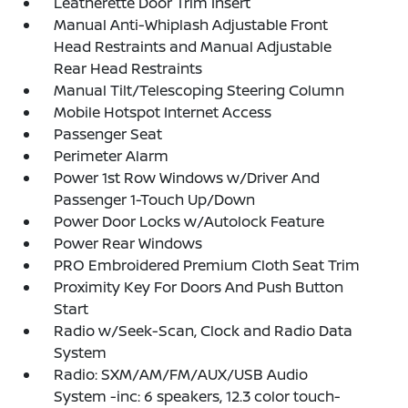
Leatherette Door Trim Insert
Manual Anti-Whiplash Adjustable Front
Head Restraints and Manual Adjustable
Rear Head Restraints
Manual Tilt/Telescoping Steering Column
Mobile Hotspot Internet Access
Passenger Seat
Perimeter Alarm
Power 1st Row Windows w/Driver And
Passenger 1-Touch Up/Down
Power Door Locks w/Autolock Feature
Power Rear Windows
PRO Embroidered Premium Cloth Seat Trim
Proximity Key For Doors And Push Button
Start
Radio w/Seek-Scan, Clock and Radio Data
System
Radio: SXM/AM/FM/AUX/USB Audio
System -inc: 6 speakers, 12.3 color touch-