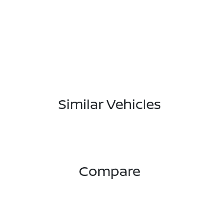
Similar Vehicles
Compare