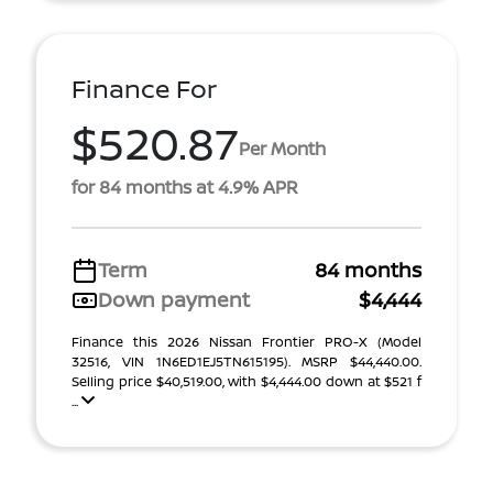
Finance For
$520.87
Per Month
for 84 months at 4.9% APR
Term
84 months
Down payment
$4,444
Finance this 2026 Nissan Frontier PRO-X (Model
32516, VIN 1N6ED1EJ5TN615195). MSRP $44,440.00.
Selling price $40,519.00, with $4,444.00 down at $521 f
...