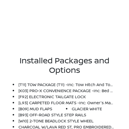
Installed Packages and
Options
[T11] TOW PACKAGE (T11) -inc: Tow Hitch And Tow Harness
[K03] PRO-X CONVENIENCE PACKAGE -inc: Bed Under-Rail Lighting, Remote Engine Starter, 120V Power Outlet In Bed, Heated Front Seats, Intelligent Around View Monitor (I-AVM), Moving Object Detection (MOD), Utili-Track System, 2 Adjustable Tie-Down Cleats, Spray-In Bedliner, Trailer Hitch W/Wiring Harness, Heated Steering Wheel, Wireless Charging For Personal Devices, Heated Outside Mirrors, 120V Power Outlet In Rear Center Console
[F92] ELECTRONIC TAILGATE LOCK
[L93] CARPETED FLOOR MATS -inc: Owner's Manual Portfolio
[B09] MUD FLAPS
GLACIER WHITE
[B93] OFF-ROAD STYLE STEP RAILS
[W10] 2-TONE BEADLOCK STYLE WHEEL
CHARCOAL W/LAVA RED ST, PRO EMBROIDERED PREMIUM CLOTH SEAT TRIM