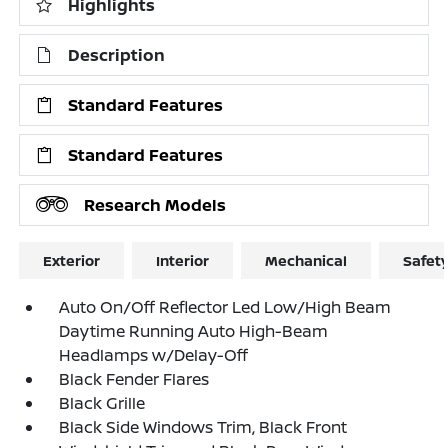
Highlights
Description
Standard Features
Standard Features
Research Models
Exterior
Interior
Mechanical
Safet
Auto On/Off Reflector Led Low/High Beam
Daytime Running Auto High-Beam
Headlamps w/Delay-Off
Black Fender Flares
Black Grille
Black Side Windows Trim, Black Front