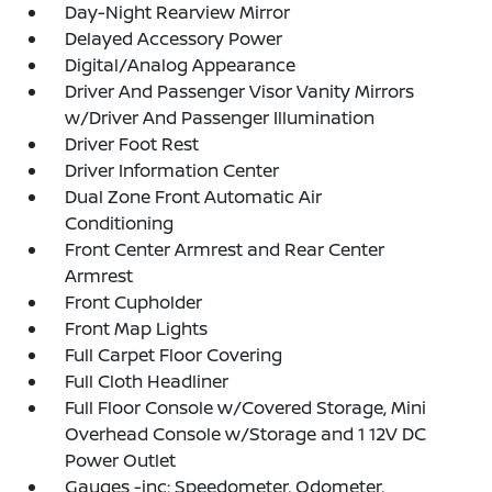
Day-Night Rearview Mirror
Delayed Accessory Power
Digital/Analog Appearance
Driver And Passenger Visor Vanity Mirrors
w/Driver And Passenger Illumination
Driver Foot Rest
Driver Information Center
Dual Zone Front Automatic Air
Conditioning
Front Center Armrest and Rear Center
Armrest
Front Cupholder
Front Map Lights
Full Carpet Floor Covering
Full Cloth Headliner
Full Floor Console w/Covered Storage, Mini
Overhead Console w/Storage and 1 12V DC
Power Outlet
Gauges -inc: Speedometer, Odometer,