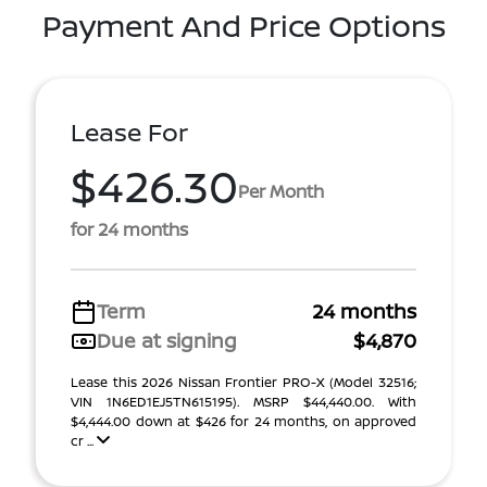
Payment And Price Options
Lease For
$426.30
Per Month
for 24 months
Term
24 months
Due at signing
$4,870
Lease this 2026 Nissan Frontier PRO-X (Model 32516;
VIN 1N6ED1EJ5TN615195). MSRP $44,440.00. With
$4,444.00 down at $426 for 24 months, on approved
cr ...