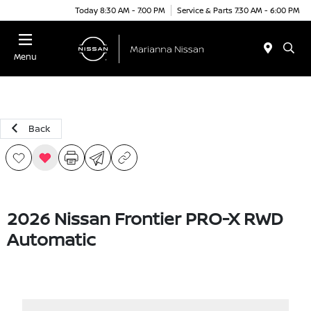
Today 8:30 AM - 7:00 PM
Service & Parts 7:30 AM - 6:00 PM
Menu
Back
2026 Nissan Frontier PRO-X RWD
Automatic