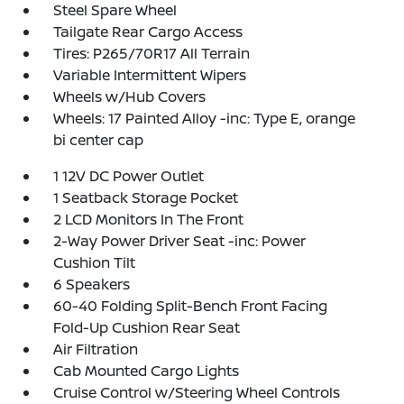
Steel Spare Wheel
Tailgate Rear Cargo Access
Tires: P265/70R17 All Terrain
Variable Intermittent Wipers
Wheels w/Hub Covers
Wheels: 17 Painted Alloy -inc: Type E, orange
bi center cap
1 12V DC Power Outlet
1 Seatback Storage Pocket
2 LCD Monitors In The Front
2-Way Power Driver Seat -inc: Power
Cushion Tilt
6 Speakers
60-40 Folding Split-Bench Front Facing
Fold-Up Cushion Rear Seat
Air Filtration
Cab Mounted Cargo Lights
Cruise Control w/Steering Wheel Controls