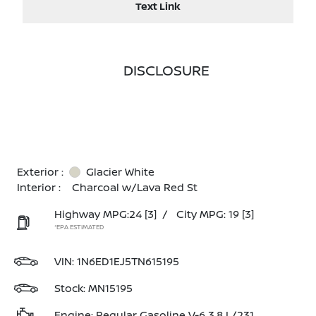
Text Link
DISCLOSURE
Exterior :
Glacier White
Interior :
Charcoal w/Lava Red St
Highway MPG:24
[3]
/
City MPG: 19
[3]
*EPA ESTIMATED
VIN:
1N6ED1EJ5TN615195
Stock: MN15195
Engine: Regular Gasoline V-6 3.8 L/231