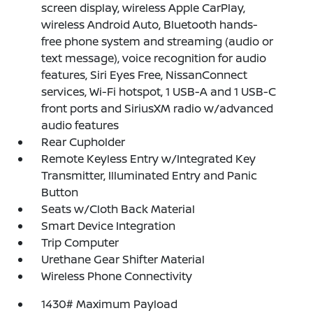
screen display, wireless Apple CarPlay,
wireless Android Auto, Bluetooth hands-
free phone system and streaming (audio or
text message), voice recognition for audio
features, Siri Eyes Free, NissanConnect
services, Wi-Fi hotspot, 1 USB-A and 1 USB-C
front ports and SiriusXM radio w/advanced
audio features
Rear Cupholder
Remote Keyless Entry w/Integrated Key
Transmitter, Illuminated Entry and Panic
Button
Seats w/Cloth Back Material
Smart Device Integration
Trip Computer
Urethane Gear Shifter Material
Wireless Phone Connectivity
1430# Maximum Payload