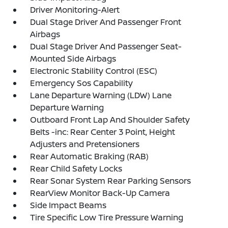
Driver Monitoring-Alert
Dual Stage Driver And Passenger Front
Airbags
Dual Stage Driver And Passenger Seat-
Mounted Side Airbags
Electronic Stability Control (ESC)
Emergency Sos Capability
Lane Departure Warning (LDW) Lane
Departure Warning
Outboard Front Lap And Shoulder Safety
Belts -inc: Rear Center 3 Point, Height
Adjusters and Pretensioners
Rear Automatic Braking (RAB)
Rear Child Safety Locks
Rear Sonar System Rear Parking Sensors
RearView Monitor Back-Up Camera
Side Impact Beams
Tire Specific Low Tire Pressure Warning