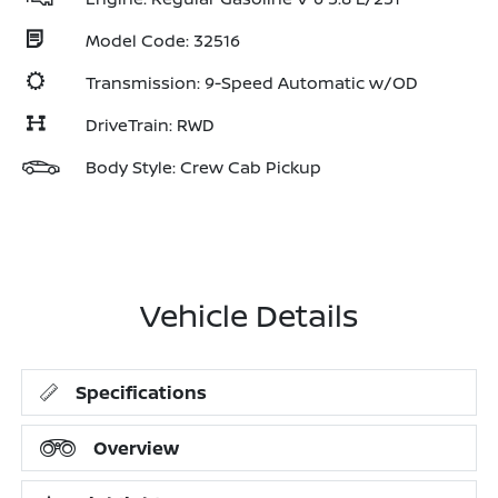
Model Code: 32516
Transmission: 9-Speed Automatic w/OD
DriveTrain: RWD
Body Style: Crew Cab Pickup
Vehicle Details
Specifications
Overview