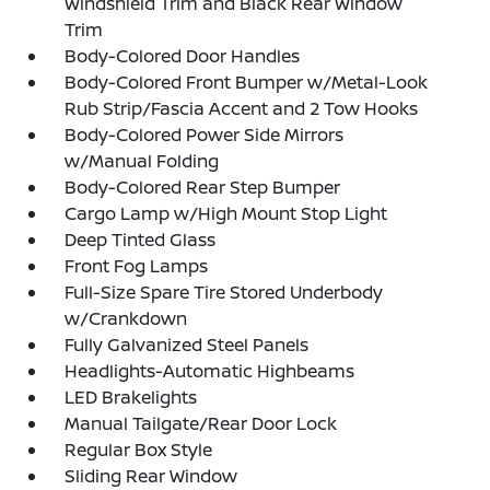
Windshield Trim and Black Rear Window
Trim
Body-Colored Door Handles
Body-Colored Front Bumper w/Metal-Look
Rub Strip/Fascia Accent and 2 Tow Hooks
Body-Colored Power Side Mirrors
w/Manual Folding
Body-Colored Rear Step Bumper
Cargo Lamp w/High Mount Stop Light
Deep Tinted Glass
Front Fog Lamps
Full-Size Spare Tire Stored Underbody
w/Crankdown
Fully Galvanized Steel Panels
Headlights-Automatic Highbeams
LED Brakelights
Manual Tailgate/Rear Door Lock
Regular Box Style
Sliding Rear Window