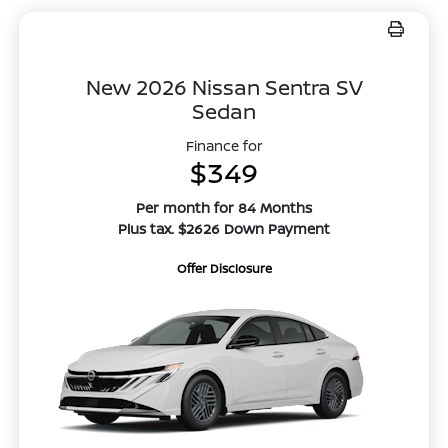
New 2026 Nissan Sentra SV
Sedan
Finance for
$349
Per month for 84 Months
Plus tax. $2626 Down Payment
Offer Disclosure