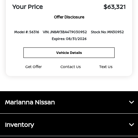
Your Price
$63,321
Offer Disclosure
Model #: 56316
VIN: JN8AY3BA4T9030952
Stock No: MN30952
Expires: 08/31/2026
Vehicle Details
Get Offer
Contact Us
Text Us
Marianna Nissan
Inventory