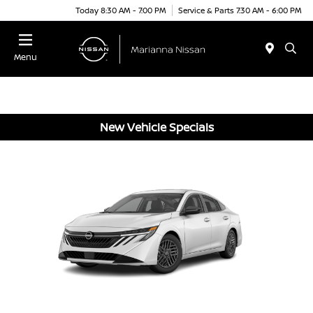
Today 8:30 AM - 7:00 PM
Service & Parts 7:30 AM - 6:00 PM
Menu
New Vehicle Specials