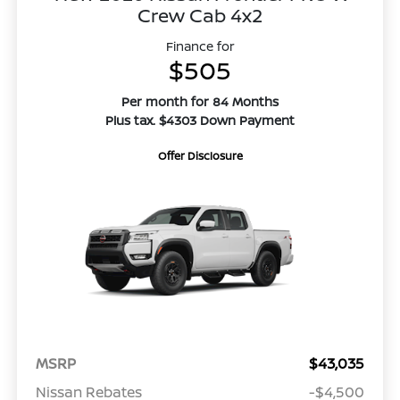
Crew Cab 4x2
Finance for
$505
Per month for 84 Months
Plus tax. $4303 Down Payment
Offer Disclosure
MSRP
$43,035
Nissan Rebates
-$4,500