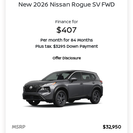
New 2026 Nissan Rogue SV FWD
Finance for
$407
Per month for 84 Months
Plus tax. $3295 Down Payment
Offer Disclosure
MSRP
$32,950