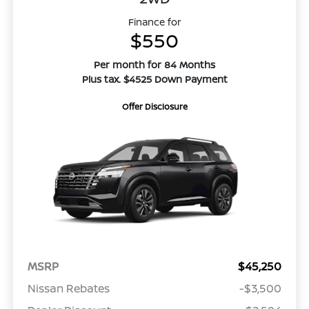
Finance for
$550
Per month for 84 Months
Plus tax. $4525 Down Payment
Offer Disclosure
MSRP
$45,250
Nissan Rebates
-$3,500