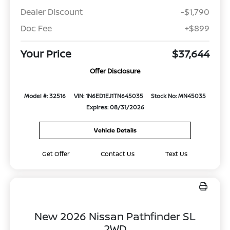
Dealer Discount
-$1,790
Doc Fee
+$899
Your Price
$37,644
Offer Disclosure
Model #: 32516
VIN: 1N6ED1EJ1TN645035
Stock No: MN45035
Expires: 08/31/2026
Vehicle Details
Get Offer
Contact Us
Text Us
New 2026 Nissan Pathfinder SL
2WD