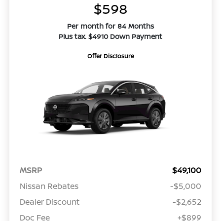
$598
Per month for 84 Months
Plus tax. $4910 Down Payment
Offer Disclosure
MSRP
$49,100
Nissan Rebates
-$5,000
Dealer Discount
-$2,652
Doc Fee
+$899