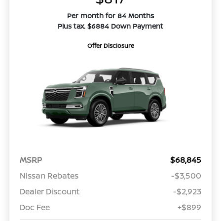
Per month for 84 Months
Plus tax. $6884 Down Payment
Offer Disclosure
MSRP
$68,845
Nissan Rebates
-$3,500
Dealer Discount
-$2,923
Doc Fee
+$899