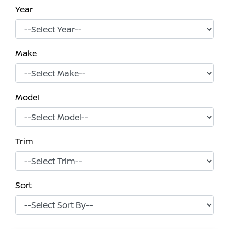
Year
Make
Model
Trim
Sort