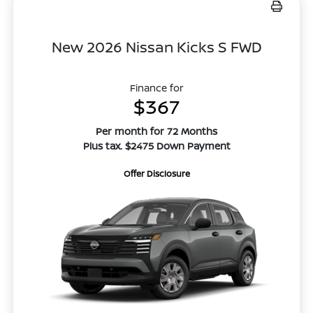
New 2026 Nissan Kicks S FWD
Finance for
$367
Per month for 72 Months
Plus tax. $2475 Down Payment
Offer Disclosure