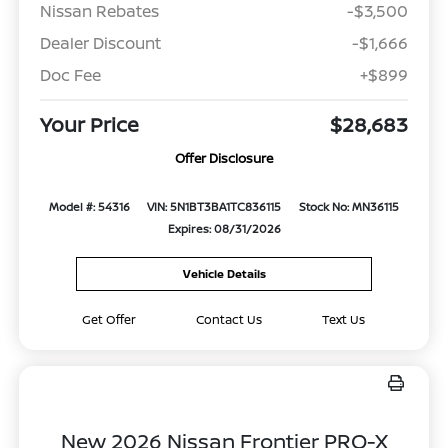
Nissan Rebates
-$3,500
Dealer Discount
-$1,666
Doc Fee
+$899
Your Price
$28,683
Offer Disclosure
Model #: 54316
VIN: 5N1BT3BA1TC836115
Stock No: MN36115
Expires: 08/31/2026
Vehicle Details
Get Offer
Contact Us
Text Us
New 2026 Nissan Frontier PRO-X