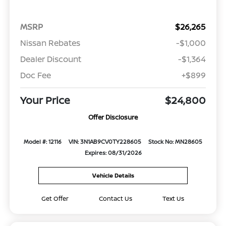
MSRP
$26,265
Nissan Rebates
-$1,000
Dealer Discount
-$1,364
Doc Fee
+$899
Your Price
$24,800
Offer Disclosure
Model #: 12116
VIN: 3N1AB9CV0TY228605
Stock No: MN28605
Expires: 08/31/2026
Vehicle Details
Get Offer
Contact Us
Text Us