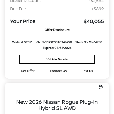
Dealer Discount
-$2,594
Doc Fee
+$899
Your Price
$40,055
Offer Disclosure
Model #: 52516
VIN: 5N1DR3CS5TC266750
Stock No: MN66750
Expires: 08/31/2026
Vehicle Details
Get Offer
Contact Us
Text Us
New 2026 Nissan Rogue Plug-In
Hybrid SL AWD