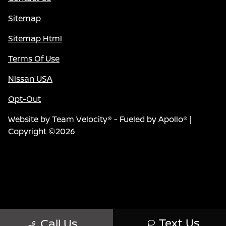
Sitemap
Sitemap Html
Terms Of Use
Nissan USA
Opt-Out
Website by
Team Velocity®
- Fueled by Apollo® |
Copyright ©2026
Text Us
Call Us