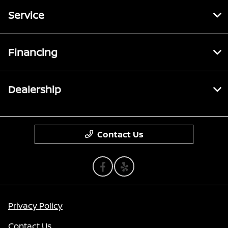
Service
Financing
Dealership
Contact Us
Privacy Policy
Contact Us