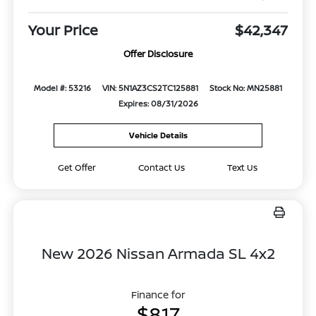
Your Price
$42,347
Offer Disclosure
Model #: 53216
VIN: 5N1AZ3CS2TC125881
Stock No: MN25881
Expires: 08/31/2026
Vehicle Details
Get Offer
Contact Us
Text Us
New 2026 Nissan Armada SL 4x2
Finance for
$817