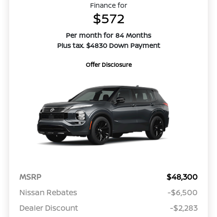
Finance for
$572
Per month for 84 Months
Plus tax. $4830 Down Payment
Offer Disclosure
MSRP
$48,300
Nissan Rebates
-$6,500
Dealer Discount
-$2,283