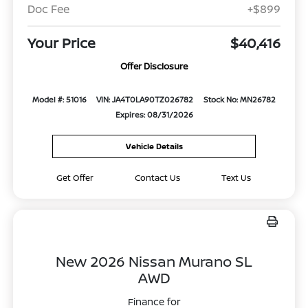
Doc Fee
+$899
Your Price
$40,416
Offer Disclosure
Model #: 51016
VIN: JA4T0LA90TZ026782
Stock No: MN26782
Expires: 08/31/2026
Vehicle Details
Get Offer
Contact Us
Text Us
New 2026 Nissan Murano SL
AWD
Finance for