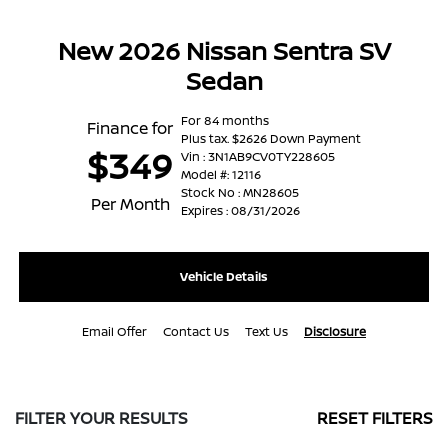
New 2026 Nissan Sentra SV
Sedan
For 84 months
Finance for
Plus tax. $2626 Down Payment
$349
Vin : 3N1AB9CV0TY228605
Model #: 12116
Stock No : MN28605
Per Month
Expires : 08/31/2026
Vehicle Details
Email Offer
Contact Us
Text Us
Disclosure
FILTER YOUR RESULTS
RESET FILTERS