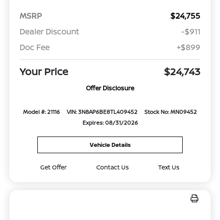
MSRP
$24,755
Dealer Discount
-$911
Doc Fee
+$899
Your Price
$24,743
Offer Disclosure
Model #: 21116
VIN: 3N8AP6BE8TL409452
Stock No: MN09452
Expires: 08/31/2026
Vehicle Details
Get Offer
Contact Us
Text Us