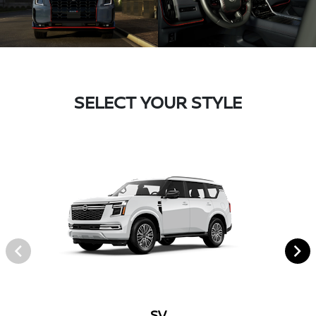
SELECT YOUR STYLE
SV