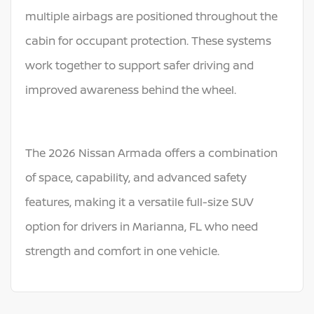
multiple airbags are positioned throughout the
cabin for occupant protection. These systems
work together to support safer driving and
improved awareness behind the wheel.
The 2026 Nissan Armada offers a combination
of space, capability, and advanced safety
features, making it a versatile full-size SUV
option for drivers in Marianna, FL who need
strength and comfort in one vehicle.