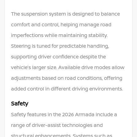
The suspension system is designed to balance
comfort and control, helping manage road
imperfections while maintaining stability.
Steering is tuned for predictable handling,
supporting driver confidence despite the
vehicle’s larger size. Available drive modes allow
adjustments based on road conditions, offering
added control in different driving environments.
Safety
Safety features in the 2026 Armada include a
range of driver-assist technologies and
structural enhancements. Systems such as