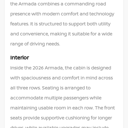
the Armada combines a commanding road
presence with modern comfort and technology
features. It is structured to support both utility
and convenience, making it suitable for a wide
range of driving needs.
Interior
Inside the 2026 Armada, the cabin is designed
with spaciousness and comfort in mind across
all three rows. Seating is arranged to
accommodate multiple passengers while
maintaining usable room in each row. The front
seats provide supportive cushioning for longer
drives, while available upgrades may include