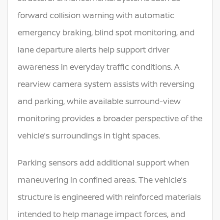
forward collision warning with automatic
emergency braking, blind spot monitoring, and
lane departure alerts help support driver
awareness in everyday traffic conditions. A
rearview camera system assists with reversing
and parking, while available surround-view
monitoring provides a broader perspective of the
vehicle’s surroundings in tight spaces.
Parking sensors add additional support when
maneuvering in confined areas. The vehicle’s
structure is engineered with reinforced materials
intended to help manage impact forces, and