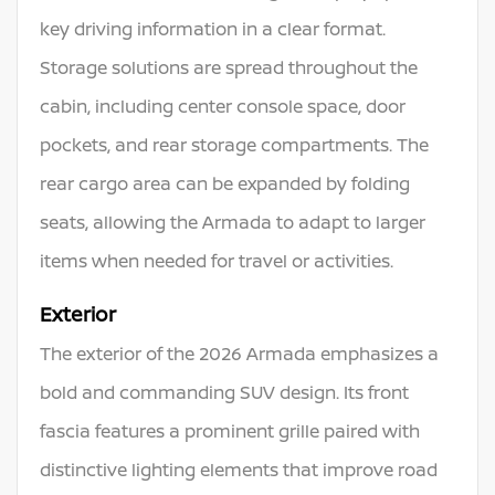
key driving information in a clear format.
Storage solutions are spread throughout the
cabin, including center console space, door
pockets, and rear storage compartments. The
rear cargo area can be expanded by folding
seats, allowing the Armada to adapt to larger
items when needed for travel or activities.
Exterior
The exterior of the 2026 Armada emphasizes a
bold and commanding SUV design. Its front
fascia features a prominent grille paired with
distinctive lighting elements that improve road