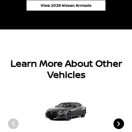
View 2026 Nissan Armada
Learn More About Other
Vehicles