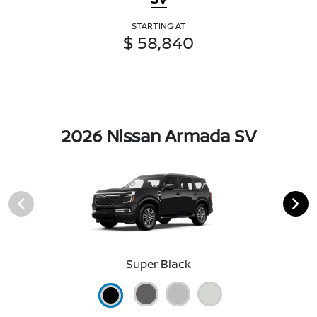
STARTING AT
$ 58,840
2026 Nissan Armada SV
Super Black