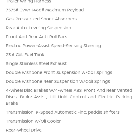
Trailer Wiring Harness
7575# Gvwr 1466# Maximum Payload
Gas-Pressurized Shock Absorbers
Rear Auto-Leveling Suspension
Front And Rear Anti-Roll Bars
Electric Power-Assist Speed-Sensing Steering
23.6 Gal. Fuel Tank
Single Stainless Steel Exhaust
Double Wishbone Front Suspension w/Coil Springs
Double Wishbone Rear Suspension w/Coil Springs
4-Wheel Disc Brakes w/4-Wheel ABS, Front And Rear Vented
Discs, Brake Assist, Hill Hold Control and Electric Parking
Brake
Transmission: 9-Speed Automatic -inc: paddle shifters
Transmission w/Oil Cooler
Rear-Wheel Drive