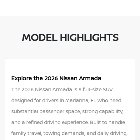
MODEL HIGHLIGHTS
Explore the 2026 Nissan Armada
The 2026 Nissan Armada is a full-size SUV
designed for drivers in Marianna, FL who need
substantial passenger space, strong capability,
and a refined driving experience. Built to handle
family travel, towing demands, and daily driving,