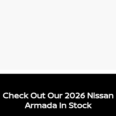
Check Out Our 2026 Nissan
Armada In Stock