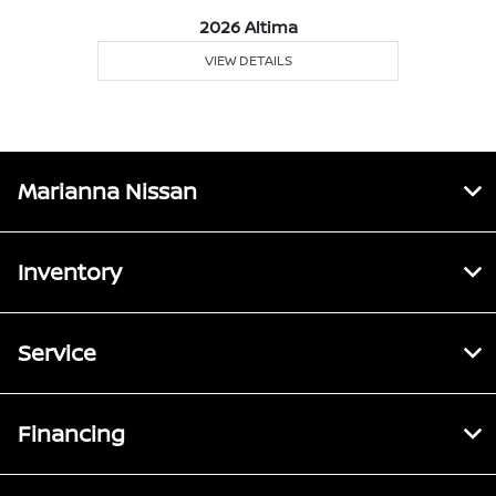
2026 Altima
VIEW DETAILS
Marianna Nissan
Inventory
Service
Financing