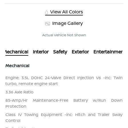
View All Colors
Image Gallery
Actual Vehicle Not Shown
Mechanical
Interior
Safety
Exterior
Entertainment
Mechanical
Engine: 3.5L DOHC 24-Valve Direct Injection V6 -inc: Twin
turbo, remote engine start
3.36 Axle Ratio
85-Amp/Hr Maintenance-Free Battery w/Run Down
Protection
Class IV Towing Equipment -inc: Hitch and Trailer Sway
Control