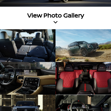
View Photo Gallery