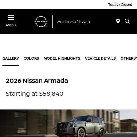
Today : Closed
Menu
GALLERY
COLORS
MODEL HIGHLIGHTS
VEHICLE DETAILS
OTHER 
2026 Nissan Armada
Starting at $58,840