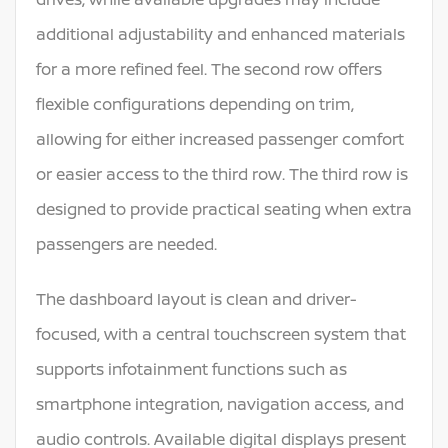
additional adjustability and enhanced materials
for a more refined feel. The second row offers
flexible configurations depending on trim,
allowing for either increased passenger comfort
or easier access to the third row. The third row is
designed to provide practical seating when extra
passengers are needed.
The dashboard layout is clean and driver-
focused, with a central touchscreen system that
supports infotainment functions such as
smartphone integration, navigation access, and
audio controls. Available digital displays present