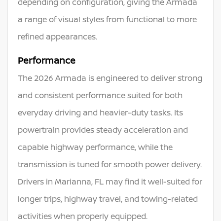
depending on configuration, giving the Armada
a range of visual styles from functional to more
refined appearances.
Performance
The 2026 Armada is engineered to deliver strong
and consistent performance suited for both
everyday driving and heavier-duty tasks. Its
powertrain provides steady acceleration and
capable highway performance, while the
transmission is tuned for smooth power delivery.
Drivers in Marianna, FL may find it well-suited for
longer trips, highway travel, and towing-related
activities when properly equipped.