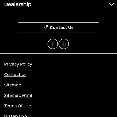
Dealership
Contact Us
Privacy Policy
Contact Us
Sitemap
Sitemap Html
Terms Of Use
Nissan USA