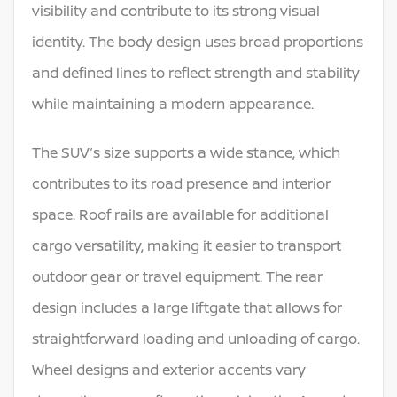
visibility and contribute to its strong visual
identity. The body design uses broad proportions
and defined lines to reflect strength and stability
while maintaining a modern appearance.
The SUV’s size supports a wide stance, which
contributes to its road presence and interior
space. Roof rails are available for additional
cargo versatility, making it easier to transport
outdoor gear or travel equipment. The rear
design includes a large liftgate that allows for
straightforward loading and unloading of cargo.
Wheel designs and exterior accents vary