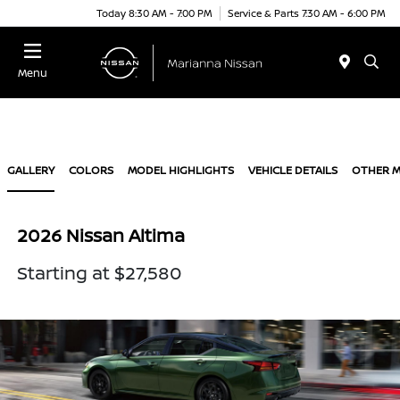
Today 8:30 AM - 7:00 PM
Service & Parts 7:30 AM - 6:00 PM
Menu
GALLERY
COLORS
MODEL HIGHLIGHTS
VEHICLE DETAILS
OTHER 
2026 Nissan Altima
Starting at $27,580