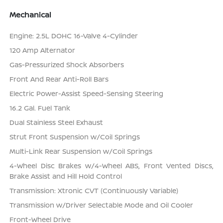
Mechanical
Engine: 2.5L DOHC 16-Valve 4-Cylinder
120 Amp Alternator
Gas-Pressurized Shock Absorbers
Front And Rear Anti-Roll Bars
Electric Power-Assist Speed-Sensing Steering
16.2 Gal. Fuel Tank
Dual Stainless Steel Exhaust
Strut Front Suspension w/Coil Springs
Multi-Link Rear Suspension w/Coil Springs
4-Wheel Disc Brakes w/4-Wheel ABS, Front Vented Discs,
Brake Assist and Hill Hold Control
Transmission: Xtronic CVT (Continuously Variable)
Transmission w/Driver Selectable Mode and Oil Cooler
Front-Wheel Drive