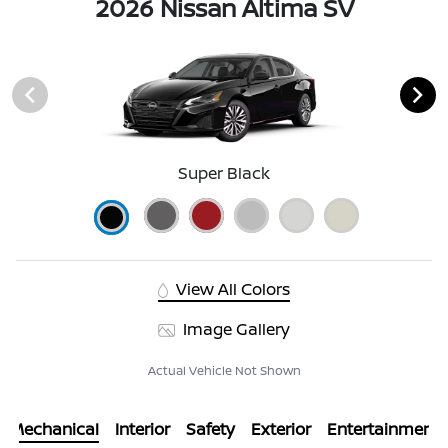
2026 Nissan Altima SV
Super Black
View All Colors
Image Gallery
Actual Vehicle Not Shown
Mechanical
Interior
Safety
Exterior
Entertainment