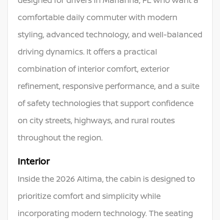
comfortable daily commuter with modern
styling, advanced technology, and well-balanced
driving dynamics. It offers a practical
combination of interior comfort, exterior
refinement, responsive performance, and a suite
of safety technologies that support confidence
on city streets, highways, and rural routes
throughout the region.
Interior
Inside the 2026 Altima, the cabin is designed to
prioritize comfort and simplicity while
incorporating modern technology. The seating