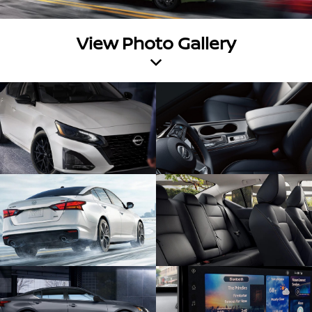
View Photo Gallery