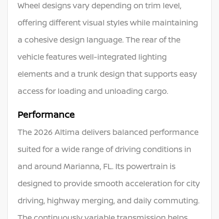
Wheel designs vary depending on trim level,
offering different visual styles while maintaining
a cohesive design language. The rear of the
vehicle features well-integrated lighting
elements and a trunk design that supports easy
access for loading and unloading cargo.
Performance
The 2026 Altima delivers balanced performance
suited for a wide range of driving conditions in
and around Marianna, FL. Its powertrain is
designed to provide smooth acceleration for city
driving, highway merging, and daily commuting.
The continuously variable transmission helps