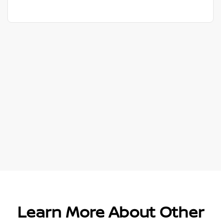
Learn More About Other