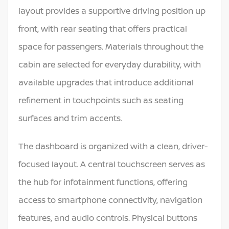
layout provides a supportive driving position up
front, with rear seating that offers practical
space for passengers. Materials throughout the
cabin are selected for everyday durability, with
available upgrades that introduce additional
refinement in touchpoints such as seating
surfaces and trim accents.
The dashboard is organized with a clean, driver-
focused layout. A central touchscreen serves as
the hub for infotainment functions, offering
access to smartphone connectivity, navigation
features, and audio controls. Physical buttons