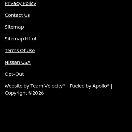
Privacy Policy
Contact Us
Sitemap
Sitemap Html
Terms Of Use
Nissan USA
Opt-Out
Website by
Team Velocity®
- Fueled by Apollo® |
Copyright ©2026