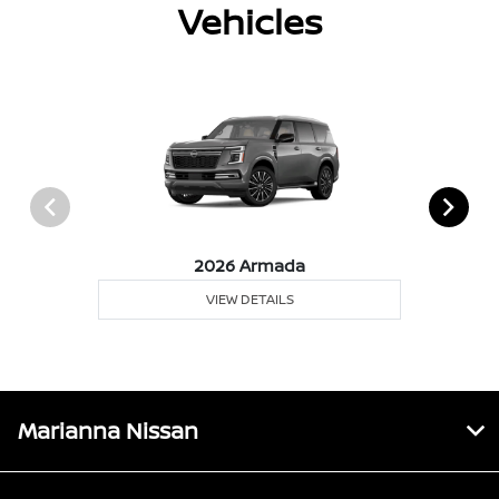
Vehicles
2026 Armada
VIEW DETAILS
Marianna Nissan