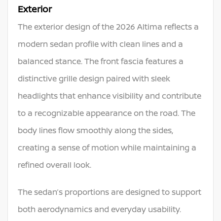
Exterior
The exterior design of the 2026 Altima reflects a
modern sedan profile with clean lines and a
balanced stance. The front fascia features a
distinctive grille design paired with sleek
headlights that enhance visibility and contribute
to a recognizable appearance on the road. The
body lines flow smoothly along the sides,
creating a sense of motion while maintaining a
refined overall look.
The sedan’s proportions are designed to support
both aerodynamics and everyday usability.