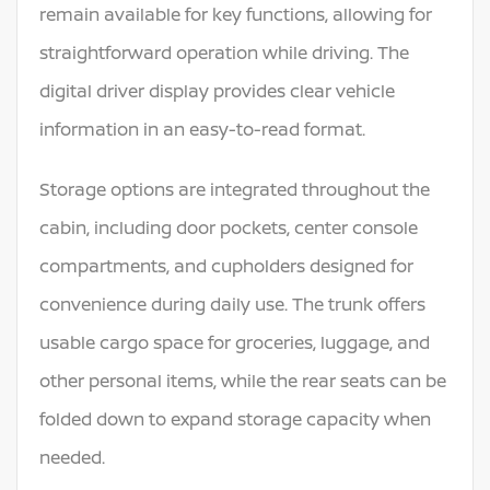
remain available for key functions, allowing for
straightforward operation while driving. The
digital driver display provides clear vehicle
information in an easy-to-read format.
Storage options are integrated throughout the
cabin, including door pockets, center console
compartments, and cupholders designed for
convenience during daily use. The trunk offers
usable cargo space for groceries, luggage, and
other personal items, while the rear seats can be
folded down to expand storage capacity when
needed.