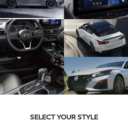
SELECT YOUR STYLE