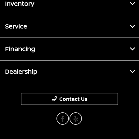
Inventory
Service
Financing
Dealership
Contact Us