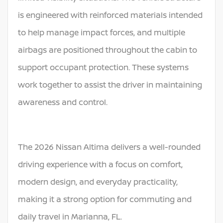
is engineered with reinforced materials intended
to help manage impact forces, and multiple
airbags are positioned throughout the cabin to
support occupant protection. These systems
work together to assist the driver in maintaining
awareness and control.
The 2026 Nissan Altima delivers a well-rounded
driving experience with a focus on comfort,
modern design, and everyday practicality,
making it a strong option for commuting and
daily travel in Marianna, FL.