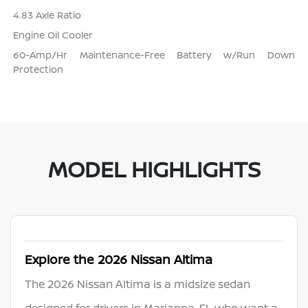
4.83 Axle Ratio
Engine Oil Cooler
60-Amp/Hr Maintenance-Free Battery w/Run Down
Protection
MODEL HIGHLIGHTS
Explore the 2026 Nissan Altima
The 2026 Nissan Altima is a midsize sedan
designed for drivers in Marianna, FL who want a