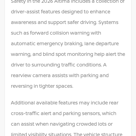
Safety in the 2026 Altima includes a collection of
driver-assist features designed to enhance
awareness and support safer driving. Systems
such as forward collision warning with
automatic emergency braking, lane departure
warning, and blind spot monitoring help alert the
driver to surrounding traffic conditions. A
rearview camera assists with parking and
reversing in tighter spaces.
Additional available features may include rear
cross-traffic alert and parking sensors, which
can assist when navigating crowded lots or
limited visibility situations. The vehicle structure