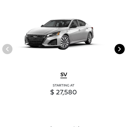
SV
STARTING AT
$ 27,580