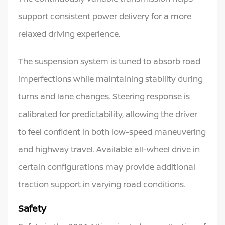
support consistent power delivery for a more
relaxed driving experience.
The suspension system is tuned to absorb road
imperfections while maintaining stability during
turns and lane changes. Steering response is
calibrated for predictability, allowing the driver
to feel confident in both low-speed maneuvering
and highway travel. Available all-wheel drive in
certain configurations may provide additional
traction support in varying road conditions.
Safety