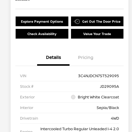
Explore Payment Options
Get Out The Door Price
Check Availability
Value Your Trade
Details
Pricing
VIN
3C4NJDCN7ST529095
Stock #
JD29095A
Exterior
Bright White Clearcoat
Interior
Sepia/Black
Drivetrain
4WD
Intercooled Turbo Regular Unleaded I-4 2.0
Engine