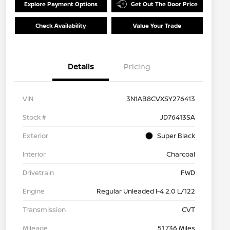
Explore Payment Options
Get Out The Door Price
Check Availability
Value Your Trade
Details
Pricing
VIN
3N1AB8CVXSY276413
Stock #
JD76413SA
Exterior
Super Black
Interior
Charcoal
Drivetrain
FWD
Engine
Regular Unleaded I-4 2.0 L/122
Transmission
CVT
Mileage
51,736 Miles