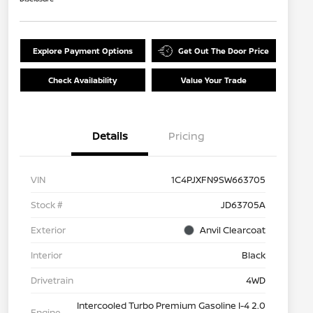
Explore Payment Options
Get Out The Door Price
Check Availability
Value Your Trade
Details
Pricing
VIN
1C4PJXFN9SW663705
Stock #
JD63705A
Exterior
Anvil Clearcoat
Interior
Black
Drivetrain
4WD
Intercooled Turbo Premium Gasoline I-4 2.0
Engine