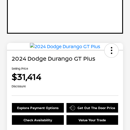
2024 Dodge Durango GT Plus
Selling Price
$31,414
Disclosure
Explore Payment Options
Get Out The Door Price
Check Availability
Value Your Trade