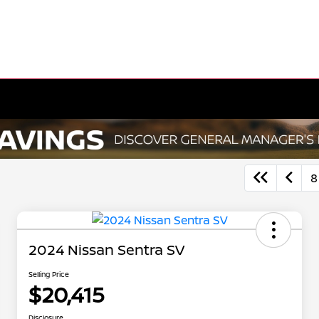
8
2024 Nissan Sentra SV
Selling Price
$20,415
Disclosure