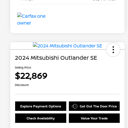
2024 Mitsubishi Outlander SE
Selling Price
$22,869
Disclosure
Explore Payment Options
Get Out The Door Price
Check Availability
Value Your Trade