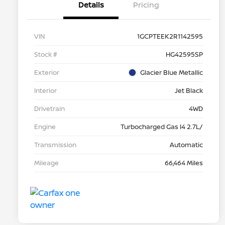
Details
Pricing
VIN
1GCPTEEK2R1142595
Stock #
HG42595SP
Exterior
Glacier Blue Metallic
Interior
Jet Black
Drivetrain
4WD
Engine
Turbocharged Gas I4 2.7L/
Transmission
Automatic
Mileage
66,464 Miles