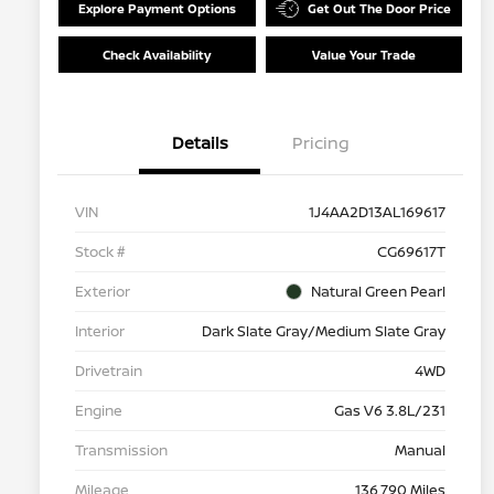
Explore Payment Options
Get Out The Door Price
Check Availability
Value Your Trade
Details
Pricing
VIN
1J4AA2D13AL169617
Stock #
CG69617T
Exterior
Natural Green Pearl
Interior
Dark Slate Gray/Medium Slate Gray
Drivetrain
4WD
Engine
Gas V6 3.8L/231
Transmission
Manual
Mileage
136,790 Miles