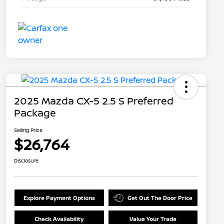
2025 Mazda CX-5 2.5 S Preferred
Package
Selling Price
$26,764
Disclosure
Explore Payment Options
Get Out The Door Price
Check Availability
Value Your Trade