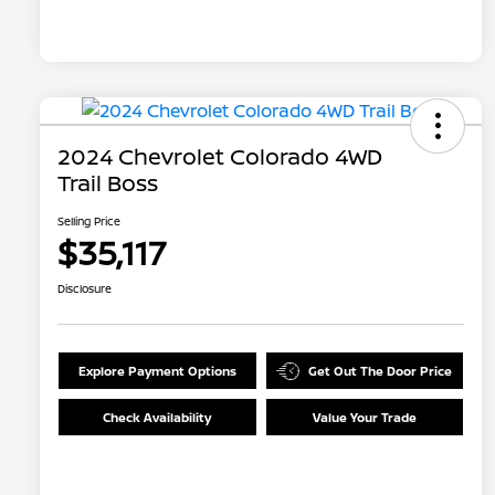
2024 Chevrolet Colorado 4WD
Trail Boss
Selling Price
$35,117
Disclosure
Explore Payment Options
Get Out The Door Price
Check Availability
Value Your Trade