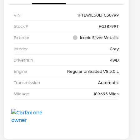
VIN
1FTEW1E50LFC38799
Stock #
FG38799T
Exterior
Iconic Silver Metallic
Interior
Gray
Drivetrain
4WD
Engine
Regular Unleaded V8 5.0 L
Transmission
Automatic
Mileage
189,695 Miles