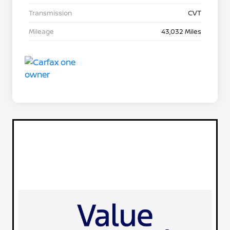
Transmission
CVT
Mileage
43,032 Miles