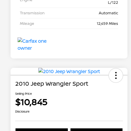
L/122
Transmission
Automatic
Mileage
12,459 Miles
2010 Jeep Wrangler Sport
Selling Price
$10,845
Disclosure