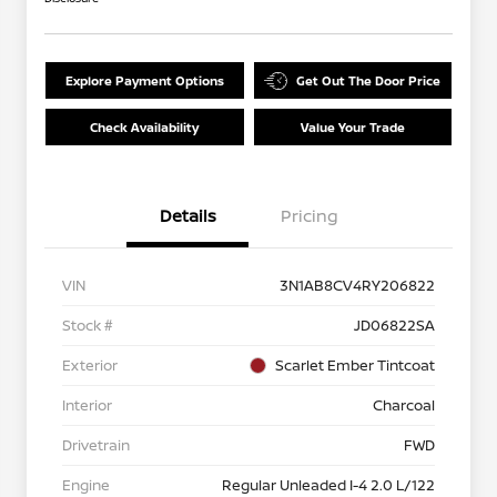
Explore Payment Options
Get Out The Door Price
Check Availability
Value Your Trade
Details
Pricing
VIN
3N1AB8CV4RY206822
Stock #
JD06822SA
Exterior
Scarlet Ember Tintcoat
Interior
Charcoal
Drivetrain
FWD
Engine
Regular Unleaded I-4 2.0 L/122