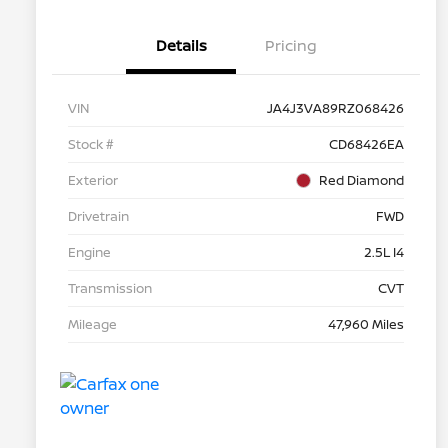
Details
Pricing
VIN
JA4J3VA89RZ068426
Stock #
CD68426EA
Exterior
Red Diamond
Drivetrain
FWD
Engine
2.5L I4
Transmission
CVT
Mileage
47,960 Miles