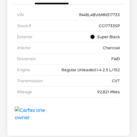
VIN
1N4BL4BV6MN317733
Stock #
CG17733SP
Exterior
Super Black
Interior
Charcoal
Drivetrain
FWD
Engine
Regular Unleaded I-4 2.5 L/152
Transmission
CVT
Mileage
92,821 Miles