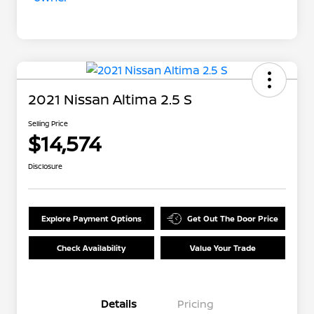
2021 Nissan Altima 2.5 S
Selling Price
$14,574
Disclosure
Explore Payment Options
Get Out The Door Price
Check Availability
Value Your Trade
Details
Pricing