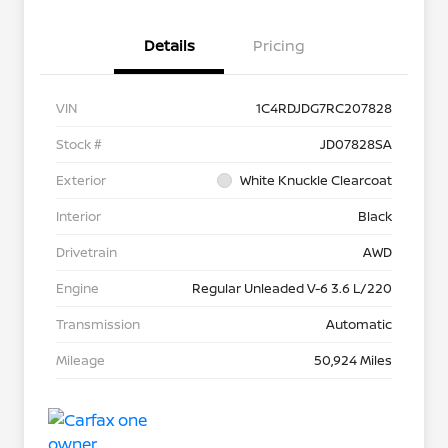
Details
Pricing
VIN
1C4RDJDG7RC207828
Stock #
JD07828SA
Exterior
White Knuckle Clearcoat
Interior
Black
Drivetrain
AWD
Engine
Regular Unleaded V-6 3.6 L/220
Transmission
Automatic
Mileage
50,924 Miles