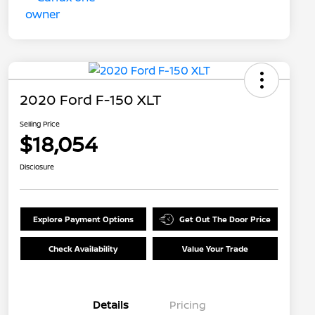
2020 Ford F-150 XLT
Selling Price
$18,054
Disclosure
Explore Payment Options
Get Out The Door Price
Check Availability
Value Your Trade
Details
Pricing