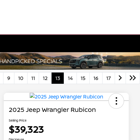
9
10
11
12
13
14
15
16
17
2025 Jeep Wrangler Rubicon
Selling Price
$39,323
Disclosure