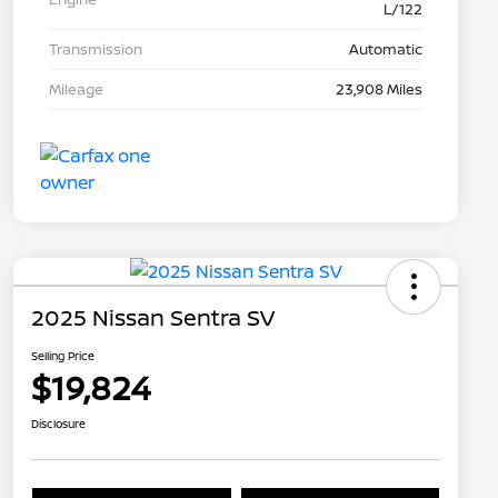
L/122
Transmission
Automatic
Mileage
23,908 Miles
2025 Nissan Sentra SV
Selling Price
$19,824
Disclosure