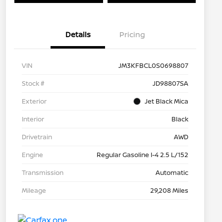
Details
Pricing
VIN
JM3KFBCL0S0698807
Stock #
JD98807SA
Exterior
Jet Black Mica
Interior
Black
Drivetrain
AWD
Engine
Regular Gasoline I-4 2.5 L/152
Transmission
Automatic
Mileage
29,208 Miles