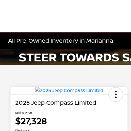
All Pre-Owned Inventory in Marianna
2025 Jeep Compass Limited
Selling Price
$27,328
Disclosure