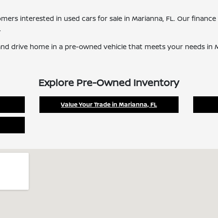
tomers interested in used cars for sale in Marianna, FL. Our finan
.
nd drive home in a pre-owned vehicle that meets your needs in M
Explore Pre-Owned Inventory
Value Your Trade in Marianna, FL