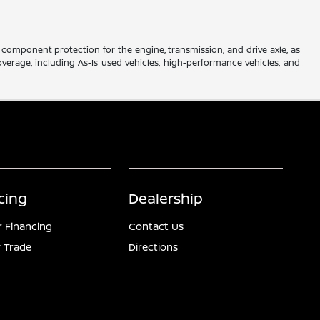
component protection for the engine, transmission, and drive axle, as
verage, including As-Is used vehicles, high-performance vehicles, and
cing
Dealership
r Financing
Contact Us
 Trade
Directions