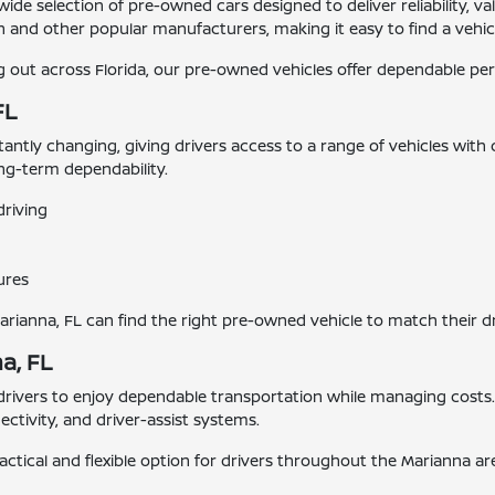
 wide selection of pre-owned cars designed to deliver reliability,
 and other popular manufacturers, making it easy to find a vehicle
ut across Florida, our pre-owned vehicles offer dependable perf
FL
stantly changing, giving drivers access to a range of vehicles with
ong-term dependability.
driving
ures
Marianna, FL can find the right pre-owned vehicle to match their d
a, FL
 drivers to enjoy dependable transportation while managing cost
tivity, and driver-assist systems.
actical and flexible option for drivers throughout the Marianna ar