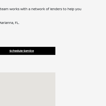
ce team works with a network of lenders to help you
arianna, FL.
Schedule Service