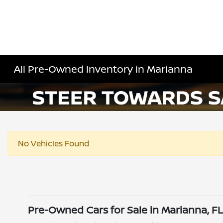
All Pre-Owned Inventory in Marianna
No Vehicles Found
Pre-Owned Cars for Sale in Marianna, F