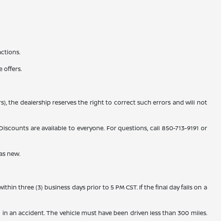
actions.
 offers.
), the dealership reserves the right to correct such errors and will not
counts are available to everyone. For questions, call 850-713-9191 or
as new.
n three (3) business days prior to 5 PM CST. If the final day falls on a
 in an accident. The vehicle must have been driven less than 300 miles.