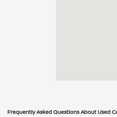
Frequently Asked Questions About Used Car