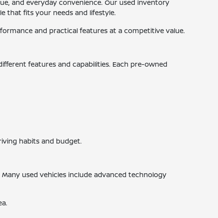
 value, and everyday convenience. Our used inventory
 that fits your needs and lifestyle.
ormance and practical features at a competitive value.
 different features and capabilities. Each pre-owned
riving habits and budget.
s. Many used vehicles include advanced technology
ea.