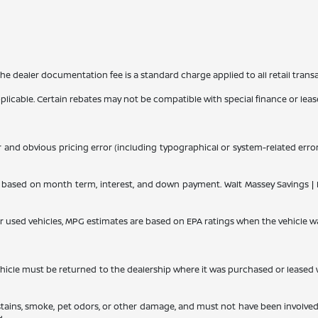
 The dealer documentation fee is a standard charge applied to all retail trans
applicable. Certain rebates may not be compatible with special finance or lease
r and obvious pricing error (including typographical or system-related errors
ased on month term, interest, and down payment. Walt Massey Savings | Dis
or used vehicles, MPG estimates are based on EPA ratings when the vehicle w
le must be returned to the dealership where it was purchased or leased withi
 stains, smoke, pet odors, or other damage, and must not have been involved