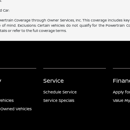
d.
d Car:
rtrain Coverage through Owner Services, Inc. This coverage includes key 
f mind. Exclusions: Certain vehicles do not qualify for the Powertrain Co
ails or refer to the full coverage terms.
y
Service
Finan
Schedule Service
Apply fo
ehicles
Service Specials
Value My
e-Owned Vehicles