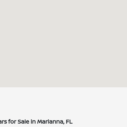
s for Sale in Marianna, FL