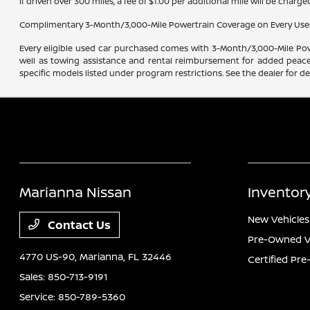
If driven over 300 miles, a fee of $1.00 per additional mile will be charge
Complimentary 3-Month/3,000-Mile Powertrain Coverage on Every Use
Every eligible used car purchased comes with 3-Month/3,000-Mile Powe
well as towing assistance and rental reimbursement for added peace o
specific models listed under program restrictions. See the dealer for det
Marianna Nissan
Inventor
New Vehicles
Contact Us
Pre-Owned V
4770 US-90,
Marianna, FL 32446
Certified Pr
Sales:
850-713-9191
Service:
850-789-5360