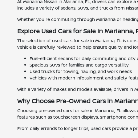
At Marianna Nissan in Marianna, FL, drivers can explore a
includes a variety of sedans, SUVs, and trucks from Nissan
Whether you're commuting through Marianna or heading o
Explore Used Cars for Sale in Marianna, 
The selection of used cars for sale in Marianna, FL is con
vehicle is carefully reviewed to help ensure quality and l
Fuel-efficient sedans for daily commuting and city 
Spacious SUVs for families and cargo versatility
Used trucks for towing, hauling, and work needs
Vehicles with modern infotainment and safety feat
With a variety of makes and models available, drivers in 
Why Choose Pre-Owned Cars in Mariann
Choosing pre-owned cars for sale in Marianna, FL allows
features such as touchscreen displays, smartphone connec
From daily errands to longer trips, used cars provide a pr