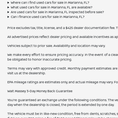
Where can I find used cars for sale in Marianna, FL?
What used cars for sale in Marianna, FL are available?
Are used cars for sale in Marianna, FL inspected before sale?
Can I finance used cars for sale in Marianna, FL?
Price excludes tax, title, license, and a $425 dealer documentation fee.
All advertised prices reflect dealer pricing and available incentives as 
Vehicles subject to prior sale. Availability and location may vary.
We make every effort to ensure pricing accuracy. In the event of a clea
be obligated to honor inaccurate pricing.
Terms may vary with approved credit. Monthly payment estimates are b
visit us at the dealership.
EPA mileage ratings are estimates only, and actual mileage may vary. F
Walt Massey 3-Day Money Back Guarantee
You’re guaranteed an exchange under the following conditions. The vehic
day when the dealership is closed, the period is extended by one day.
The vehicle must be in like-new condition, free from dents, scratches,