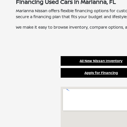
Financing Used Cars in Marianna, FL
Marianna Nissan offers flexible financing options for cus
secure a financing plan that fits your budget and lifestyle
We make it easy to browse inventory, compare options, a
All New Nissan Inventory
Apply for Financing