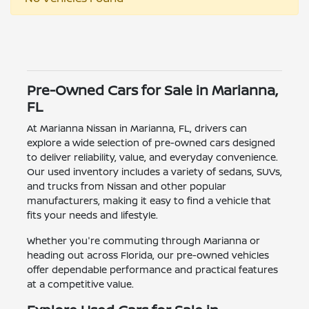
Pre-Owned Cars for Sale in Marianna,
FL
At Marianna Nissan in Marianna, FL, drivers can
explore a wide selection of pre-owned cars designed
to deliver reliability, value, and everyday convenience.
Our used inventory includes a variety of sedans, SUVs,
and trucks from Nissan and other popular
manufacturers, making it easy to find a vehicle that
fits your needs and lifestyle.
Whether you're commuting through Marianna or
heading out across Florida, our pre-owned vehicles
offer dependable performance and practical features
at a competitive value.