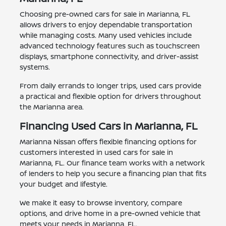
Choosing pre-owned cars for sale in Marianna, FL
allows drivers to enjoy dependable transportation
while managing costs. Many used vehicles include
advanced technology features such as touchscreen
displays, smartphone connectivity, and driver-assist
systems.
From daily errands to longer trips, used cars provide
a practical and flexible option for drivers throughout
the Marianna area.
Financing Used Cars in Marianna, FL
Marianna Nissan offers flexible financing options for
customers interested in used cars for sale in
Marianna, FL. Our finance team works with a network
of lenders to help you secure a financing plan that fits
your budget and lifestyle.
We make it easy to browse inventory, compare
options, and drive home in a pre-owned vehicle that
meets your needs in Marianna, FL.