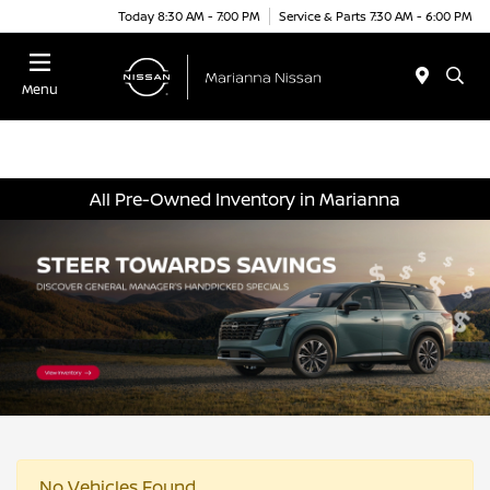
Today 8:30 AM - 7:00 PM
Service & Parts 7:30 AM - 6:00 PM
Menu
All Pre-Owned Inventory in Marianna
No Vehicles Found