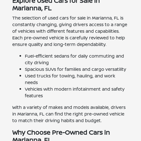
Explore Used Cars for Sale in
Marianna, FL
The selection of used cars for sale in Marianna, FL is
constantly changing, giving drivers access to a range
of vehicles with different features and capabilities.
Each pre-owned vehicle is carefully reviewed to help
ensure quality and long-term dependability.
Fuel-efficient sedans for daily commuting and
city driving
Spacious SUVs for families and cargo versatility
Used trucks for towing, hauling, and work
needs
Vehicles with modern infotainment and safety
features
With a variety of makes and models available, drivers
in Marianna, FL can find the right pre-owned vehicle
to match their driving habits and budget.
Why Choose Pre-Owned Cars in
Marianna, FL