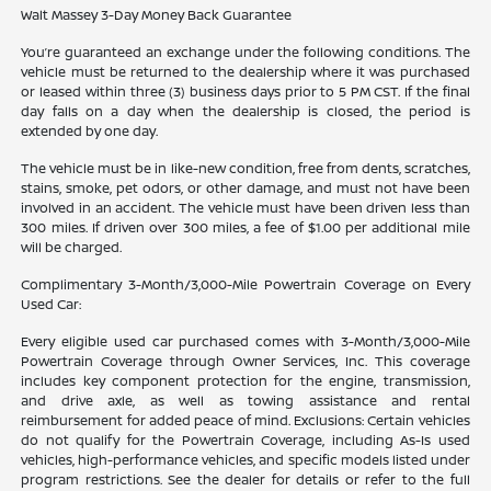
Walt Massey 3-Day Money Back Guarantee
You’re guaranteed an exchange under the following conditions. The
vehicle must be returned to the dealership where it was purchased
or leased within three (3) business days prior to 5 PM CST. If the final
day falls on a day when the dealership is closed, the period is
extended by one day.
The vehicle must be in like-new condition, free from dents, scratches,
stains, smoke, pet odors, or other damage, and must not have been
involved in an accident. The vehicle must have been driven less than
300 miles. If driven over 300 miles, a fee of $1.00 per additional mile
will be charged.
Complimentary 3-Month/3,000-Mile Powertrain Coverage on Every
Used Car:
Every eligible used car purchased comes with 3-Month/3,000-Mile
Powertrain Coverage through Owner Services, Inc. This coverage
includes key component protection for the engine, transmission,
and drive axle, as well as towing assistance and rental
reimbursement for added peace of mind. Exclusions: Certain vehicles
do not qualify for the Powertrain Coverage, including As-Is used
vehicles, high-performance vehicles, and specific models listed under
program restrictions. See the dealer for details or refer to the full