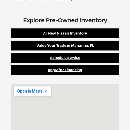
Explore Pre-Owned Inventory
All New Nissan Inventory
Value Your Trade in Marianna, FL
Schedule Service
Apply for Financing