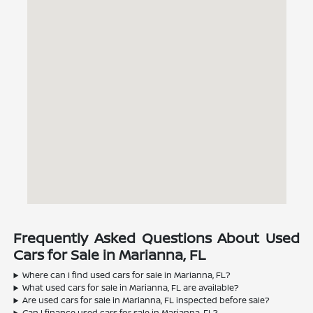
Frequently Asked Questions About Used
Cars for Sale in Marianna, FL
Where can I find used cars for sale in Marianna, FL?
What used cars for sale in Marianna, FL are available?
Are used cars for sale in Marianna, FL inspected before sale?
Can I finance used cars for sale in Marianna, FL?