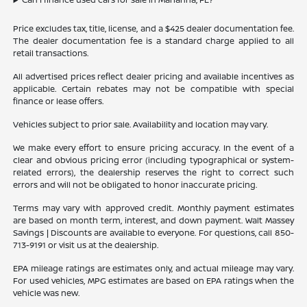
Price excludes tax, title, license, and a $425 dealer documentation fee.
The dealer documentation fee is a standard charge applied to all
retail transactions.
All advertised prices reflect dealer pricing and available incentives as
applicable. Certain rebates may not be compatible with special
finance or lease offers.
Vehicles subject to prior sale. Availability and location may vary.
We make every effort to ensure pricing accuracy. In the event of a
clear and obvious pricing error (including typographical or system-
related errors), the dealership reserves the right to correct such
errors and will not be obligated to honor inaccurate pricing.
Terms may vary with approved credit. Monthly payment estimates
are based on month term, interest, and down payment. Walt Massey
Savings | Discounts are available to everyone. For questions, call 850-
713-9191 or visit us at the dealership.
EPA mileage ratings are estimates only, and actual mileage may vary.
For used vehicles, MPG estimates are based on EPA ratings when the
vehicle was new.