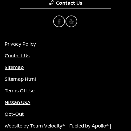
Contact Us
Privacy Policy
Contact Us
Sitemap
Sitemap Html
Terms Of Use
Nissan USA
Opt-Out
Website by
Team Velocity®
- Fueled by Apollo® |