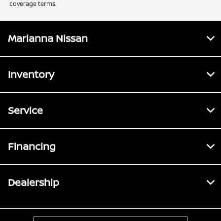
coverage terms.
Marianna Nissan
Inventory
Service
Financing
Dealership