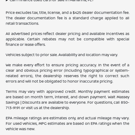
Price excludes tax, title, license, and a $425 dealer documentation fee.
The dealer documentation fee is a standard charge applied to all
retail transactions.
All advertised prices reflect dealer pricing and available incentives as
applicable. Certain rebates may not be compatible with special
finance or lease offers.
Vehicles subject to prior sale. Availability and location may vary.
We make every effort to ensure pricing accuracy. In the event of a
clear and obvious pricing error (including typographical or system-
related errors), the dealership reserves the right to correct such
errors and will not be obligated to honor inaccurate pricing.
Terms may vary with approved credit. Monthly payment estimates
are based on month term, interest, and down payment. Walt Massey
Savings | Discounts are available to everyone. For questions, call 850-
713-9191 or visit us at the dealership.
EPA mileage ratings are estimates only, and actual mileage may vary.
For used vehicles, MPG estimates are based on EPA ratings when the
vehicle was new.