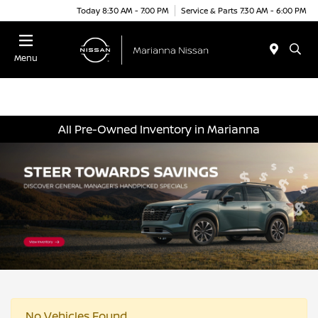
Today 8:30 AM - 7:00 PM
Service & Parts 7:30 AM - 6:00 PM
Menu
All Pre-Owned Inventory in Marianna
No Vehicles Found