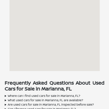
Frequently Asked Questions About Used
Cars for Sale in Marianna, FL
Where can I find used cars for sale in Marianna, FL?
What used cars for sale in Marianna, FL are available?
Are used cars for sale in Marianna, FL inspected before sale?
Can I finance used cars for sale in Marianna, FL?