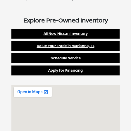
Explore Pre-Owned Inventory
All New Nissan Inventory
Value Your Trade in Marianna, FL
Schedule Service
Apply for Financing