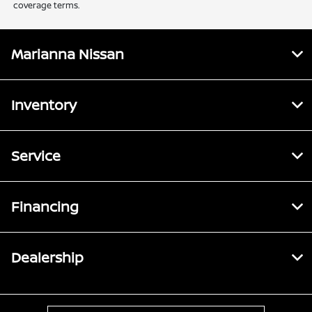
coverage terms.
Marianna Nissan
Inventory
Service
Financing
Dealership