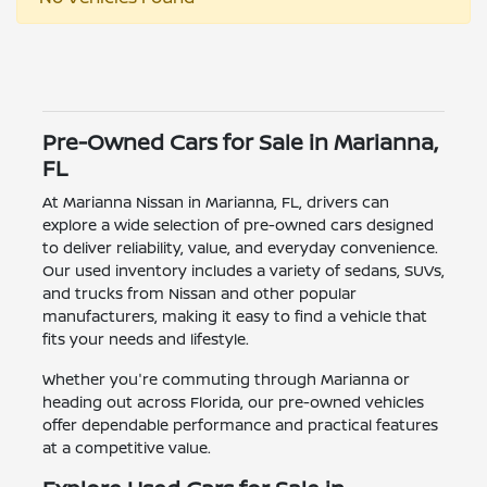
Pre-Owned Cars for Sale in Marianna,
FL
At Marianna Nissan in Marianna, FL, drivers can
explore a wide selection of pre-owned cars designed
to deliver reliability, value, and everyday convenience.
Our used inventory includes a variety of sedans, SUVs,
and trucks from Nissan and other popular
manufacturers, making it easy to find a vehicle that
fits your needs and lifestyle.
Whether you're commuting through Marianna or
heading out across Florida, our pre-owned vehicles
offer dependable performance and practical features
at a competitive value.