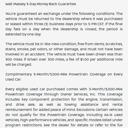
Walt Massey 3-Day Money Back Guarantee
You’re guaranteed an exchange under the following conditions. The
vehicle must be returned to the dealership where it was purchased
or leased within three (3) business days prior to 5 PM CST. If the final
day falls on a day when the dealership is closed, the period is
extended by one day.
The vehicle must be in like-new condition, free from dents, scratches,
stains, smoke, pet odors, or other damage, and must not have been
involved in an accident. The vehicle must have been driven less than
300 miles. If driven over 300 miles, a fee of $1.00 per additional mile
will be charged.
Complimentary 3-Month/3,000-Mile Powertrain Coverage on Every
Used Car:
Every eligible used car purchased comes with 3-Month/3,000-Mile
Powertrain Coverage through Owner Services, Inc. This coverage
includes key component protection for the engine, transmission,
and drive axle, as well as towing assistance and rental
reimbursement for added peace of mind. Exclusions: Certain vehicles
do not qualify for the Powertrain Coverage, including As-Is used
vehicles, high-performance vehicles, and specific models listed under
program restrictions. See the dealer for details or refer to the full