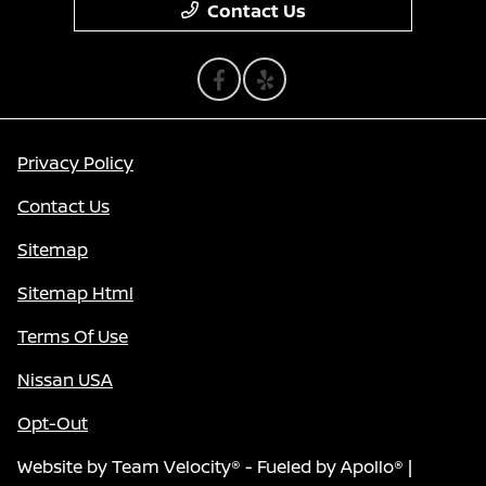
Contact Us
Privacy Policy
Contact Us
Sitemap
Sitemap Html
Terms Of Use
Nissan USA
Opt-Out
Website by
Team Velocity®
- Fueled by Apollo® |