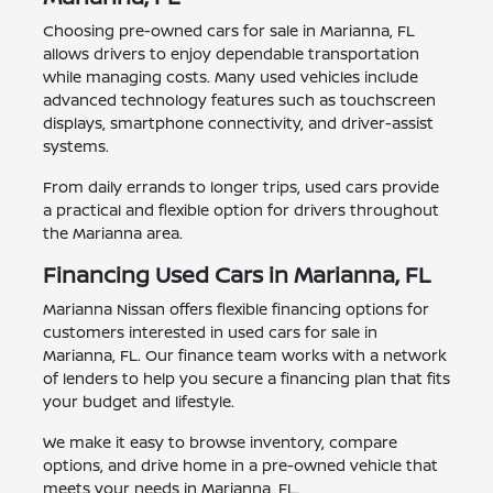
Choosing pre-owned cars for sale in Marianna, FL
allows drivers to enjoy dependable transportation
while managing costs. Many used vehicles include
advanced technology features such as touchscreen
displays, smartphone connectivity, and driver-assist
systems.
From daily errands to longer trips, used cars provide
a practical and flexible option for drivers throughout
the Marianna area.
Financing Used Cars in Marianna, FL
Marianna Nissan offers flexible financing options for
customers interested in used cars for sale in
Marianna, FL. Our finance team works with a network
of lenders to help you secure a financing plan that fits
your budget and lifestyle.
We make it easy to browse inventory, compare
options, and drive home in a pre-owned vehicle that
meets your needs in Marianna, FL.