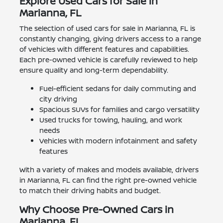
Explore Used Cars for Sale in
Marianna, FL
The selection of used cars for sale in Marianna, FL is
constantly changing, giving drivers access to a range
of vehicles with different features and capabilities.
Each pre-owned vehicle is carefully reviewed to help
ensure quality and long-term dependability.
Fuel-efficient sedans for daily commuting and
city driving
Spacious SUVs for families and cargo versatility
Used trucks for towing, hauling, and work
needs
Vehicles with modern infotainment and safety
features
With a variety of makes and models available, drivers
in Marianna, FL can find the right pre-owned vehicle
to match their driving habits and budget.
Why Choose Pre-Owned Cars in
Marianna, FL