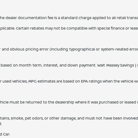
 The dealer documentation fee is a standard charge applied to all retail trans
applicable. Certain rebates may not be compatible with special finance or lease
r and obvious pricing error (including typographical or system-related errors
ased on month term, interest, and down payment. Walt Massey Savings | Dis
or used vehicles, MPG estimates are based on EPA ratings when the vehicle w
le must be returned to the dealership where it was purchased or leased withi
 stains, smoke, pet odors, or other damage, and must not have been involved
d.
d Car: