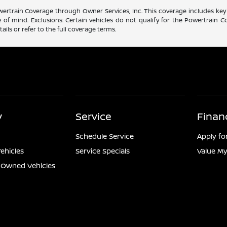
rtrain Coverage through Owner Services, Inc. This coverage includes key 
f mind. Exclusions: Certain vehicles do not qualify for the Powertrain Co
ails or refer to the full coverage terms.
y
Service
Finan
Schedule Service
Apply fo
ehicles
Service Specials
Value My
e-Owned Vehicles