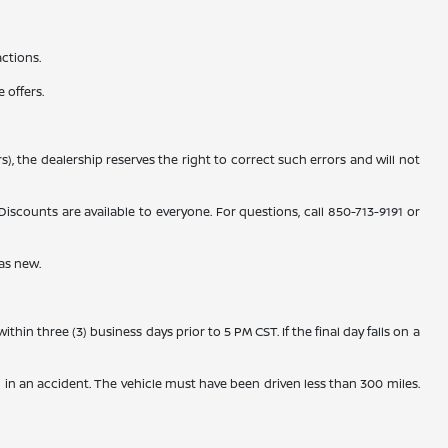
actions.
 offers.
), the dealership reserves the right to correct such errors and will not
counts are available to everyone. For questions, call 850-713-9191 or
as new.
n three (3) business days prior to 5 PM CST. If the final day falls on a
 in an accident. The vehicle must have been driven less than 300 miles.