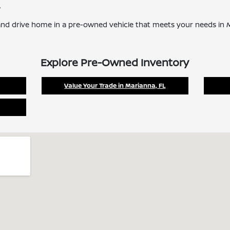
.
nd drive home in a pre-owned vehicle that meets your needs in M
Explore Pre-Owned Inventory
Value Your Trade in Marianna, FL