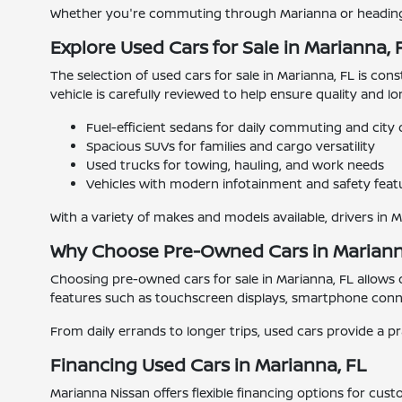
Whether you're commuting through Marianna or heading o
Explore Used Cars for Sale in Marianna, 
The selection of used cars for sale in Marianna, FL is con
vehicle is carefully reviewed to help ensure quality and l
Fuel-efficient sedans for daily commuting and city 
Spacious SUVs for families and cargo versatility
Used trucks for towing, hauling, and work needs
Vehicles with modern infotainment and safety feat
With a variety of makes and models available, drivers in 
Why Choose Pre-Owned Cars in Mariann
Choosing pre-owned cars for sale in Marianna, FL allows
features such as touchscreen displays, smartphone connec
From daily errands to longer trips, used cars provide a pr
Financing Used Cars in Marianna, FL
Marianna Nissan offers flexible financing options for cus