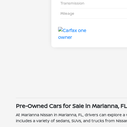
Transmission
Mileage
Pre-Owned Cars for Sale in Marianna, F
At Marianna Nissan in Marianna, FL, drivers can explore a
includes a variety of sedans, SUVs, and trucks from Nissan