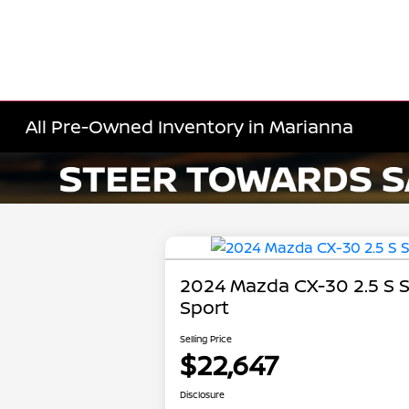
All Pre-Owned Inventory in Marianna
2024 Mazda CX-30 2.5 S S
Sport
Selling Price
$22,647
Disclosure