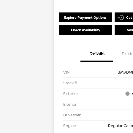
Explore Payment Options
Get
Check Availability
Val
Details
Prici
VIN
3MVDM
Stock #
Exterior
Interior
Drivetrain
Engine
Regular Gasol