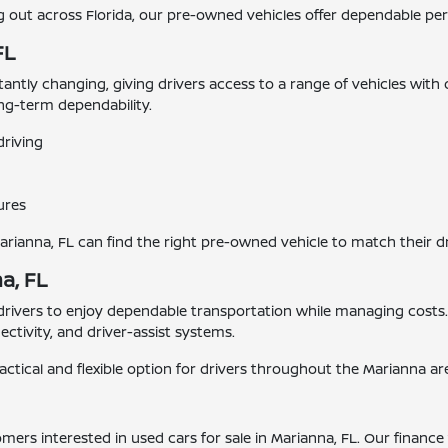
ut across Florida, our pre-owned vehicles offer dependable perf
FL
stantly changing, giving drivers access to a range of vehicles with
ong-term dependability.
driving
ures
Marianna, FL can find the right pre-owned vehicle to match their d
a, FL
 drivers to enjoy dependable transportation while managing cost
tivity, and driver-assist systems.
actical and flexible option for drivers throughout the Marianna ar
tomers interested in used cars for sale in Marianna, FL. Our finan