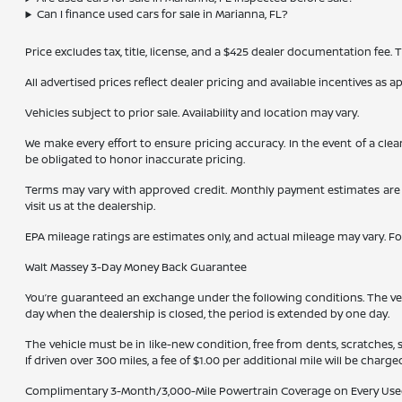
Can I finance used cars for sale in Marianna, FL?
Price excludes tax, title, license, and a $425 dealer documentation fee.
All advertised prices reflect dealer pricing and available incentives as 
Vehicles subject to prior sale. Availability and location may vary.
We make every effort to ensure pricing accuracy. In the event of a clea
be obligated to honor inaccurate pricing.
Terms may vary with approved credit. Monthly payment estimates are b
visit us at the dealership.
EPA mileage ratings are estimates only, and actual mileage may vary. F
Walt Massey 3-Day Money Back Guarantee
You’re guaranteed an exchange under the following conditions. The vehic
day when the dealership is closed, the period is extended by one day.
The vehicle must be in like-new condition, free from dents, scratches,
If driven over 300 miles, a fee of $1.00 per additional mile will be charge
Complimentary 3-Month/3,000-Mile Powertrain Coverage on Every Use