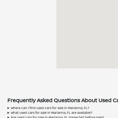
Frequently Asked Questions About Used Car
Where can I find used cars for sale in Marianna, FL?
What used cars for sale in Marianna, FL are available?
Are used cars for sale in Marianna, FL inspected before sale?