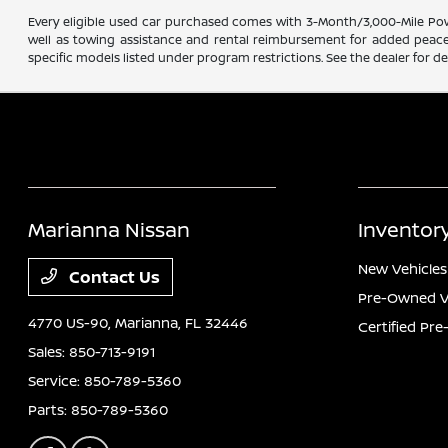
Every eligible used car purchased comes with 3-Month/3,000-Mile Powe
well as towing assistance and rental reimbursement for added peace o
specific models listed under program restrictions. See the dealer for det
Marianna Nissan
Inventor
New Vehicles
Contact Us
Pre-Owned V
4770 US-90,
Marianna, FL 32446
Certified Pr
Sales:
850-713-9191
Service:
850-789-5360
Parts:
850-789-5360