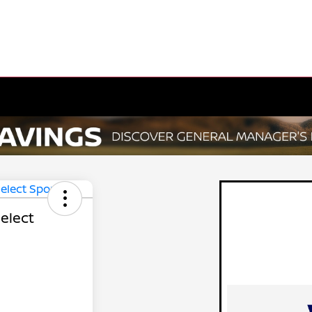
elect