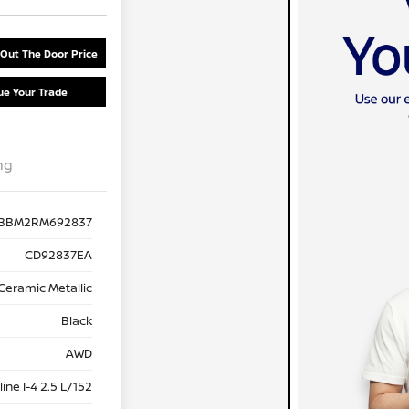
 Out The Door Price
ue Your Trade
ng
BBM2RM692837
CD92837EA
Ceramic Metallic
Black
AWD
ine I-4 2.5 L/152