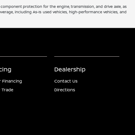
component protection for the engine, transmission, and drive axle, as
verage, including As-Is used vehicles, high-performance vehicles, and
cing
Dealership
r Financing
Contact Us
 Trade
Directions