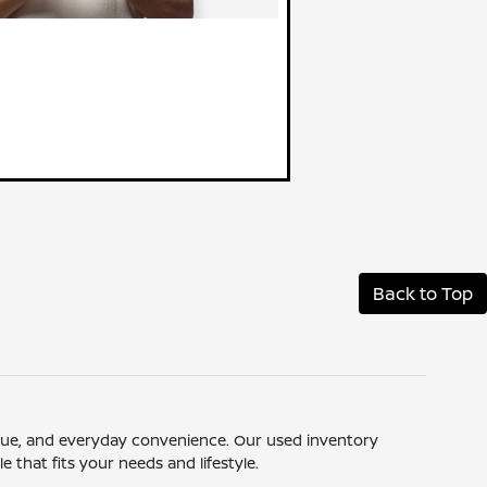
Back to Top
 value, and everyday convenience. Our used inventory
 that fits your needs and lifestyle.