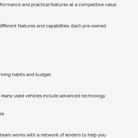
ormance and practical features at a competitive value.
 different features and capabilities. Each pre-owned
riving habits and budget.
s. Many used vehicles include advanced technology
ea.
ce team works with a network of lenders to help you