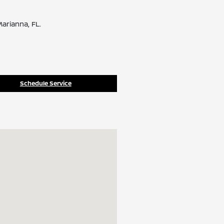
arianna, FL.
Schedule Service