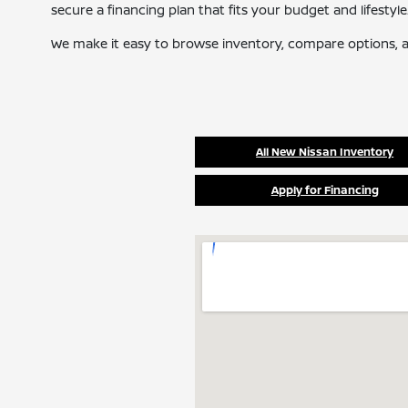
secure a financing plan that fits your budget and lifestyle
We make it easy to browse inventory, compare options, a
All New Nissan Inventory
Apply for Financing