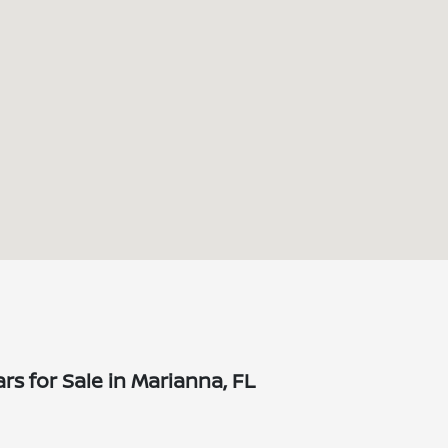
s for Sale in Marianna, FL