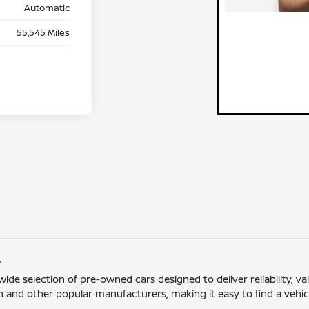
Automatic
55,545 Miles
L
 wide selection of pre-owned cars designed to deliver reliability,
 and other popular manufacturers, making it easy to find a vehicle