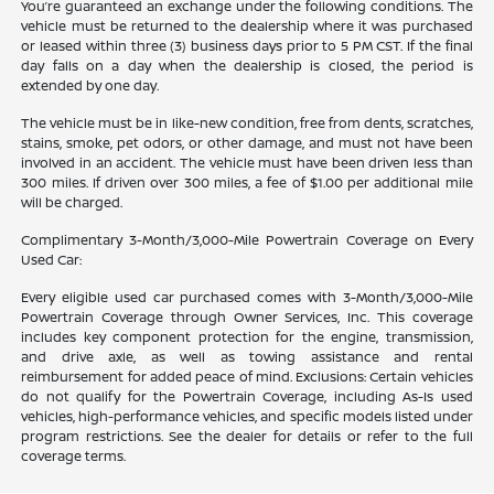
You’re guaranteed an exchange under the following conditions. The
vehicle must be returned to the dealership where it was purchased
or leased within three (3) business days prior to 5 PM CST. If the final
day falls on a day when the dealership is closed, the period is
extended by one day.
The vehicle must be in like-new condition, free from dents, scratches,
stains, smoke, pet odors, or other damage, and must not have been
involved in an accident. The vehicle must have been driven less than
300 miles. If driven over 300 miles, a fee of $1.00 per additional mile
will be charged.
Complimentary 3-Month/3,000-Mile Powertrain Coverage on Every
Used Car:
Every eligible used car purchased comes with 3-Month/3,000-Mile
Powertrain Coverage through Owner Services, Inc. This coverage
includes key component protection for the engine, transmission,
and drive axle, as well as towing assistance and rental
reimbursement for added peace of mind. Exclusions: Certain vehicles
do not qualify for the Powertrain Coverage, including As-Is used
vehicles, high-performance vehicles, and specific models listed under
program restrictions. See the dealer for details or refer to the full
coverage terms.