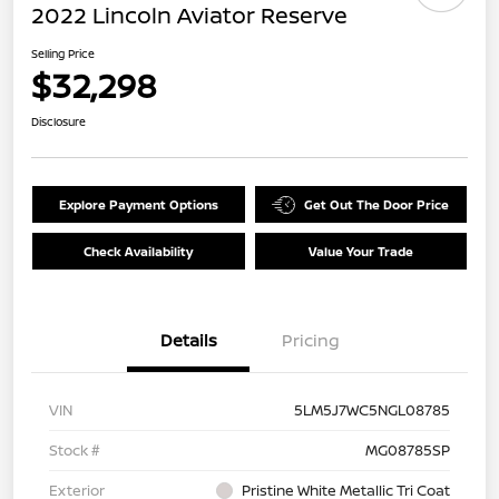
2022 Lincoln Aviator Reserve
Selling Price
$32,298
Disclosure
Explore Payment Options
Get Out The Door Price
Check Availability
Value Your Trade
Details
Pricing
VIN
5LM5J7WC5NGL08785
Stock #
MG08785SP
Exterior
Pristine White Metallic Tri Coat