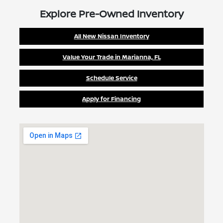
Explore Pre-Owned Inventory
All New Nissan Inventory
Value Your Trade in Marianna, FL
Schedule Service
Apply for Financing