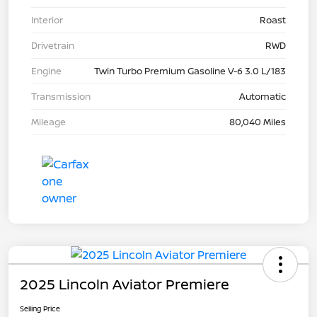
Interior
Roast
Drivetrain
RWD
Engine
Twin Turbo Premium Gasoline V-6 3.0 L/183
Transmission
Automatic
Mileage
80,040 Miles
2025 Lincoln Aviator Premiere
Selling Price