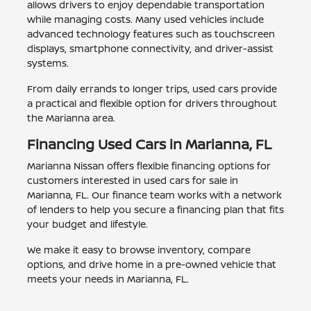
allows drivers to enjoy dependable transportation
while managing costs. Many used vehicles include
advanced technology features such as touchscreen
displays, smartphone connectivity, and driver-assist
systems.
From daily errands to longer trips, used cars provide
a practical and flexible option for drivers throughout
the Marianna area.
Financing Used Cars in Marianna, FL
Marianna Nissan offers flexible financing options for
customers interested in used cars for sale in
Marianna, FL. Our finance team works with a network
of lenders to help you secure a financing plan that fits
your budget and lifestyle.
We make it easy to browse inventory, compare
options, and drive home in a pre-owned vehicle that
meets your needs in Marianna, FL.