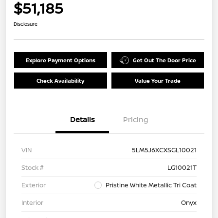
$51,185
Disclosure
Explore Payment Options
Get Out The Door Price
Check Availability
Value Your Trade
Details
Pricing
VIN
5LM5J6XCXSGL10021
Stock #
LG10021T
Exterior
Pristine White Metallic Tri Coat
Interior
Onyx