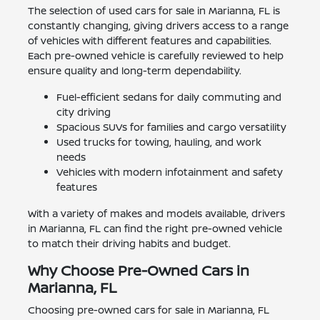
The selection of used cars for sale in Marianna, FL is
constantly changing, giving drivers access to a range
of vehicles with different features and capabilities.
Each pre-owned vehicle is carefully reviewed to help
ensure quality and long-term dependability.
Fuel-efficient sedans for daily commuting and
city driving
Spacious SUVs for families and cargo versatility
Used trucks for towing, hauling, and work
needs
Vehicles with modern infotainment and safety
features
With a variety of makes and models available, drivers
in Marianna, FL can find the right pre-owned vehicle
to match their driving habits and budget.
Why Choose Pre-Owned Cars in
Marianna, FL
Choosing pre-owned cars for sale in Marianna, FL