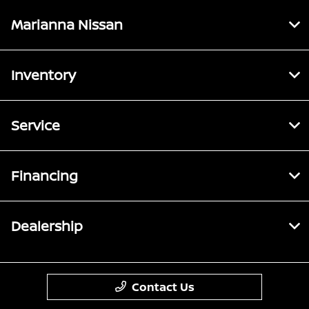
Marianna Nissan
Inventory
Service
Financing
Dealership
Contact Us