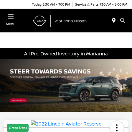
Today 8:30 AM - 7:00 PM
Service & Parts 7:30 AM - 6:00 PM
Menu
All Pre-Owned Inventory in Marianna
Great Deal