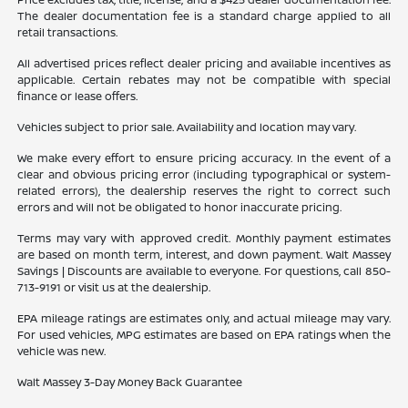
The dealer documentation fee is a standard charge applied to all
retail transactions.
All advertised prices reflect dealer pricing and available incentives as
applicable. Certain rebates may not be compatible with special
finance or lease offers.
Vehicles subject to prior sale. Availability and location may vary.
We make every effort to ensure pricing accuracy. In the event of a
clear and obvious pricing error (including typographical or system-
related errors), the dealership reserves the right to correct such
errors and will not be obligated to honor inaccurate pricing.
Terms may vary with approved credit. Monthly payment estimates
are based on month term, interest, and down payment. Walt Massey
Savings | Discounts are available to everyone. For questions, call 850-
713-9191 or visit us at the dealership.
EPA mileage ratings are estimates only, and actual mileage may vary.
For used vehicles, MPG estimates are based on EPA ratings when the
vehicle was new.
Walt Massey 3-Day Money Back Guarantee