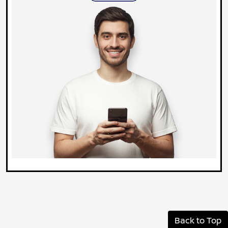
Back to Top