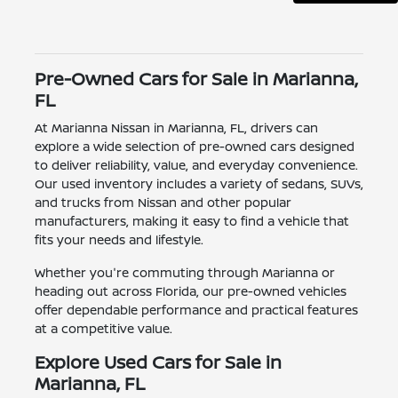
Pre-Owned Cars for Sale in Marianna,
FL
At Marianna Nissan in Marianna, FL, drivers can
explore a wide selection of pre-owned cars designed
to deliver reliability, value, and everyday convenience.
Our used inventory includes a variety of sedans, SUVs,
and trucks from Nissan and other popular
manufacturers, making it easy to find a vehicle that
fits your needs and lifestyle.
Whether you're commuting through Marianna or
heading out across Florida, our pre-owned vehicles
offer dependable performance and practical features
at a competitive value.
Explore Used Cars for Sale in
Marianna, FL