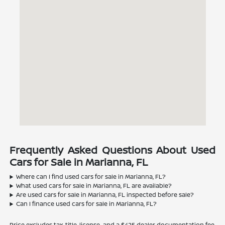
Frequently Asked Questions About Used
Cars for Sale in Marianna, FL
Where can I find used cars for sale in Marianna, FL?
What used cars for sale in Marianna, FL are available?
Are used cars for sale in Marianna, FL inspected before sale?
Can I finance used cars for sale in Marianna, FL?
Price excludes tax, title, license, and a $425 dealer documentation fee.