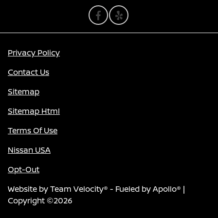
Privacy Policy
Contact Us
Sitemap
Sitemap Html
Terms Of Use
Nissan USA
Opt-Out
Website by
Team Velocity®
- Fueled by Apollo® |
Copyright ©2026