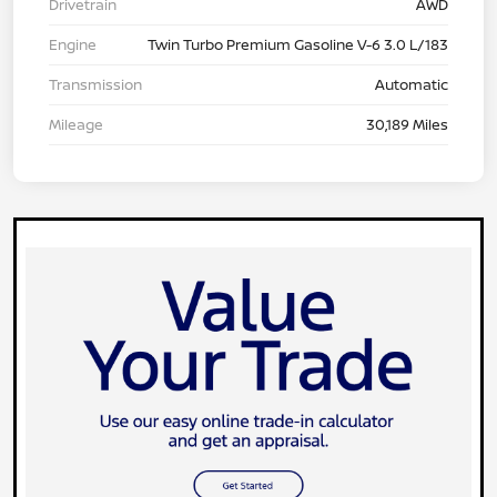
Drivetrain
AWD
Engine
Twin Turbo Premium Gasoline V-6 3.0 L/183
Transmission
Automatic
Mileage
30,189 Miles