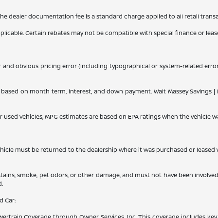
 The dealer documentation fee is a standard charge applied to all retail trans
applicable. Certain rebates may not be compatible with special finance or lease
r and obvious pricing error (including typographical or system-related errors
ased on month term, interest, and down payment. Walt Massey Savings | Dis
or used vehicles, MPG estimates are based on EPA ratings when the vehicle w
le must be returned to the dealership where it was purchased or leased withi
 stains, smoke, pet odors, or other damage, and must not have been involved
d.
d Car:
rtrain Coverage through Owner Services, Inc. This coverage includes key 