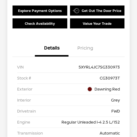
Explore Payment Options
Get Out The Door Price
Check Availability
Value Your Trade
Details
Pricing
VIN
5XYRL4JC7SG330973
Stock #
CG30973T
Exterior
Dawning Red
Interior
Grey
Drivetrain
FWD
Engine
Regular Unleaded I-4 2.5 L/152
Transmission
Automatic