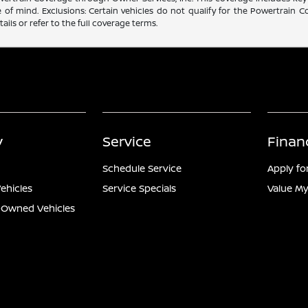
f mind. Exclusions: Certain vehicles do not qualify for the Powertrain Co
ails or refer to the full coverage terms.
y
Service
Finan
Schedule Service
Apply fo
ehicles
Service Specials
Value My
e-Owned Vehicles