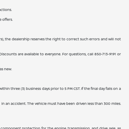
actions.
 offers.
), the dealership reserves the right to correct such errors and will not
counts are available to everyone. For questions, call 850-713-9191 or
as new.
n three (3) business days prior to 5 PM CST. If the final day falls on a
 in an accident. The vehicle must have been driven less than 300 miles.
component protection for the engine, transmission, and drive axle, as