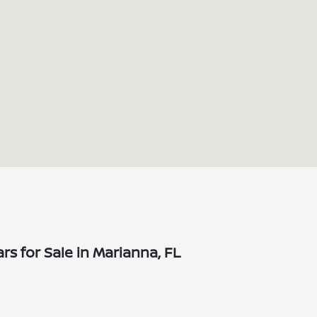
s for Sale in Marianna, FL