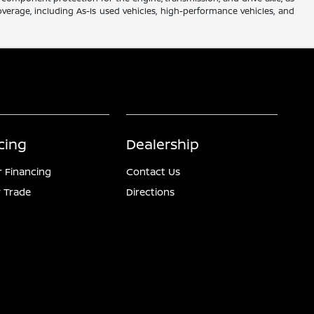
verage, including As-Is used vehicles, high-performance vehicles, and
cing
Dealership
r Financing
Contact Us
 Trade
Directions