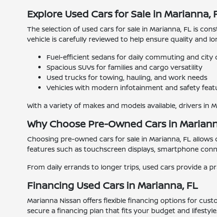
Explore Used Cars for Sale in Marianna, 
The selection of used cars for sale in Marianna, FL is con
vehicle is carefully reviewed to help ensure quality and l
Fuel-efficient sedans for daily commuting and city 
Spacious SUVs for families and cargo versatility
Used trucks for towing, hauling, and work needs
Vehicles with modern infotainment and safety feat
With a variety of makes and models available, drivers in 
Why Choose Pre-Owned Cars in Mariann
Choosing pre-owned cars for sale in Marianna, FL allows
features such as touchscreen displays, smartphone connec
From daily errands to longer trips, used cars provide a pr
Financing Used Cars in Marianna, FL
Marianna Nissan offers flexible financing options for cus
secure a financing plan that fits your budget and lifestyle