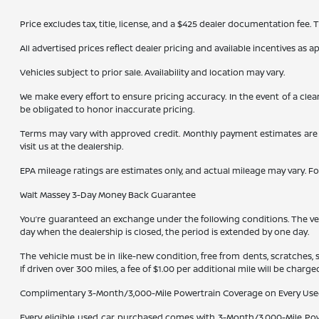
Price excludes tax, title, license, and a $425 dealer documentation fee.
All advertised prices reflect dealer pricing and available incentives as 
Vehicles subject to prior sale. Availability and location may vary.
We make every effort to ensure pricing accuracy. In the event of a clea
be obligated to honor inaccurate pricing.
Terms may vary with approved credit. Monthly payment estimates are b
visit us at the dealership.
EPA mileage ratings are estimates only, and actual mileage may vary. F
Walt Massey 3-Day Money Back Guarantee
You’re guaranteed an exchange under the following conditions. The vehic
day when the dealership is closed, the period is extended by one day.
The vehicle must be in like-new condition, free from dents, scratches,
If driven over 300 miles, a fee of $1.00 per additional mile will be charge
Complimentary 3-Month/3,000-Mile Powertrain Coverage on Every Use
Every eligible used car purchased comes with 3-Month/3,000-Mile Powe