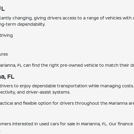
FL
stantly changing, giving drivers access to a range of vehicles with
ong-term dependability.
driving
ures
Marianna, FL can find the right pre-owned vehicle to match their d
a, FL
 drivers to enjoy dependable transportation while managing cost
tivity, and driver-assist systems.
actical and flexible option for drivers throughout the Marianna ar
tomers interested in used cars for sale in Marianna, FL. Our finan
.