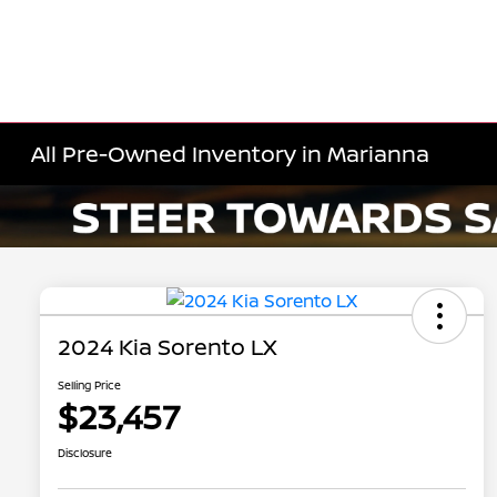
All Pre-Owned Inventory in Marianna
2024 Kia Sorento LX
Selling Price
$23,457
Disclosure