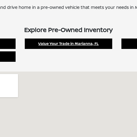
nd drive home in a pre-owned vehicle that meets your needs in M
Explore Pre-Owned Inventory
Value Your Trade in Marianna, FL