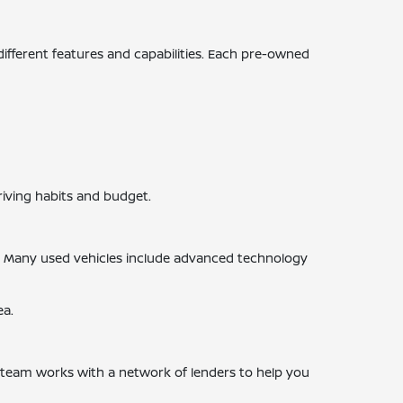
 different features and capabilities. Each pre-owned
riving habits and budget.
s. Many used vehicles include advanced technology
ea.
ce team works with a network of lenders to help you