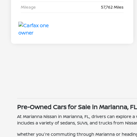
Mileage
57,762 Miles
Pre-Owned Cars for Sale in Marianna, F
At Marianna Nissan in Marianna, FL, drivers can explore a
includes a variety of sedans, SUVs, and trucks from Nissan
Whether you're commuting through Marianna or heading o