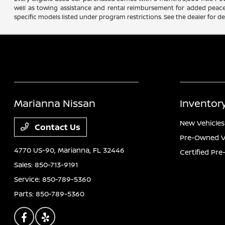
well as towing assistance and rental reimbursement for added peace o
specific models listed under program restrictions. See the dealer for det
Marianna Nissan
Inventor
New Vehicles
Contact Us
Pre-Owned V
4770 US-90,
Marianna, FL 32446
Certified Pr
Sales:
850-713-9191
Service:
850-789-5360
Parts:
850-789-5360