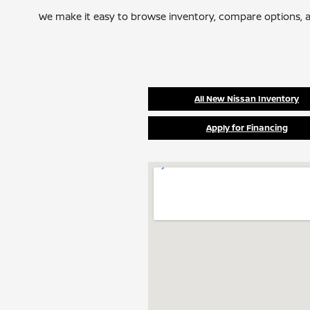
We make it easy to browse inventory, compare options, a
All New Nissan Inventory
Apply for Financing