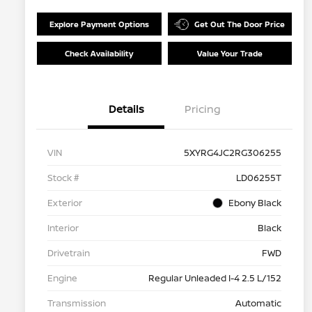
Explore Payment Options
Get Out The Door Price
Check Availability
Value Your Trade
Details
Pricing
VIN
5XYRG4JC2RG306255
Stock #
LD06255T
Exterior
Ebony Black
Interior
Black
Drivetrain
FWD
Engine
Regular Unleaded I-4 2.5 L/152
Transmission
Automatic