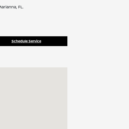
arianna, FL.
Schedule Service