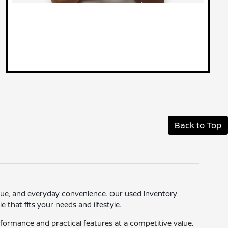
Back to Top
 value, and everyday convenience. Our used inventory
 that fits your needs and lifestyle.
ormance and practical features at a competitive value.