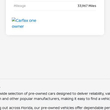
Mileage
33,967 Miles
L
 wide selection of pre-owned cars designed to deliver reliability,
 and other popular manufacturers, making it easy to find a vehicle
ut across Florida, our pre-owned vehicles offer dependable perf