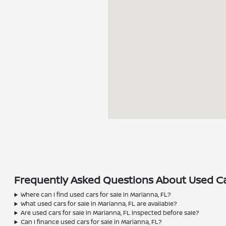
Frequently Asked Questions About Used Car
Where can I find used cars for sale in Marianna, FL?
What used cars for sale in Marianna, FL are available?
Are used cars for sale in Marianna, FL inspected before sale?
Can I finance used cars for sale in Marianna, FL?