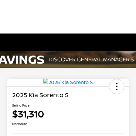
2025 Kia Sorento S
Selling Price
$31,310
Disclosure