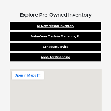
Explore Pre-Owned Inventory
All New Nissan Inventory
Value Your Trade in Marianna, FL
Schedule Service
Apply for Financing