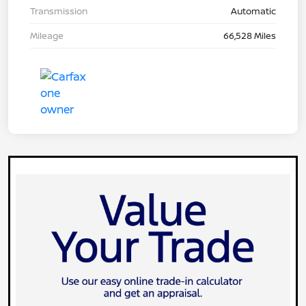
Transmission
Automatic
Mileage
66,528 Miles