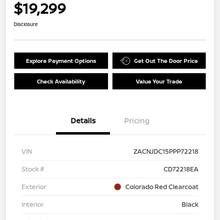
$19,299
Disclosure
Explore Payment Options
Get Out The Door Price
Check Availability
Value Your Trade
Details
Pricing
VIN
ZACNJDC15PPP72218
Stock #
CD72218EA
Exterior
Colorado Red Clearcoat
Interior
Black