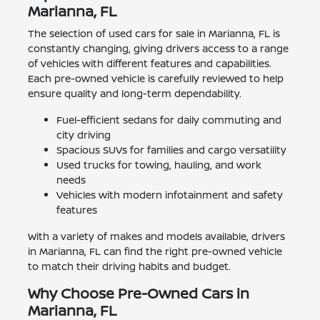
Marianna, FL
The selection of used cars for sale in Marianna, FL is
constantly changing, giving drivers access to a range
of vehicles with different features and capabilities.
Each pre-owned vehicle is carefully reviewed to help
ensure quality and long-term dependability.
Fuel-efficient sedans for daily commuting and
city driving
Spacious SUVs for families and cargo versatility
Used trucks for towing, hauling, and work
needs
Vehicles with modern infotainment and safety
features
With a variety of makes and models available, drivers
in Marianna, FL can find the right pre-owned vehicle
to match their driving habits and budget.
Why Choose Pre-Owned Cars in
Marianna, FL