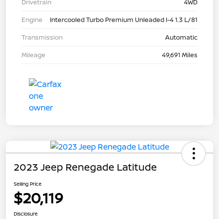
Drivetrain
4WD
Engine
Intercooled Turbo Premium Unleaded I-4 1.3 L/81
Transmission
Automatic
Mileage
49,691 Miles
2023 Jeep Renegade Latitude
Selling Price
$20,119
Disclosure