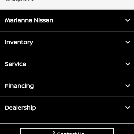
Marianna Nissan
Inventory
Service
Financing
Dealership