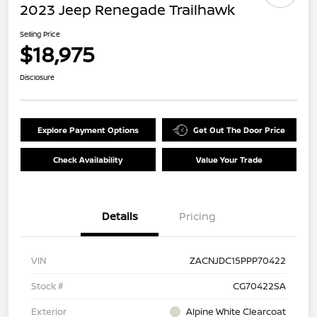
2023 Jeep Renegade Trailhawk
Selling Price
$18,975
Disclosure
Explore Payment Options
Get Out The Door Price
Check Availability
Value Your Trade
Details
Pricing
VIN
ZACNJDC15PPP70422
Stock #
CG70422SA
Exterior
Alpine White Clearcoat