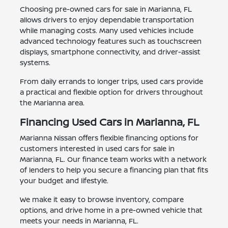
Choosing pre-owned cars for sale in Marianna, FL
allows drivers to enjoy dependable transportation
while managing costs. Many used vehicles include
advanced technology features such as touchscreen
displays, smartphone connectivity, and driver-assist
systems.
From daily errands to longer trips, used cars provide
a practical and flexible option for drivers throughout
the Marianna area.
Financing Used Cars in Marianna, FL
Marianna Nissan offers flexible financing options for
customers interested in used cars for sale in
Marianna, FL. Our finance team works with a network
of lenders to help you secure a financing plan that fits
your budget and lifestyle.
We make it easy to browse inventory, compare
options, and drive home in a pre-owned vehicle that
meets your needs in Marianna, FL.