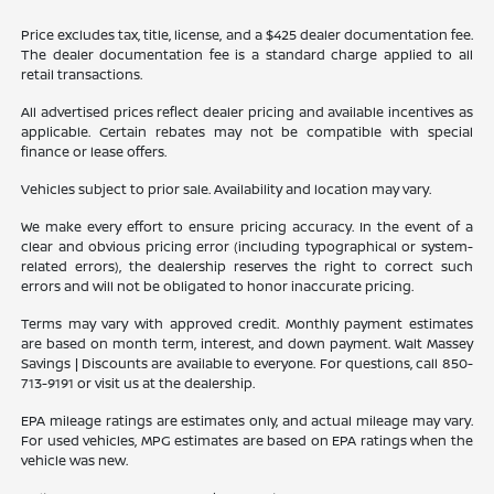
Price excludes tax, title, license, and a $425 dealer documentation fee.
The dealer documentation fee is a standard charge applied to all
retail transactions.
All advertised prices reflect dealer pricing and available incentives as
applicable. Certain rebates may not be compatible with special
finance or lease offers.
Vehicles subject to prior sale. Availability and location may vary.
We make every effort to ensure pricing accuracy. In the event of a
clear and obvious pricing error (including typographical or system-
related errors), the dealership reserves the right to correct such
errors and will not be obligated to honor inaccurate pricing.
Terms may vary with approved credit. Monthly payment estimates
are based on month term, interest, and down payment. Walt Massey
Savings | Discounts are available to everyone. For questions, call 850-
713-9191 or visit us at the dealership.
EPA mileage ratings are estimates only, and actual mileage may vary.
For used vehicles, MPG estimates are based on EPA ratings when the
vehicle was new.