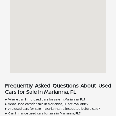
Frequently Asked Questions About Used
Cars for Sale in Marianna, FL
Where can I find used cars for sale in Marianna, FL?
What used cars for sale in Marianna, FL are available?
Are used cars for sale in Marianna, FL inspected before sale?
Can I finance used cars for sale in Marianna, FL?