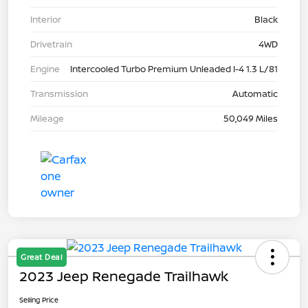
Interior
Black
Drivetrain
4WD
Engine
Intercooled Turbo Premium Unleaded I-4 1.3 L/81
Transmission
Automatic
Mileage
50,049 Miles
Great Deal
2023 Jeep Renegade Trailhawk
Selling Price