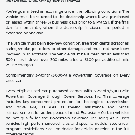
Walt Massey 3-Day Money Back Guarantee
You’re guaranteed an exchange under the following conditions. The
vehicle must be returned to the dealership where it was purchased
or leased within three (3) business days prior to 5 PM CST. If the final
day falls on a day when the dealership is closed, the period is
extended by one day.
The vehicle must be in like-new condition, free from dents, scratches,
stains, smoke, pet odors, or other damage, and must not have been
involved in an accident. The vehicle must have been driven less than
300 miles. If driven over 300 miles, a fee of $1.00 per additional mile
will be charged.
Complimentary 3-Month/3,000-Mile Powertrain Coverage on Every
Used Car:
Every eligible used car purchased comes with 3-Month/3,000-Mile
Powertrain Coverage through Owner Services, Inc. This coverage
includes key component protection for the engine, transmission,
and drive axle, as well as towing assistance and rental
reimbursement for added peace of mind. Exclusions: Certain vehicles
do not qualify for the Powertrain Coverage, including As-Is used
vehicles, high-performance vehicles, and specific models listed under
program restrictions. See the dealer for details or refer to the full
coverage terms.