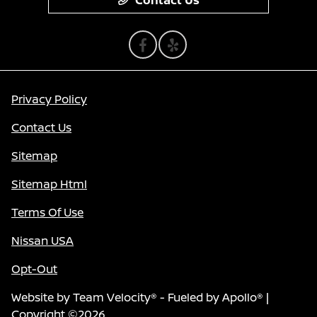
Contact Us
Privacy Policy
Contact Us
Sitemap
Sitemap Html
Terms Of Use
Nissan USA
Opt-Out
Website by
Team Velocity®
- Fueled by Apollo® |
Copyright ©2026