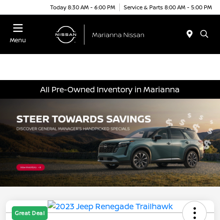
Today 8:30 AM - 6:00 PM
Service & Parts 8:00 AM - 5:00 PM
Menu
All Pre-Owned Inventory in Marianna
Great Deal