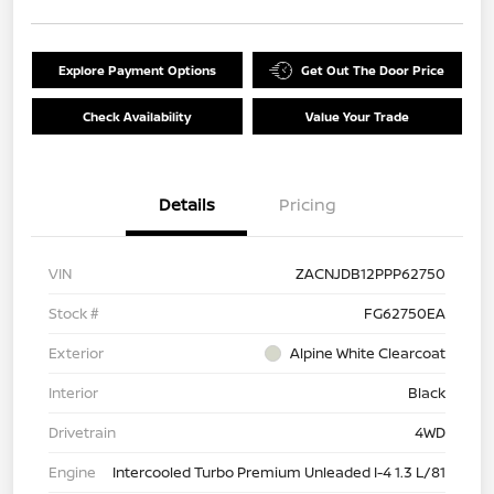
Explore Payment Options
Get Out The Door Price
Check Availability
Value Your Trade
Details
Pricing
VIN
ZACNJDB12PPP62750
Stock #
FG62750EA
Exterior
Alpine White Clearcoat
Interior
Black
Drivetrain
4WD
Engine
Intercooled Turbo Premium Unleaded I-4 1.3 L/81