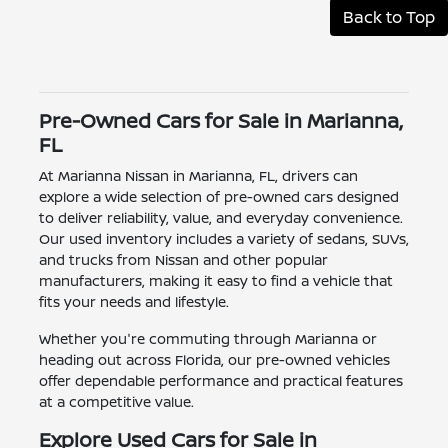
Back to Top
Pre-Owned Cars for Sale in Marianna,
FL
At Marianna Nissan in Marianna, FL, drivers can
explore a wide selection of pre-owned cars designed
to deliver reliability, value, and everyday convenience.
Our used inventory includes a variety of sedans, SUVs,
and trucks from Nissan and other popular
manufacturers, making it easy to find a vehicle that
fits your needs and lifestyle.
Whether you're commuting through Marianna or
heading out across Florida, our pre-owned vehicles
offer dependable performance and practical features
at a competitive value.
Explore Used Cars for Sale in