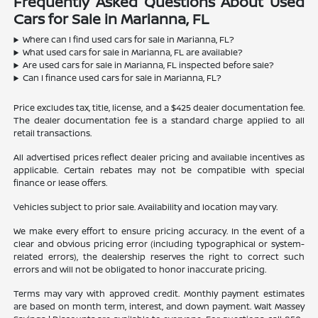
Frequently Asked Questions About Used
Cars for Sale in Marianna, FL
Where can I find used cars for sale in Marianna, FL?
What used cars for sale in Marianna, FL are available?
Are used cars for sale in Marianna, FL inspected before sale?
Can I finance used cars for sale in Marianna, FL?
Price excludes tax, title, license, and a $425 dealer documentation fee.
The dealer documentation fee is a standard charge applied to all
retail transactions.
All advertised prices reflect dealer pricing and available incentives as
applicable. Certain rebates may not be compatible with special
finance or lease offers.
Vehicles subject to prior sale. Availability and location may vary.
We make every effort to ensure pricing accuracy. In the event of a
clear and obvious pricing error (including typographical or system-
related errors), the dealership reserves the right to correct such
errors and will not be obligated to honor inaccurate pricing.
Terms may vary with approved credit. Monthly payment estimates
are based on month term, interest, and down payment. Walt Massey