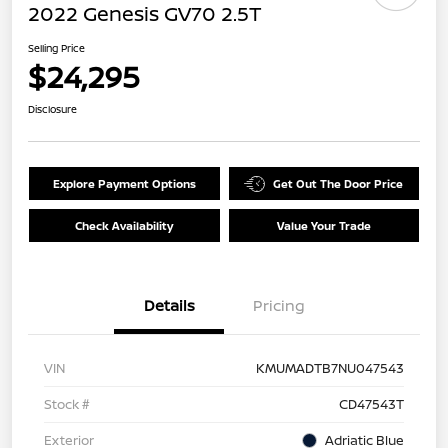
2022 Genesis GV70 2.5T
Selling Price
$24,295
Disclosure
Explore Payment Options
Get Out The Door Price
Check Availability
Value Your Trade
Details
Pricing
VIN
KMUMADTB7NU047543
Stock #
CD47543T
Exterior
Adriatic Blue