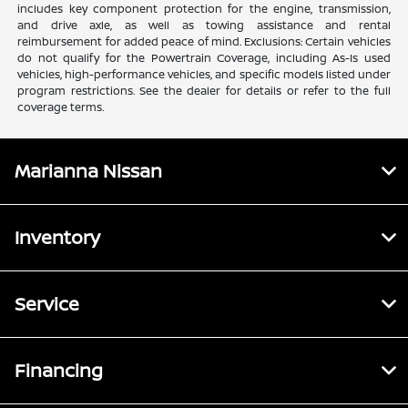
includes key component protection for the engine, transmission,
and drive axle, as well as towing assistance and rental
reimbursement for added peace of mind. Exclusions: Certain vehicles
do not qualify for the Powertrain Coverage, including As-Is used
vehicles, high-performance vehicles, and specific models listed under
program restrictions. See the dealer for details or refer to the full
coverage terms.
Marianna Nissan
Inventory
Service
Financing