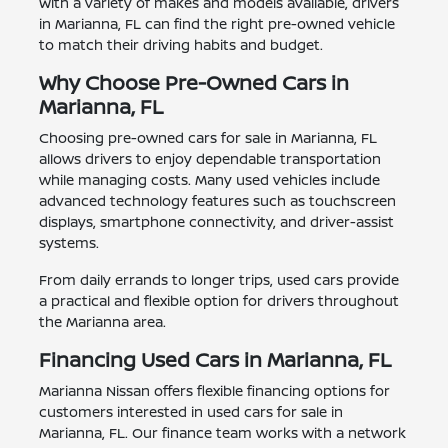
With a variety of makes and models available, drivers
in Marianna, FL can find the right pre-owned vehicle
to match their driving habits and budget.
Why Choose Pre-Owned Cars in
Marianna, FL
Choosing pre-owned cars for sale in Marianna, FL
allows drivers to enjoy dependable transportation
while managing costs. Many used vehicles include
advanced technology features such as touchscreen
displays, smartphone connectivity, and driver-assist
systems.
From daily errands to longer trips, used cars provide
a practical and flexible option for drivers throughout
the Marianna area.
Financing Used Cars in Marianna, FL
Marianna Nissan offers flexible financing options for
customers interested in used cars for sale in
Marianna, FL. Our finance team works with a network