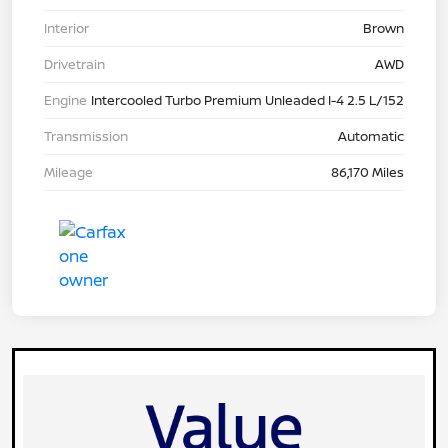
Interior
Brown
Drivetrain
AWD
Engine
Intercooled Turbo Premium Unleaded I-4 2.5 L/152
Transmission
Automatic
Mileage
86,170 Miles