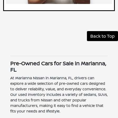
Back to Top
Pre-Owned Cars for Sale in Marianna,
FL
At Marianna Nissan in Marianna, FL, drivers can
explore a wide selection of pre-owned cars designed
to deliver reliability, value, and everyday convenience.
Our used inventory includes a variety of sedans, SUVs,
and trucks from Nissan and other popular
manufacturers, making it easy to find a vehicle that
fits your needs and lifestyle.