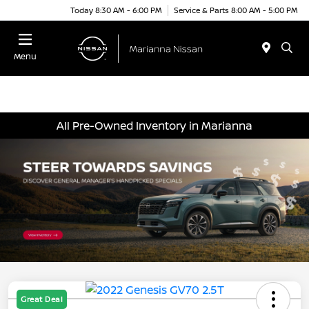
Today 8:30 AM - 6:00 PM
Service & Parts 8:00 AM - 5:00 PM
Menu
All Pre-Owned Inventory in Marianna
Great Deal