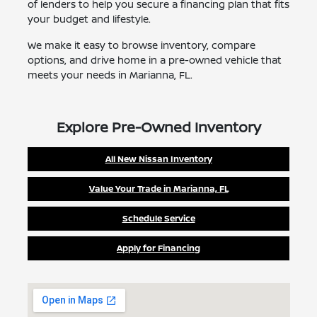
of lenders to help you secure a financing plan that fits
your budget and lifestyle.
We make it easy to browse inventory, compare
options, and drive home in a pre-owned vehicle that
meets your needs in Marianna, FL.
Explore Pre-Owned Inventory
All New Nissan Inventory
Value Your Trade in Marianna, FL
Schedule Service
Apply for Financing