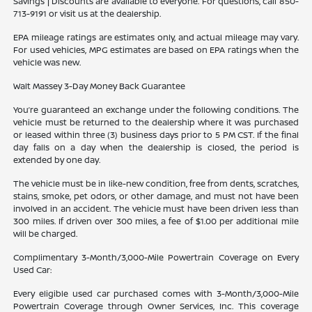
Savings | Discounts are available to everyone. For questions, call 850-
713-9191 or visit us at the dealership.
EPA mileage ratings are estimates only, and actual mileage may vary.
For used vehicles, MPG estimates are based on EPA ratings when the
vehicle was new.
Walt Massey 3-Day Money Back Guarantee
You’re guaranteed an exchange under the following conditions. The
vehicle must be returned to the dealership where it was purchased
or leased within three (3) business days prior to 5 PM CST. If the final
day falls on a day when the dealership is closed, the period is
extended by one day.
The vehicle must be in like-new condition, free from dents, scratches,
stains, smoke, pet odors, or other damage, and must not have been
involved in an accident. The vehicle must have been driven less than
300 miles. If driven over 300 miles, a fee of $1.00 per additional mile
will be charged.
Complimentary 3-Month/3,000-Mile Powertrain Coverage on Every
Used Car:
Every eligible used car purchased comes with 3-Month/3,000-Mile
Powertrain Coverage through Owner Services, Inc. This coverage