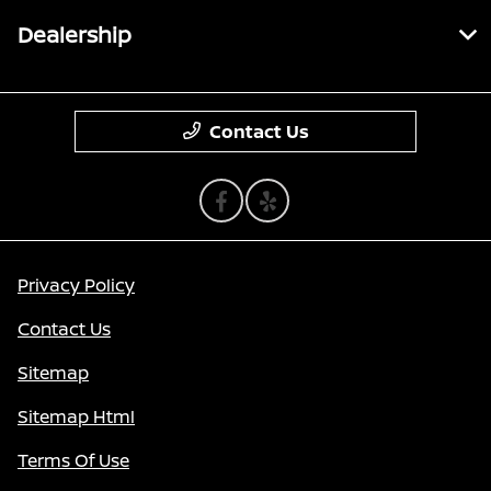
Dealership
Contact Us
Privacy Policy
Contact Us
Sitemap
Sitemap Html
Terms Of Use