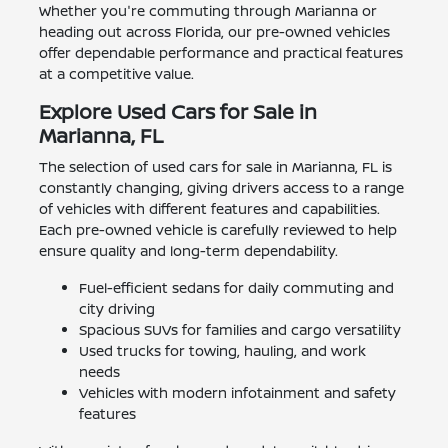
Whether you're commuting through Marianna or
heading out across Florida, our pre-owned vehicles
offer dependable performance and practical features
at a competitive value.
Explore Used Cars for Sale in
Marianna, FL
The selection of used cars for sale in Marianna, FL is
constantly changing, giving drivers access to a range
of vehicles with different features and capabilities.
Each pre-owned vehicle is carefully reviewed to help
ensure quality and long-term dependability.
Fuel-efficient sedans for daily commuting and
city driving
Spacious SUVs for families and cargo versatility
Used trucks for towing, hauling, and work
needs
Vehicles with modern infotainment and safety
features