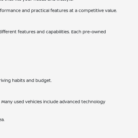
ormance and practical features at a competitive value.
 different features and capabilities. Each pre-owned
riving habits and budget.
s. Many used vehicles include advanced technology
ea.