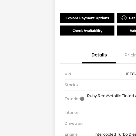
Explore Payment Options
Get
Check Availability
Val
Details
Prici
VIN
1FT8
Stock #
Ruby Red Metallic Tinted
Exterior
Interior
Drivetrain
Engine
Intercooled Turbo Die