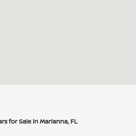
s for Sale in Marianna, FL