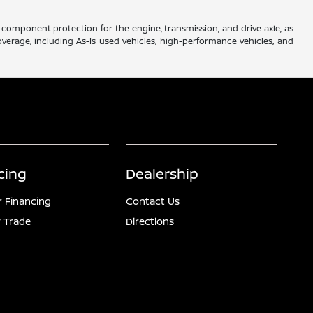
component protection for the engine, transmission, and drive axle, as
verage, including As-Is used vehicles, high-performance vehicles, and
cing
Dealership
r Financing
Contact Us
 Trade
Directions