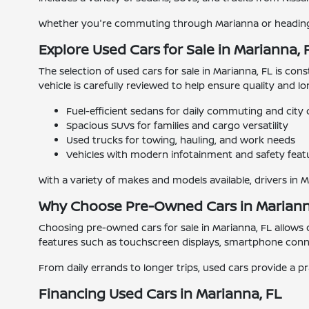
Whether you're commuting through Marianna or heading o
Explore Used Cars for Sale in Marianna, 
The selection of used cars for sale in Marianna, FL is con
vehicle is carefully reviewed to help ensure quality and l
Fuel-efficient sedans for daily commuting and city 
Spacious SUVs for families and cargo versatility
Used trucks for towing, hauling, and work needs
Vehicles with modern infotainment and safety feat
With a variety of makes and models available, drivers in 
Why Choose Pre-Owned Cars in Mariann
Choosing pre-owned cars for sale in Marianna, FL allows
features such as touchscreen displays, smartphone connec
From daily errands to longer trips, used cars provide a pr
Financing Used Cars in Marianna, FL