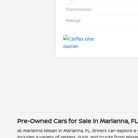
Transmission
Mileage
Pre-Owned Cars for Sale in Marianna, F
At Marianna Nissan in Marianna, FL, drivers can explore a
includes a variety of sedans, SUVs, and trucks from Nissan