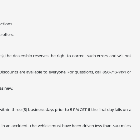
actions.
 offers.
), the dealership reserves the right to correct such errors and will not
counts are available to everyone. For questions, call 850-713-9191 or
as new.
n three (3) business days prior to 5 PM CST. If the final day falls on a
 in an accident. The vehicle must have been driven less than 300 miles.