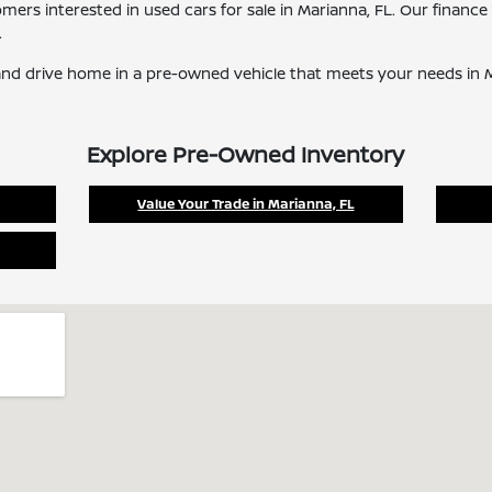
tomers interested in used cars for sale in Marianna, FL. Our finan
.
nd drive home in a pre-owned vehicle that meets your needs in M
Explore Pre-Owned Inventory
Value Your Trade in Marianna, FL