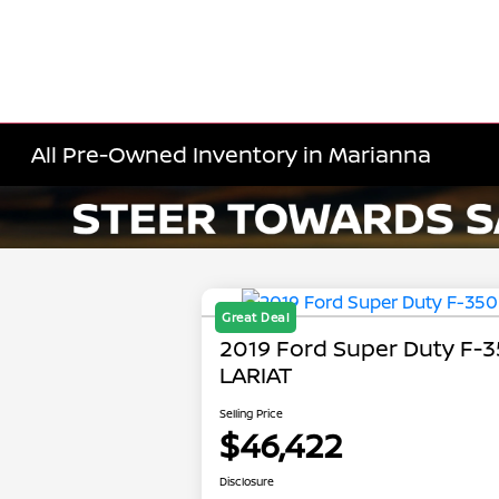
All Pre-Owned Inventory in Marianna
Great Deal
2019 Ford Super Duty F-
LARIAT
Selling Price
$46,422
Disclosure