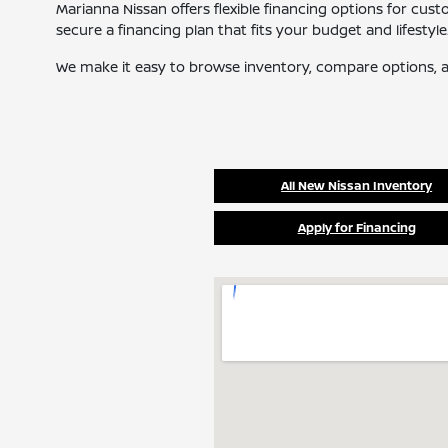
Marianna Nissan offers flexible financing options for cus
secure a financing plan that fits your budget and lifestyle
We make it easy to browse inventory, compare options, a
All New Nissan Inventory
Apply for Financing