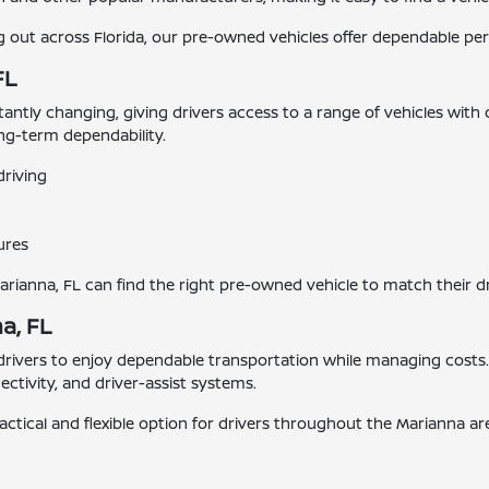
ut across Florida, our pre-owned vehicles offer dependable perf
FL
stantly changing, giving drivers access to a range of vehicles with
ong-term dependability.
driving
ures
Marianna, FL can find the right pre-owned vehicle to match their d
a, FL
 drivers to enjoy dependable transportation while managing cost
tivity, and driver-assist systems.
actical and flexible option for drivers throughout the Marianna ar