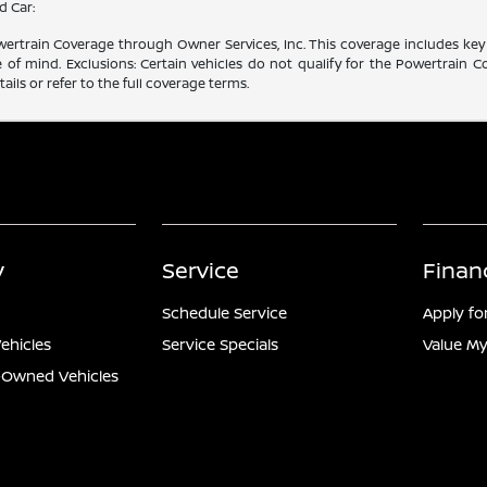
d Car:
rtrain Coverage through Owner Services, Inc. This coverage includes key 
f mind. Exclusions: Certain vehicles do not qualify for the Powertrain Co
ails or refer to the full coverage terms.
y
Service
Finan
Schedule Service
Apply fo
ehicles
Service Specials
Value My
e-Owned Vehicles