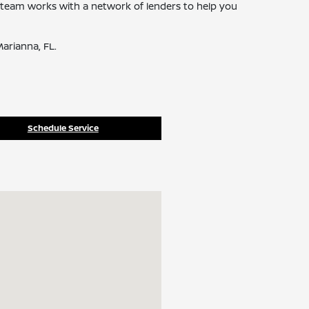
ce team works with a network of lenders to help you
arianna, FL.
Schedule Service