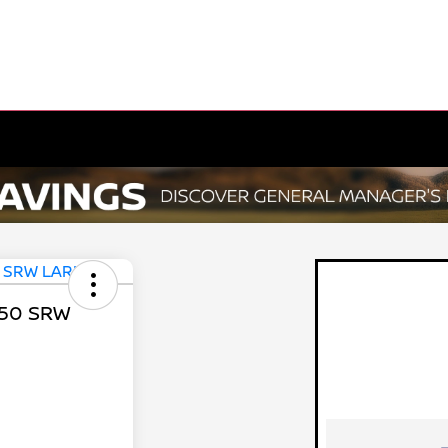
350 SRW