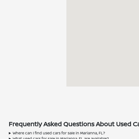
Frequently Asked Questions About Used Car
Where can I find used cars for sale in Marianna, FL?
What used cars for sale in Marianna, FL are available?