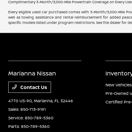
Complimentary 3-Month/3,000-Mile Powertrain Coverage on Every Use
Every eligible used car purchased comes with 3-Month/3,000-Mile Powe
well as towing assistance and rental reimbursement for added peace o
specific models listed under program restrictions. See the dealer for det
Marianna Nissan
Inventor
New Vehicles
Contact Us
Pre-Owned V
4770 US-90,
Marianna, FL 32446
Certified Pr
Sales:
850-713-9191
Service:
850-789-5360
Parts:
850-789-5360