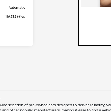
Automatic
116,532 Miles
L
 wide selection of pre-owned cars designed to deliver reliability,
 and other popular manufacturers, making it easy to find a vehicle