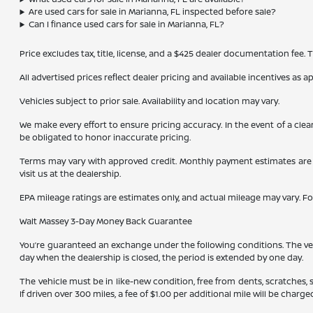
Are used cars for sale in Marianna, FL inspected before sale?
Can I finance used cars for sale in Marianna, FL?
Price excludes tax, title, license, and a $425 dealer documentation fee.
All advertised prices reflect dealer pricing and available incentives as 
Vehicles subject to prior sale. Availability and location may vary.
We make every effort to ensure pricing accuracy. In the event of a clea
be obligated to honor inaccurate pricing.
Terms may vary with approved credit. Monthly payment estimates are b
visit us at the dealership.
EPA mileage ratings are estimates only, and actual mileage may vary. F
Walt Massey 3-Day Money Back Guarantee
You’re guaranteed an exchange under the following conditions. The vehic
day when the dealership is closed, the period is extended by one day.
The vehicle must be in like-new condition, free from dents, scratches,
If driven over 300 miles, a fee of $1.00 per additional mile will be charge