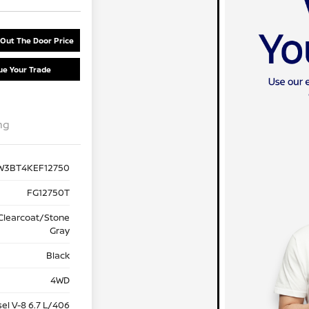
 Out The Door Price
ue Your Trade
ng
W3BT4KEF12750
FG12750T
 Clearcoat/Stone
Gray
Black
4WD
sel V-8 6.7 L/406