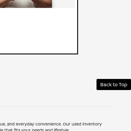
Back to Top
 value, and everyday convenience. Our used inventory
 that fits your needs and lifestyle.