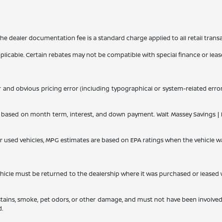
 The dealer documentation fee is a standard charge applied to all retail trans
applicable. Certain rebates may not be compatible with special finance or lease
r and obvious pricing error (including typographical or system-related errors
ased on month term, interest, and down payment. Walt Massey Savings | Dis
or used vehicles, MPG estimates are based on EPA ratings when the vehicle w
le must be returned to the dealership where it was purchased or leased withi
 stains, smoke, pet odors, or other damage, and must not have been involved
d.