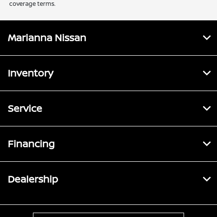
coverage terms.
Marianna Nissan
Inventory
Service
Financing
Dealership