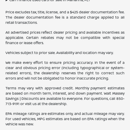
Price excludes tax, title, license, and a $425 dealer documentation fee.
The dealer documentation fee is a standard charge applied to all
retail transactions.
All advertised prices reflect dealer pricing and available incentives as
applicable. Certain rebates may not be compatible with special
finance or lease offers.
Vehicles subject to prior sale. Availability and location may vary.
We make every effort to ensure pricing accuracy. In the event of a
clear and obvious pricing error (including typographical or system-
related errors), the dealership reserves the right to correct such
errors and will not be obligated to honor inaccurate pricing.
Terms may vary with approved credit. Monthly payment estimates
are based on month term, interest, and down payment. Walt Massey
Savings | Discounts are available to everyone. For questions, call 850-
713-9191 or visit us at the dealership.
EPA mileage ratings are estimates only, and actual mileage may vary.
For used vehicles, MPG estimates are based on EPA ratings when the
vehicle was new.