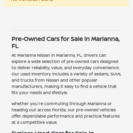
Pre-Owned Cars for Sale in Marianna,
FL
At Marianna Nissan in Marianna, FL, drivers can
explore a wide selection of pre-owned cars designed
to deliver reliability, value, and everyday convenience.
Our used inventory includes a variety of sedans, SUVs,
and trucks from Nissan and other popular
manufacturers, making it easy to find a vehicle that
fits your needs and lifestyle.
Whether you're commuting through Marianna or
heading out across Florida, our pre-owned vehicles
offer dependable performance and practical features
at a competitive value.