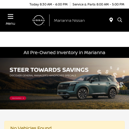
Today 8:30 AM - 6:00 PM
Service & Parts 8:00 AM - 5:00 PM
Menu
All Pre-Owned Inventory in Marianna
No Vehicles Found