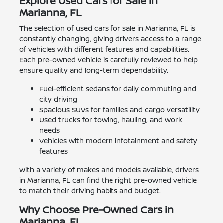
Explore Used Cars for Sale in
Marianna, FL
The selection of used cars for sale in Marianna, FL is
constantly changing, giving drivers access to a range
of vehicles with different features and capabilities.
Each pre-owned vehicle is carefully reviewed to help
ensure quality and long-term dependability.
Fuel-efficient sedans for daily commuting and
city driving
Spacious SUVs for families and cargo versatility
Used trucks for towing, hauling, and work
needs
Vehicles with modern infotainment and safety
features
With a variety of makes and models available, drivers
in Marianna, FL can find the right pre-owned vehicle
to match their driving habits and budget.
Why Choose Pre-Owned Cars in
Marianna, FL