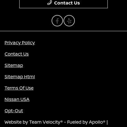
Contact Us
Privacy Policy
Contact Us
Sitemap
Sitemap Html
Terms Of Use
Nissan USA
Opt-Out
Website by
Team Velocity®
- Fueled by Apollo® |