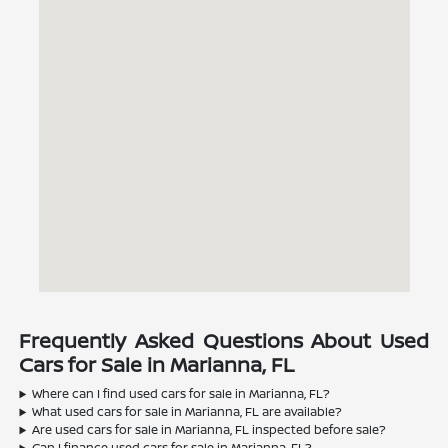
Frequently Asked Questions About Used
Cars for Sale in Marianna, FL
Where can I find used cars for sale in Marianna, FL?
What used cars for sale in Marianna, FL are available?
Are used cars for sale in Marianna, FL inspected before sale?
Can I finance used cars for sale in Marianna, FL?