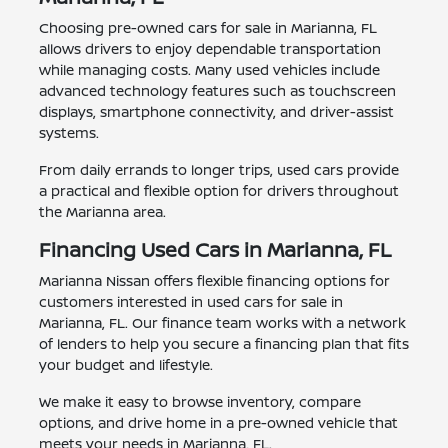
Choosing pre-owned cars for sale in Marianna, FL
allows drivers to enjoy dependable transportation
while managing costs. Many used vehicles include
advanced technology features such as touchscreen
displays, smartphone connectivity, and driver-assist
systems.
From daily errands to longer trips, used cars provide
a practical and flexible option for drivers throughout
the Marianna area.
Financing Used Cars in Marianna, FL
Marianna Nissan offers flexible financing options for
customers interested in used cars for sale in
Marianna, FL. Our finance team works with a network
of lenders to help you secure a financing plan that fits
your budget and lifestyle.
We make it easy to browse inventory, compare
options, and drive home in a pre-owned vehicle that
meets your needs in Marianna, FL.