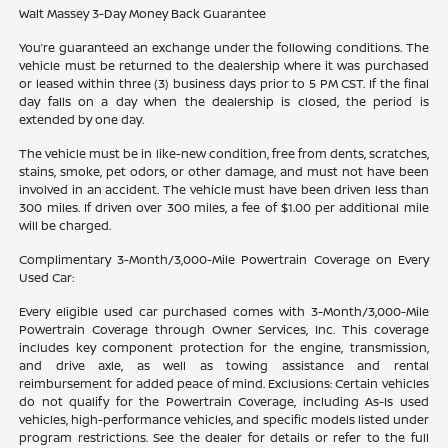
Walt Massey 3-Day Money Back Guarantee
You’re guaranteed an exchange under the following conditions. The
vehicle must be returned to the dealership where it was purchased
or leased within three (3) business days prior to 5 PM CST. If the final
day falls on a day when the dealership is closed, the period is
extended by one day.
The vehicle must be in like-new condition, free from dents, scratches,
stains, smoke, pet odors, or other damage, and must not have been
involved in an accident. The vehicle must have been driven less than
300 miles. If driven over 300 miles, a fee of $1.00 per additional mile
will be charged.
Complimentary 3-Month/3,000-Mile Powertrain Coverage on Every
Used Car:
Every eligible used car purchased comes with 3-Month/3,000-Mile
Powertrain Coverage through Owner Services, Inc. This coverage
includes key component protection for the engine, transmission,
and drive axle, as well as towing assistance and rental
reimbursement for added peace of mind. Exclusions: Certain vehicles
do not qualify for the Powertrain Coverage, including As-Is used
vehicles, high-performance vehicles, and specific models listed under
program restrictions. See the dealer for details or refer to the full