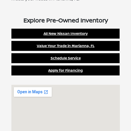
Explore Pre-Owned Inventory
All New Nissan Inventory
Value Your Trade in Marianna, FL
Schedule Service
Apply for Financing