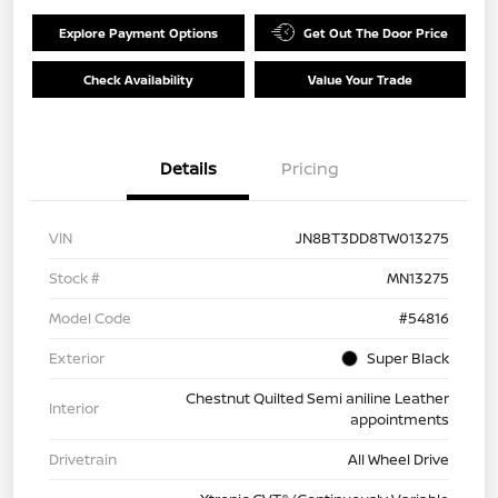
Explore Payment Options
Get Out The Door Price
Check Availability
Value Your Trade
Details
Pricing
VIN
JN8BT3DD8TW013275
Stock #
MN13275
Model Code
#54816
Exterior
Super Black
Chestnut Quilted Semi aniline Leather
Interior
appointments
Drivetrain
All Wheel Drive