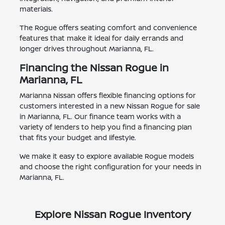
materials.
The Rogue offers seating comfort and convenience
features that make it ideal for daily errands and
longer drives throughout Marianna, FL.
Financing the Nissan Rogue in
Marianna, FL
Marianna Nissan offers flexible financing options for
customers interested in a new Nissan Rogue for sale
in Marianna, FL. Our finance team works with a
variety of lenders to help you find a financing plan
that fits your budget and lifestyle.
We make it easy to explore available Rogue models
and choose the right configuration for your needs in
Marianna, FL.
Explore Nissan Rogue Inventory