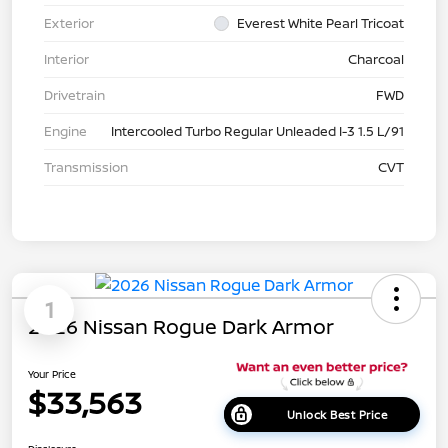
Exterior
Everest White Pearl Tricoat
Interior
Charcoal
Drivetrain
FWD
Engine
Intercooled Turbo Regular Unleaded I-3 1.5 L/91
Transmission
CVT
1
2026 Nissan Rogue Dark Armor
Your Price
$33,563
Unlock Best Price