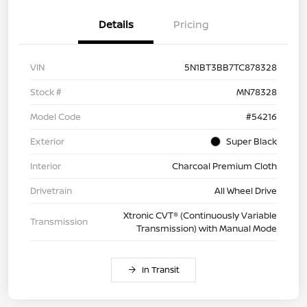
Details
Pricing
VIN
5N1BT3BB7TC878328
Stock #
MN78328
Model Code
#54216
Exterior
Super Black
Interior
Charcoal Premium Cloth
Drivetrain
All Wheel Drive
Xtronic CVT® (Continuously Variable
Transmission
Transmission) with Manual Mode
In Transit