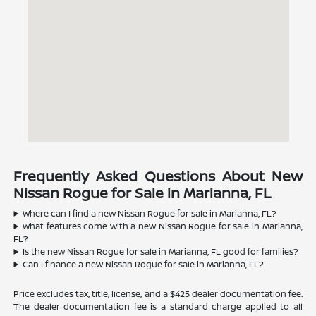
Frequently Asked Questions About New
Nissan Rogue for Sale in Marianna, FL
Where can I find a new Nissan Rogue for sale in Marianna, FL?
What features come with a new Nissan Rogue for sale in Marianna,
FL?
Is the new Nissan Rogue for sale in Marianna, FL good for families?
Can I finance a new Nissan Rogue for sale in Marianna, FL?
Price excludes tax, title, license, and a $425 dealer documentation fee.
The dealer documentation fee is a standard charge applied to all