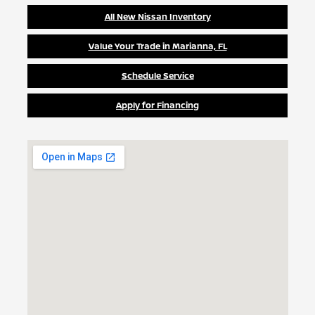
All New Nissan Inventory
Value Your Trade in Marianna, FL
Schedule Service
Apply for Financing