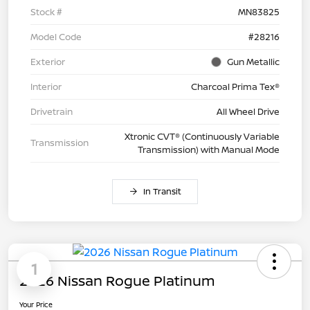
Stock #
MN83825
Model Code
#28216
Exterior
Gun Metallic
Interior
Charcoal Prima Tex®
Drivetrain
All Wheel Drive
Xtronic CVT® (Continuously Variable
Transmission
Transmission) with Manual Mode
In Transit
1
2026 Nissan Rogue Platinum
Your Price