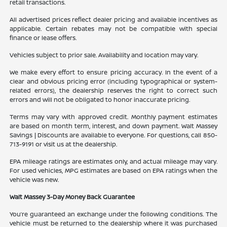
retail transactions.
All advertised prices reflect dealer pricing and available incentives as
applicable. Certain rebates may not be compatible with special
finance or lease offers.
Vehicles subject to prior sale. Availability and location may vary.
We make every effort to ensure pricing accuracy. In the event of a
clear and obvious pricing error (including typographical or system-
related errors), the dealership reserves the right to correct such
errors and will not be obligated to honor inaccurate pricing.
Terms may vary with approved credit. Monthly payment estimates
are based on month term, interest, and down payment. Walt Massey
Savings | Discounts are available to everyone. For questions, call 850-
713-9191 or visit us at the dealership.
EPA mileage ratings are estimates only, and actual mileage may vary.
For used vehicles, MPG estimates are based on EPA ratings when the
vehicle was new.
Walt Massey 3-Day Money Back Guarantee
You’re guaranteed an exchange under the following conditions. The
vehicle must be returned to the dealership where it was purchased