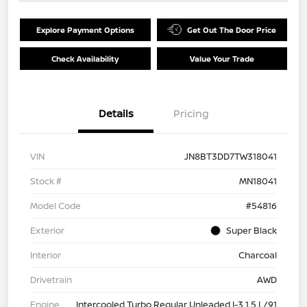
Explore Payment Options
Get Out The Door Price
Check Availability
Value Your Trade
Details
Pricing
VIN
JN8BT3DD7TW318041
Stock #
MN18041
Model Code
#54816
Exterior
Super Black
Interior
Charcoal
Drivetrain
AWD
Engine
Intercooled Turbo Regular Unleaded I-3 1.5 L/91