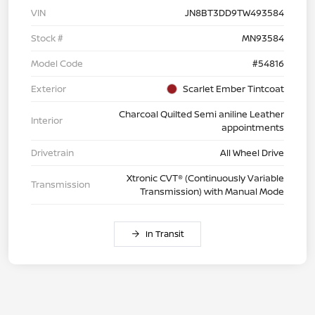
VIN
JN8BT3DD9TW493584
Stock #
MN93584
Model Code
#54816
Exterior
Scarlet Ember Tintcoat
Charcoal Quilted Semi aniline Leather
Interior
appointments
Drivetrain
All Wheel Drive
Xtronic CVT® (Continuously Variable
Transmission
Transmission) with Manual Mode
In Transit