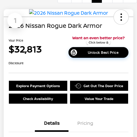
1
2026 Nissan Rogue Dark Armor
Your Price
$32,813
Unlock Best Price
Disclosure
Explore Payment Options
Get Out The Door Price
Check Availability
Value Your Trade
Details
Pricing