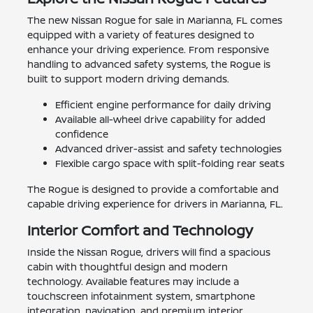
The new Nissan Rogue for sale in Marianna, FL comes
equipped with a variety of features designed to
enhance your driving experience. From responsive
handling to advanced safety systems, the Rogue is
built to support modern driving demands.
Efficient engine performance for daily driving
Available all-wheel drive capability for added
confidence
Advanced driver-assist and safety technologies
Flexible cargo space with split-folding rear seats
The Rogue is designed to provide a comfortable and
capable driving experience for drivers in Marianna, FL.
Interior Comfort and Technology
Inside the Nissan Rogue, drivers will find a spacious
cabin with thoughtful design and modern
technology. Available features may include a
touchscreen infotainment system, smartphone
integration, navigation, and premium interior