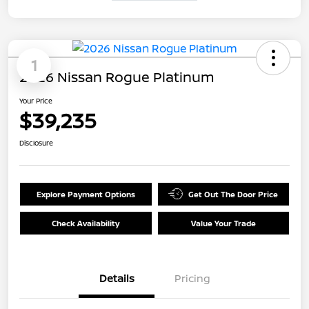
1
2026 Nissan Rogue Platinum
Your Price
$39,235
Disclosure
Explore Payment Options
Get Out The Door Price
Check Availability
Value Your Trade
Details
Pricing