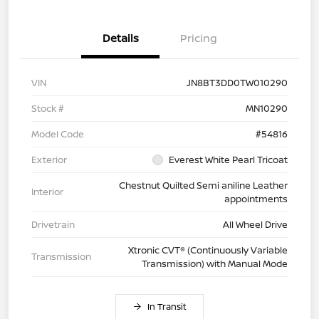
Details
Pricing
VIN
JN8BT3DD0TW010290
Stock #
MN10290
Model Code
#54816
Exterior
Everest White Pearl Tricoat
Chestnut Quilted Semi aniline Leather
Interior
appointments
Drivetrain
All Wheel Drive
Xtronic CVT® (Continuously Variable
Transmission
Transmission) with Manual Mode
In Transit