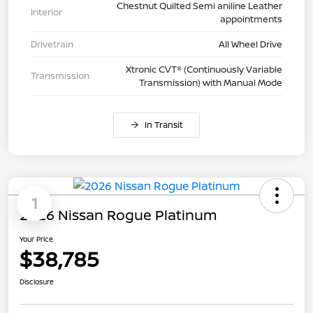
Chestnut Quilted Semi aniline Leather
Interior
appointments
Drivetrain
All Wheel Drive
Xtronic CVT® (Continuously Variable
Transmission
Transmission) with Manual Mode
In Transit
1
2026 Nissan Rogue Platinum
Your Price
$38,785
Disclosure