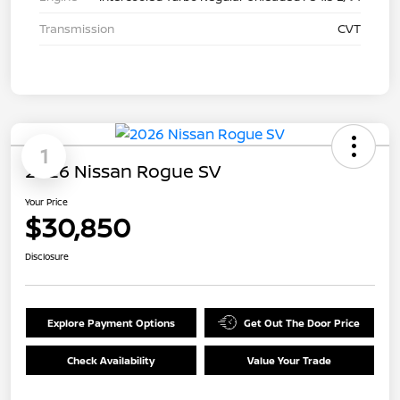
Transmission
CVT
1
2026 Nissan Rogue SV
Your Price
$30,850
Disclosure
Explore Payment Options
Get Out The Door Price
Check Availability
Value Your Trade