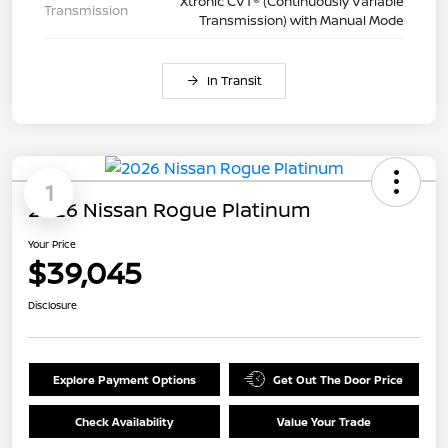
Xtronic CVT® (Continuously Variable
Transmission
Transmission) with Manual Mode
In Transit
1
2026 Nissan Rogue Platinum
Your Price
$39,045
Disclosure
Explore Payment Options
Get Out The Door Price
Check Availability
Value Your Trade