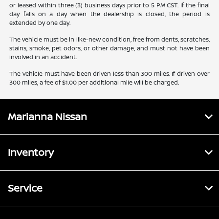
or leased within three (3) business days prior to 5 PM CST. If the final
day falls on a day when the dealership is closed, the period is
extended by one day.
The vehicle must be in like-new condition, free from dents, scratches,
stains, smoke, pet odors, or other damage, and must not have been
involved in an accident.
The vehicle must have been driven less than 300 miles. If driven over
300 miles, a fee of $1.00 per additional mile will be charged.
Marianna Nissan
Inventory
Service