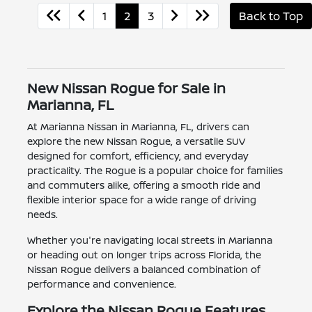
1
2
3
Back to Top
New Nissan Rogue for Sale in
Marianna, FL
At Marianna Nissan in Marianna, FL, drivers can
explore the new Nissan Rogue, a versatile SUV
designed for comfort, efficiency, and everyday
practicality. The Rogue is a popular choice for families
and commuters alike, offering a smooth ride and
flexible interior space for a wide range of driving
needs.
Whether you're navigating local streets in Marianna
or heading out on longer trips across Florida, the
Nissan Rogue delivers a balanced combination of
performance and convenience.
Explore the Nissan Rogue Features