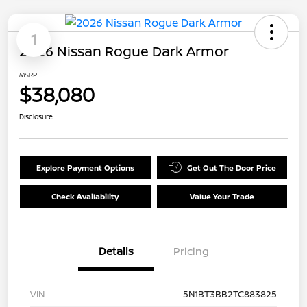
1
2026 Nissan Rogue Dark Armor
MSRP
$38,080
Disclosure
Explore Payment Options
Get Out The Door Price
Check Availability
Value Your Trade
Details
Pricing
VIN
5N1BT3BB2TC883825