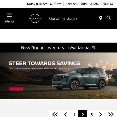
Today 8:30 AM - 6:00 PM
Service & Parts 8:00 AM - 5:00 PM
Menu
New Rogue Inventory in Marianna, FL
1
2
3