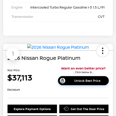
Engine
Intercooled Turbo Regular Gasoline I-3 1.5 L/91
Transmission
CVT
1
2026 Nissan Rogue Platinum
Your Price
$37,113
Unlock Best Price
Disclosure
Explore Payment Options
Get Out The Door Price