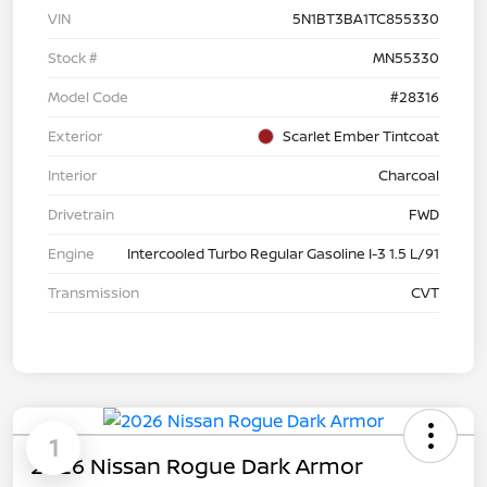
VIN
5N1BT3BA1TC855330
Stock #
MN55330
Model Code
#28316
Exterior
Scarlet Ember Tintcoat
Interior
Charcoal
Drivetrain
FWD
Engine
Intercooled Turbo Regular Gasoline I-3 1.5 L/91
Transmission
CVT
1
2026 Nissan Rogue Dark Armor