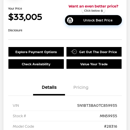
Your Price
$33,005
Unlock Best Price
Disclosure
Explore Payment Options
Get Out The Door Price
Check Availability
Value Your Trade
Details
Pricing
VIN
5N1BT3BA0TC859935
Stock #
MN59935
Model Code
#28316