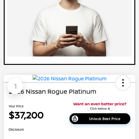
1
2026 Nissan Rogue Platinum
Your Price
$37,200
Unlock Best Price
Disclosure