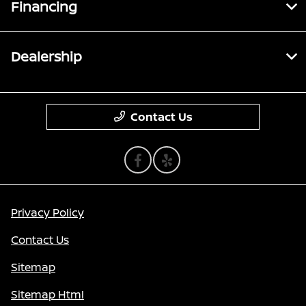
Financing
Dealership
Contact Us
Privacy Policy
Contact Us
Sitemap
Sitemap Html