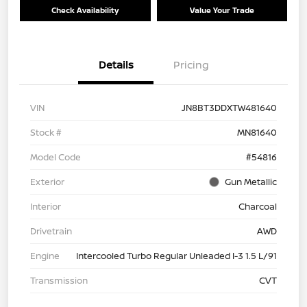
Check Availability
Value Your Trade
Details
Pricing
VIN
JN8BT3DDXTW481640
Stock #
MN81640
Model Code
#54816
Exterior
Gun Metallic
Interior
Charcoal
Drivetrain
AWD
Engine
Intercooled Turbo Regular Unleaded I-3 1.5 L/91
Transmission
CVT