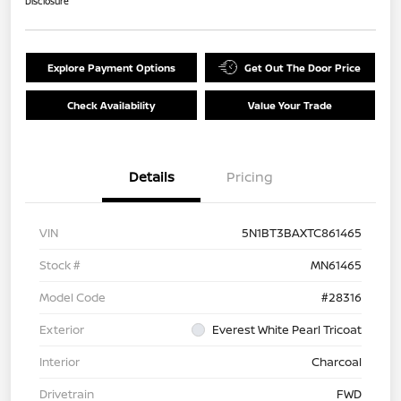
Disclosure
Explore Payment Options
Get Out The Door Price
Check Availability
Value Your Trade
Details
Pricing
VIN
5N1BT3BAXTC861465
Stock #
MN61465
Model Code
#28316
Exterior
Everest White Pearl Tricoat
Interior
Charcoal
Drivetrain
FWD