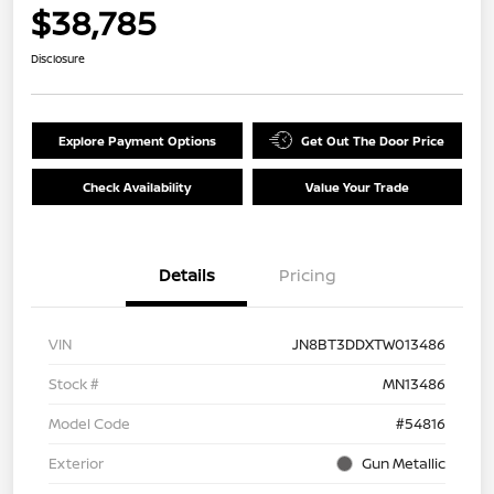
$38,785
Disclosure
Explore Payment Options
Get Out The Door Price
Check Availability
Value Your Trade
Details
Pricing
VIN
JN8BT3DDXTW013486
Stock #
MN13486
Model Code
#54816
Exterior
Gun Metallic